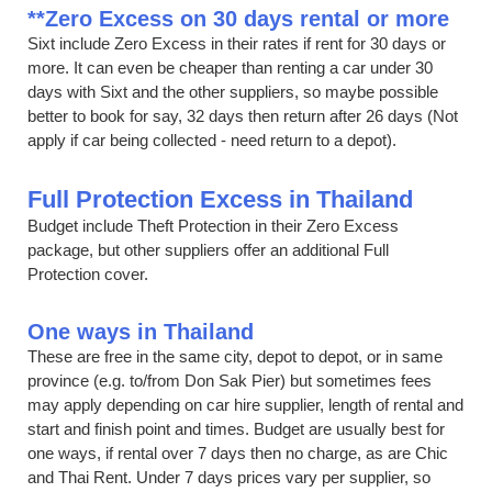
**Zero Excess on 30 days rental or more
Sixt include Zero Excess in their rates if rent for 30 days or
more. It can even be cheaper than renting a car under 30
days with Sixt and the other suppliers, so maybe possible
better to book for say, 32 days then return after 26 days (Not
apply if car being collected - need return to a depot).
Full Protection Excess in Thailand
Budget include Theft Protection in their Zero Excess
package, but other suppliers offer an additional Full
Protection cover.
One ways in Thailand
These are free in the same city, depot to depot, or in same
province (e.g. to/from Don Sak Pier) but sometimes fees
may apply depending on car hire supplier, length of rental and
start and finish point and times. Budget are usually best for
one ways, if rental over 7 days then no charge, as are Chic
and Thai Rent. Under 7 days prices vary per supplier, so