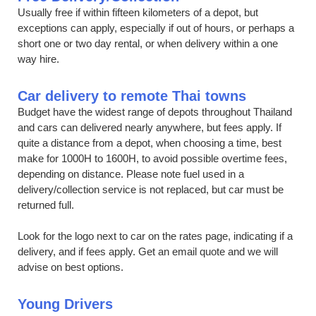
Usually free if within fifteen kilometers of a depot, but
exceptions can apply, especially if out of hours, or perhaps a
short one or two day rental, or when delivery within a one
way hire.
Car delivery to remote Thai towns
Budget have the widest range of depots throughout Thailand
and cars can delivered nearly anywhere, but fees apply. If
quite a distance from a depot, when choosing a time, best
make for 1000H to 1600H, to avoid possible overtime fees,
depending on distance. Please note fuel used in a
delivery/collection service is not replaced, but car must be
returned full.
Look for the logo next to car on the rates page, indicating if a
delivery, and if fees apply. Get an email quote and we will
advise on best options.
Young Drivers