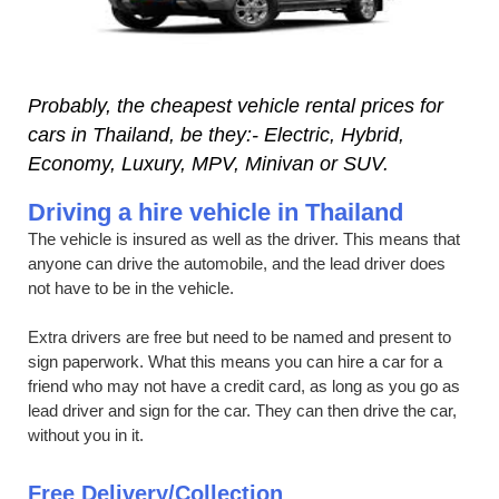
Probably, the cheapest vehicle rental prices for
cars in Thailand, be they:- Electric, Hybrid,
Economy, Luxury, MPV, Minivan or SUV.
Driving a hire vehicle in Thailand
The vehicle is insured as well as the driver. This means that
anyone can drive the automobile, and the lead driver does
not have to be in the vehicle.
Extra drivers are free but need to be named and present to
sign paperwork. What this means you can hire a car for a
friend who may not have a credit card, as long as you go as
lead driver and sign for the car. They can then drive the car,
without you in it.
Free Delivery/Collection