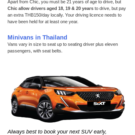
Apart from Chic, you must be 21 years of age to drive, but
Chic allow drivers aged 18, 19 & 20 years
to drive, but pay
an extra THB150/day locally. Your driving licence needs to
have been held for at least one year.
Minivans in Thailand
Vans vary in size to seat up to seating driver plus eleven
passengers, with seat belts.
Always best to book your next SUV early,