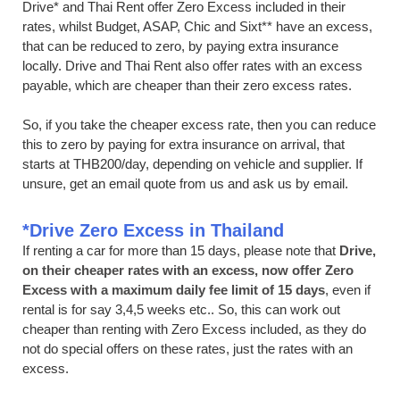
Drive* and Thai Rent offer Zero Excess included in their
rates, whilst Budget, ASAP, Chic and Sixt** have an excess,
that can be reduced to zero, by paying extra insurance
locally. Drive and Thai Rent also offer rates with an excess
payable, which are cheaper than their zero excess rates.
So, if you take the cheaper excess rate, then you can reduce
this to zero by paying for extra insurance on arrival, that
starts at THB200/day, depending on vehicle and supplier. If
unsure, get an email quote from us and ask us by email.
*Drive Zero Excess in Thailand
If renting a car for more than 15 days, please note that
Drive,
on their cheaper rates with an excess, now offer Zero
Excess with a maximum daily fee limit of 15 days
, even if
rental is for say 3,4,5 weeks etc.. So, this can work out
cheaper than renting with Zero Excess included, as they do
not do special offers on these rates, just the rates with an
excess.