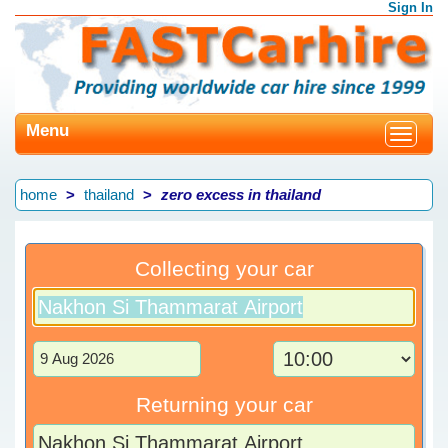
Sign In
Menu
Toggle
navigat
home
thailand
zero excess in thailand
Collecting your car
Returning your car