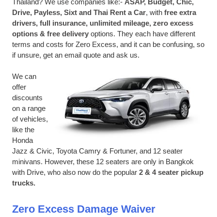
Thailand? We use companies like:-
ASAP, Budget, Chic,
Drive, Payless, Sixt and Thai Rent a Car
, with
free extra
drivers, full insurance, unlimited mileage, zero excess
options & free delivery
options. They each have different
terms and costs for Zero Excess, and it can be confusing, so
if unsure, get an email quote and ask us.
We can
offer
discounts
on a range
of vehicles,
like the
Honda
Jazz & Civic, Toyota Camry & Fortuner, and 12 seater
minivans. However, these 12 seaters are only in Bangkok
with Drive, who also now do the popular
2 & 4 seater pickup
trucks.
Zero Excess Damage Waiver