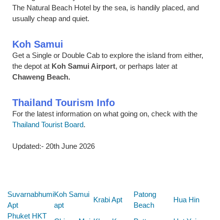
The Natural Beach Hotel by the sea, is handily placed, and
usually cheap and quiet.
Koh Samui
Get a Single or Double Cab to explore the island from either,
the depot at
Koh Samui Airport
, or perhaps later at
Chaweng Beach.
Thailand Tourism Info
For the latest information on what going on, check with the
Thailand Tourist Board
.
Updated:- 20th June 2026
Below are some links you may find useful
Suvarnabhumi
Koh Samui
Patong
Krabi Apt
Hua Hin
Apt
apt
Beach
Phuket HKT