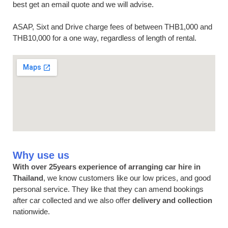
best get an email quote and we will advise.
ASAP, Sixt and Drive charge fees of between THB1,000 and
THB10,000 for a one way, regardless of length of rental.
Why use us
With over 25years experience of arranging car hire in
Thailand
, we know customers like our low prices, and good
personal service. They like that they can amend bookings
after car collected and we also offer
delivery and collection
nationwide.