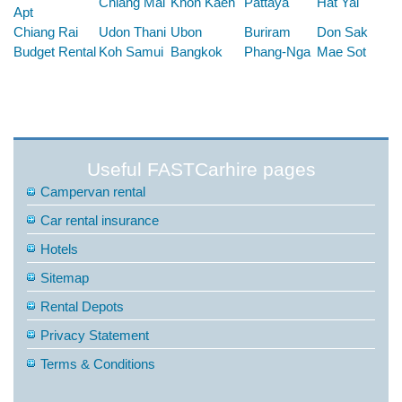
Chiang Mai
Khon Kaen
Pattaya
Hat Yai
Apt
Chiang Rai
Udon Thani
Ubon
Buriram
Don Sak
Budget Rental
Koh Samui
Bangkok
Phang-Nga
Mae Sot
Useful FASTCarhire pages
Campervan rental
Car rental insurance
Hotels
Sitemap
Rental Depots
Privacy Statement
Terms & Conditions