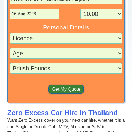
Personal Details
Zero Excess Car Hire in Thailand
Want Zero Excess cover on your next car hire, whether it is a
car, Single or Double Cab, MPV, Minivan or SUV in