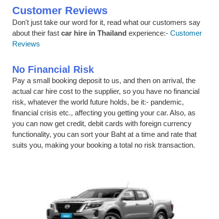
Customer Reviews
Don't just take our word for it, read what our customers say
about their fast
car hire in Thailand
experience:-
Customer
Reviews
No Financial Risk
Pay a small booking deposit to us, and then on arrival, the
actual car hire cost to the supplier, so you have no financial
risk, whatever the world future holds, be it:- pandemic,
financial crisis etc., affecting you getting your car. Also, as
you can now get credit, debit cards with foreign currency
functionality, you can sort your Baht at a time and rate that
suits you, making your booking a total no risk transaction.