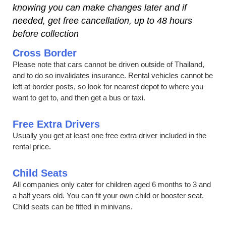
knowing you can make changes later and if
needed, get free cancellation, up to 48 hours
before collection
Cross Border
Please note that cars cannot be driven outside of Thailand,
and to do so invalidates insurance. Rental vehicles cannot be
left at border posts, so look for nearest depot to where you
want to get to, and then get a bus or taxi.
Free Extra Drivers
Usually you get at least one free extra driver included in the
rental price.
Child Seats
All companies only cater for children aged 6 months to 3 and
a half years old. You can fit your own child or booster seat.
Child seats can be fitted in minivans.