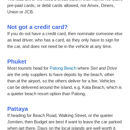
pre-paid cards, or debit cards allowed, nor Amex, Diners,
Union or JCB.
Not got a credit card?
If you do not have a credit card, then nominate someone else
as lead driver, who has a card, as they only have to sign for
the car, and does not need be in the vehicle at any time.
Phuket
Most tourists head for
Patong Beach
where
Sixt and Drive
are the only suppliers to have depots by the beach, other
than at the airport, so the others deliver for a fee. Vehicles
can be delivered around the island, e.g. Kata Beach, which is
a quieter beach resort option than Patong.
Pattaya
If heading for Beach Road, Walking Street, or the quieter
Jomtien, then Budget are best if want to leave the car parked
when get there. Days on the local islands are well worth it.