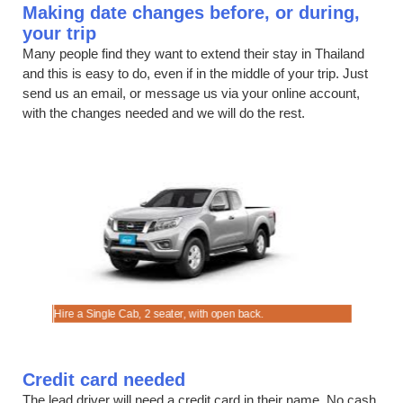
Making date changes before, or during,
your trip
Many people find they want to extend their stay in Thailand
and this is easy to do, even if in the middle of your trip. Just
send us an email, or message us via your online account,
with the changes needed and we will do the rest.
ces.
ly.
Hire a Single Cab, 2 seater, with open back.
Rent a dis
Credit card needed
The lead driver will need a credit card in their name. No cash,