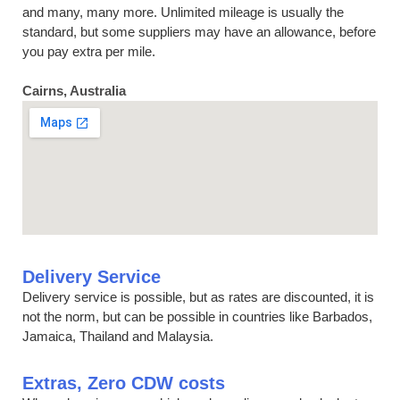
and many, many more. Unlimited mileage is usually the
standard, but some suppliers may have an allowance, before
you pay extra per mile.
Cairns, Australia
Delivery Service
Delivery service is possible, but as rates are discounted, it is
not the norm, but can be possible in countries like Barbados,
Jamaica, Thailand and Malaysia.
Extras, Zero CDW costs