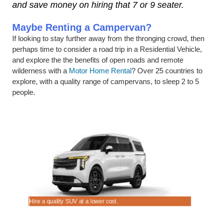
and save money on hiring that 7 or 9 seater.
Maybe Renting a Campervan?
If looking to stay further away from the thronging crowd, then
perhaps time to consider a road trip in a Residential Vehicle,
and explore the the benefits of open roads and remote
wilderness with a
Motor Home Rental
? Over 25 countries to
explore, with a quality range of campervans, to sleep 2 to 5
people.
Hire a quality SUV at a lower cost.
Good range 