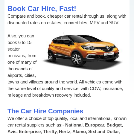
Book Car Hire, Fast!
Compare and book, cheaper car rental through us, along with
discounted rates on estates, convertibles, MPV and SUV.
Also, you can
book 6 to 15
seater
minivans, from
one of many of
thousands of
airports, cities,
towns and villages around the world. All vehicles come with
the same level of quality and service, with CDW, insurance,
mileage and breakdown recovery included.
The Car Hire Companies
We offer a choice of top quality, local and international, known
car rental suppliers such as:-
National, Europcar, Budget,
Avis, Enterprise, Thrifty, Hertz, Alamo, Sixt and Dollar
,