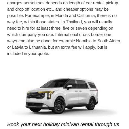
charges sometimes depends on length of car rental, pickup
and drop off location etc., and cheaper options may be
possible. For example, in Florida and California, there is no
way fee, within those states. In Thailand, you will usually
need to hire for at least three, five or seven depending on
which company you use. International cross border one
ways can also be done, for example Namibia to South Africa,
or Latvia to Lithuania, but an extra fee will apply, but is
included in your quote.
Book your next holiday minivan rental through us