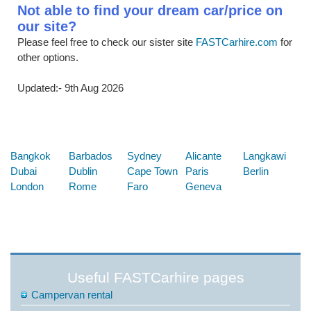
Not able to find your dream car/price on
our site?
Please feel free to check our sister site
FASTCarhire.com
for
other options.
Updated:- 9th Aug 2026
Below are some links you may find useful
Bangkok
Barbados
Sydney
Alicante
Langkawi
Dubai
Dublin
Cape Town
Paris
Berlin
London
Rome
Faro
Geneva
Useful FASTCarhire pages
Campervan rental