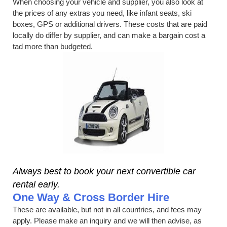
When choosing your vehicle and supplier, you also look at
the prices of any extras you need, like infant seats, ski
boxes, GPS or additional drivers. These costs that are paid
locally do differ by supplier, and can make a bargain cost a
tad more than budgeted.
Always best to book your next convertible car
rental early.
One Way & Cross Border Hire
These are available, but not in all countries, and fees may
apply. Please make an inquiry and we will then advise, as