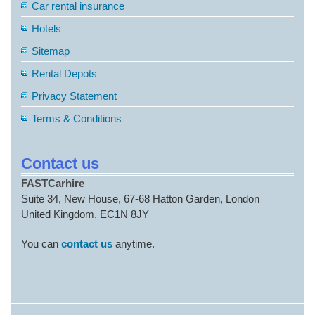
Car rental insurance
Hotels
Sitemap
Rental Depots
Privacy Statement
Terms & Conditions
Contact us
FASTCarhire
Suite 34, New House, 67-68 Hatton Garden, London
United Kingdom, EC1N 8JY
You can
contact us
anytime.