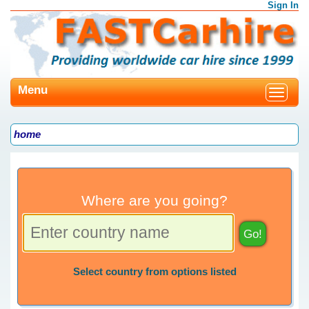
Sign In
Menu
Toggle
navigat
home
Where are you going?
Select country from options listed