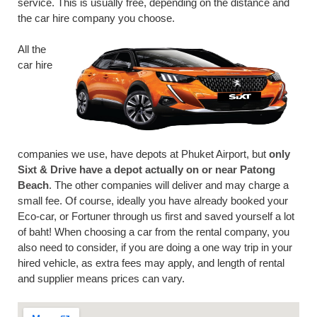
service. This is usually free, depending on the distance and
the car hire company you choose.
All the
car hire
companies we use, have depots at Phuket Airport, but
only
Sixt & Drive have a depot actually on or near Patong
Beach
. The other companies will deliver and may charge a
small fee. Of course, ideally you have already booked your
Eco-car, or Fortuner through us first and saved yourself a lot
of baht! When choosing a car from the rental company, you
also need to consider, if you are doing a one way trip in your
hired vehicle, as extra fees may apply, and length of rental
and supplier means prices can vary.