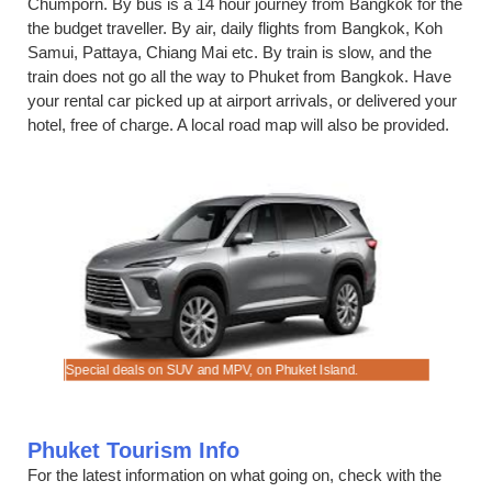
Chumporn. By bus is a 14 hour journey from Bangkok for the
the budget traveller. By air, daily flights from Bangkok, Koh
Samui, Pattaya, Chiang Mai etc. By train is slow, and the
train does not go all the way to Phuket from Bangkok. Have
your rental car picked up at airport arrivals, or delivered your
hotel, free of charge. A local road map will also be provided.
trip.
Special deals on SUV and MPV, on Phuket Island.
Book auto
Phuket Tourism Info
For the latest information on what going on, check with the