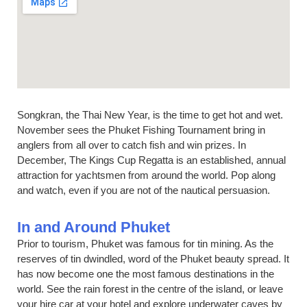
Songkran, the Thai New Year, is the time to get hot and wet.
November sees the Phuket Fishing Tournament bring in
anglers from all over to catch fish and win prizes. In
December, The Kings Cup Regatta is an established, annual
attraction for yachtsmen from around the world. Pop along
and watch, even if you are not of the nautical persuasion.
In and Around Phuket
Prior to tourism, Phuket was famous for tin mining. As the
reserves of tin dwindled, word of the Phuket beauty spread. It
has now become one the most famous destinations in the
world. See the rain forest in the centre of the island, or leave
your hire car at your hotel and explore underwater caves by