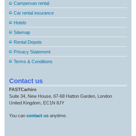
Campervan rental
Car rental insurance
Hotels
Sitemap
Rental Depots
Privacy Statement
Terms & Conditions
Contact us
FASTCarhire
Suite 34, New House, 67-68 Hatton Garden, London
United Kingdom, EC1N 8JY
You can
contact us
anytime.