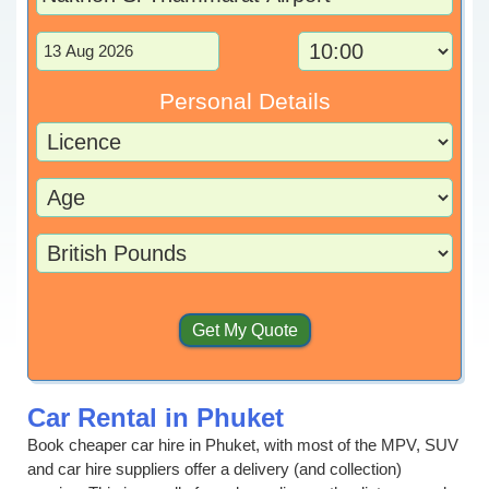
Personal Details
Car Rental in Phuket
Book cheaper car hire in Phuket, with most of the MPV, SUV
and car hire suppliers offer a delivery (and collection)