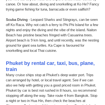
canoe. Or how about, diving and snorkelling at Ko He? Fancy
trying game fishing for tuna, barracuda or even sailfish?
Scuba Diving
- Leopard Sharks and Stingrays, can be seen
off Ko Raca. Why not catch a ferry to Phi Phi Island for a few
nights and enjoy the diving and the vibe of the island. Naiton
Beach has pristine beaches fringed with Casuarina trees.
Airport beach is 9 km long, and until recently, was the nesting
ground for giant sea turtles. Ka Cape is favoured for
snorkelling and local Thai cuisine.
Phuket by rental car, taxi, bus, plane,
train
Many cruise ships stop at Phuket's deep water port. Trips
can arranged by hotel, or local travel agent. See if we can
also we help with getting you a good priced room in Phuket.
Phuket by car is best not rushed in 8 hours, so recommend
stopping off along the way. Take route 4 from Bangkok. Stop
a night or two in Hua Hin, then check the beaches at