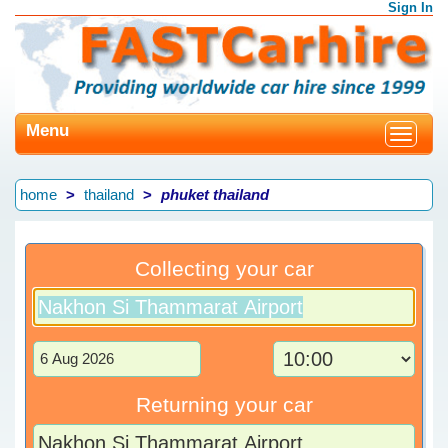
Sign In
Menu
Toggle
navigat
home
thailand
phuket thailand
Collecting your car
Returning your car