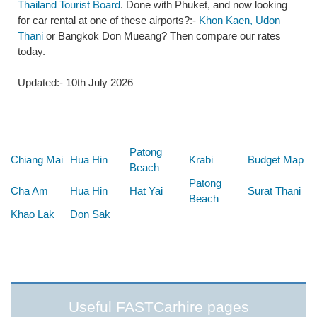
Thailand Tourist Board
. Done with Phuket, and now looking
for car rental at one of these airports?:-
Khon Kaen, Udon
Thani
or Bangkok Don Mueang? Then compare our rates
today.
Updated:- 10th July 2026
Below are some links you may find useful
Patong
Chiang Mai
Hua Hin
Krabi
Budget Map
Beach
Patong
Cha Am
Hua Hin
Hat Yai
Surat Thani
Beach
Khao Lak
Don Sak
Useful FASTCarhire pages