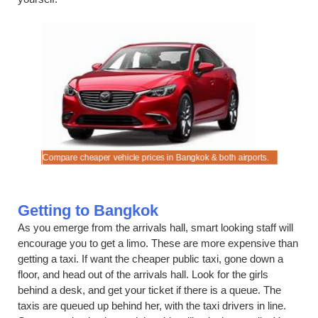
 Airport
Compare cheaper vehicle prices in Bangkok & both airports.
Compare C
Getting to Bangkok
As you emerge from the arrivals hall, smart looking staff will
encourage you to get a limo. These are more expensive than
getting a taxi. If want the cheaper public taxi, gone down a
floor, and head out of the arrivals hall. Look for the girls
behind a desk, and get your ticket if there is a queue. The
taxis are queued up behind her, with the taxi drivers in line.