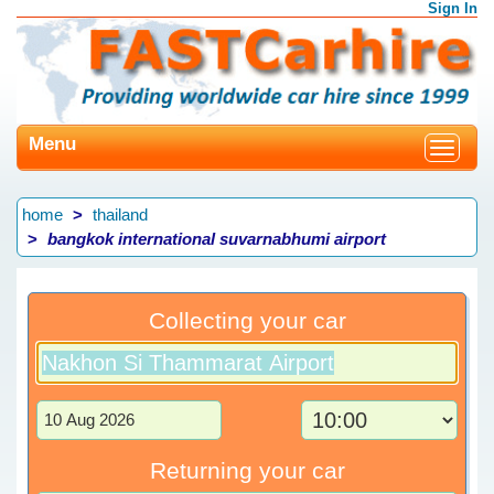
Sign In
Menu
Toggle
navigat
home
thailand
bangkok international suvarnabhumi airport
Collecting your car
Returning your car