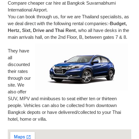
Compare cheaper car hire at Bangkok Suvarnabhumi
International Airport.
You can book through us, for we are Thailand specialists, as
we deal direct with the following rental companies:-
Budget,
Hertz, Sixt, Drive and Thai Rent
, who all have desks in the
main arrivals hall, on the 2nd Floor, B, between gates 7 & 8.
They have
all
discounted
their rates
through our
site. We
also offer
SUV, MPV and minibuses to seat either ten or thirteen
people. Vehicles can also be collected from downtown
Bangkok depots or have delivered/collected to your Thai
hotel, home or villa.