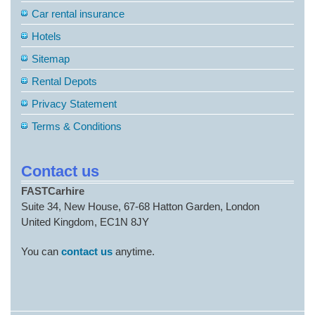
Car rental insurance
Hotels
Sitemap
Rental Depots
Privacy Statement
Terms & Conditions
Contact us
FASTCarhire
Suite 34, New House, 67-68 Hatton Garden, London
United Kingdom, EC1N 8JY
You can
contact us
anytime.