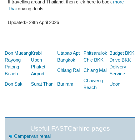
If travelling around Thailand, then click here to book
more
Thai
driving deals.
Updated:- 28th April 2026
Below are some links you may find useful
Don Mueang
Krabi
Utapao Apt
Phitsanulok
Budget BKK
Rayong
Ubon
Bangkok
Chic BKK
Drive BKK
Patong
Phuket
Delivery
Chiang Rai
Chiang Mai
Beach
Airport
Service
Chaweng
Don Sak
Surat Thani
Buriram
Udon
Beach
Useful FASTCarhire pages
Campervan rental