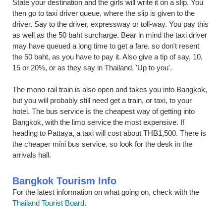
State your destination and the girls will write it on a slip. You
then go to taxi driver queue, where the slip is given to the
driver. Say to the driver, expressway or toll-way. You pay this
as well as the 50 baht surcharge. Bear in mind the taxi driver
may have queued a long time to get a fare, so don't resent
the 50 baht, as you have to pay it. Also give a tip of say, 10,
15 or 20%, or as they say in Thailand, 'Up to you'.
The mono-rail train is also open and takes you into Bangkok,
but you will probably still need get a train, or taxi, to your
hotel. The bus service is the cheapest way of getting into
Bangkok, with the limo service the most expensive. If
heading to Pattaya, a taxi will cost about THB1,500. There is
the cheaper mini bus service, so look for the desk in the
arrivals hall.
Bangkok Tourism Info
For the latest information on what going on, check with the
Thailand Tourist Board
.