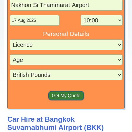
Personal Details
Car Hire at Bangkok
Suvarnabhumi Airport (BKK)