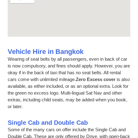
Vehicle Hire in Bangkok
Wearing of seat belts by all passengers, even in back of car
is now compulsory, and fines should apply. However, you are
okay if in the back of taxi that has no seat belts. All rental
cars come with unlimited mileage.
Zero Excess cover
is also
available, as either included, or as an optional extra. Look for
the green no excess logo. Multi-lingual Sat Nav and other
extras, including child seats, may be added when you book,
or later.
Single Cab and Double Cab
Some of the many cars on offer include the Single Cab and
Double Cab, These are only offered by Drive, with open-back