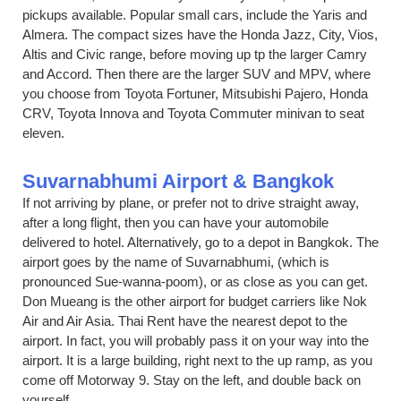
pickups available. Popular small cars, include the Yaris and
Almera. The compact sizes have the Honda Jazz, City, Vios,
Altis and Civic range, before moving up tp the larger Camry
and Accord. Then there are the larger SUV and MPV, where
you choose from Toyota Fortuner, Mitsubishi Pajero, Honda
CRV, Toyota Innova and Toyota Commuter minivan to seat
eleven.
Suvarnabhumi Airport & Bangkok
If not arriving by plane, or prefer not to drive straight away,
after a long flight, then you can have your automobile
delivered to hotel. Alternatively, go to a depot in Bangkok. The
airport goes by the name of Suvarnabhumi, (which is
pronounced Sue-wanna-poom), or as close as you can get.
Don Mueang is the other airport for budget carriers like Nok
Air and Air Asia. Thai Rent have the nearest depot to the
airport. In fact, you will probably pass it on your way into the
airport. It is a large building, right next to the up ramp, as you
come off Motorway 9. Stay on the left, and double back on
yourself.