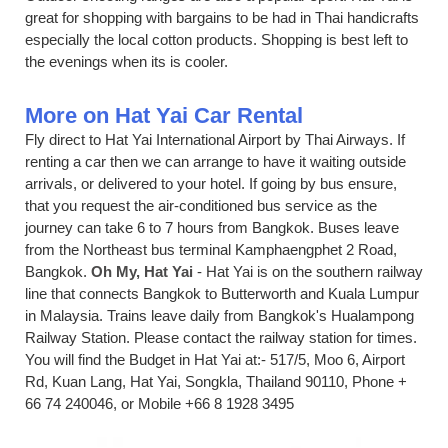
great for shopping with bargains to be had in Thai handicrafts
especially the local cotton products. Shopping is best left to
the evenings when its is cooler.
More on Hat Yai Car Rental
Fly direct to Hat Yai International Airport by Thai Airways. If
renting a car then we can arrange to have it waiting outside
arrivals, or delivered to your hotel. If going by bus ensure,
that you request the air-conditioned bus service as the
journey can take 6 to 7 hours from Bangkok. Buses leave
from the Northeast bus terminal Kamphaengphet 2 Road,
Bangkok.
Oh My, Hat Yai
- Hat Yai is on the southern railway
line that connects Bangkok to Butterworth and Kuala Lumpur
in Malaysia. Trains leave daily from Bangkok's Hualampong
Railway Station. Please contact the railway station for times.
You will find the Budget in Hat Yai at:- 517/5, Moo 6, Airport
Rd, Kuan Lang, Hat Yai, Songkla, Thailand 90110, Phone +
66 74 240046, or Mobile +66 8 1928 3495