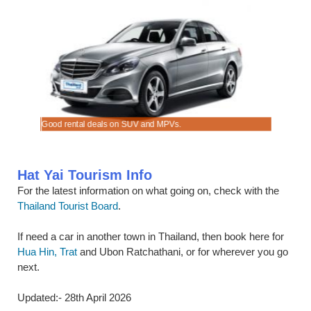
Good rental deals on SUV and MPVs.
Book mini
Hat Yai Tourism Info
For the latest information on what going on, check with the
Thailand Tourist Board
.
If need a car in another town in Thailand, then book here for
Hua Hin, Trat
and Ubon Ratchathani, or for wherever you go
next.
Updated:- 28th April 2026