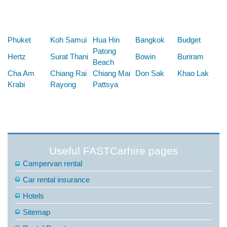
Below are some links you may find useful
Phuket
Koh Samui
Hua Hin
Bangkok
Budget
Patong
Hertz
Surat Thani
Bowin
Buriram
Beach
Cha Am
Chiang Rai
Chiang Mai
Don Sak
Khao Lak
Krabi
Rayong
Pattsya
Useful FASTCarhire pages
Campervan rental
Car rental insurance
Hotels
Sitemap