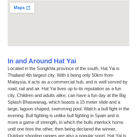
In and Around Hat Yai
Located in the Songkhla province of the south, Hat Yai is
Thailand 4th largest city. With it being only 50km from
Malaysia, it acts as a commercial hub, and is well served by
road, rail and air. Hat Yai lives up to its reputation as a fun
city. Children and adults alike, can have a fun day at the Big
Splash Bhaswanag, which boasts a 15 meter slide and a
large, lagoon shaped, swimming pool. Watch a bull fight in the
evening. Bull fighting is unlike bull fighting in Spain and is
more a game of strength, in which the bulls interlock horns
until one tires the other, then being declared the winner.
Outdoor shooting ranges are also a popular sport. Hat Yai is