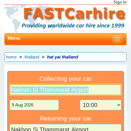
Sign In
Menu
Toggle
navigat
home
thailand
hat yai thailand
Collecting your car
Returning your car