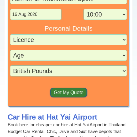
Personal Details
Car Hire at Hat Yai Airport
Book here for cheaper car hire at Hat Yai Airport in Thailand.
Budget Car Rental, Chic, Drive and Sixt have depots that