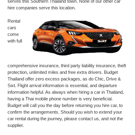
serves this Southern Thailand town. None of our other car
hire companies serve this location.
Rental
cars
come
with full
comprehensive insurance, third party liability insurance, theft
protection, unlimited miles and free extra drivers. Budget
Thailand offer zero excess packages, as do Chic, Drive &
Sixt. Flight arrival information is essential, and departure
information helpful. As always when hiring a car in Thailand,
having a Thai mobile phone number is very beneficial.
Budget will call you the day before returning you hire car, to
confirm the arrangements. Should you wish to extend your
car rental during the journey, please contact us, and not the
supplier.