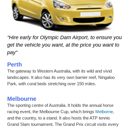
"Hire early for Olympic Dam Airport, to ensure you
get the vehicle you want, at the price you want to
pay"
Perth
The gateway to Western Australia, with its wild and vivid
landscapes. It also has its very own barrier reef, Ningaloo
Park, with coral beds stretching over 150 miles.
Melbourne
The sporting centre of Australia. It holds the annual horse
racing event, the Melbourne Cup, which brings
Melborne
,
and the country, to a stand. It also hosts the ATP tennis
Grand Slam tournament. The Grand Prix circuit visits every