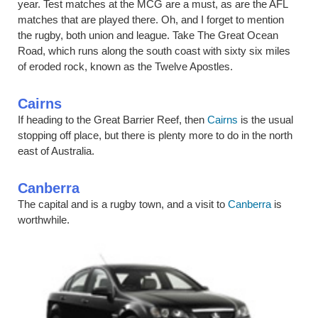
year. Test matches at the MCG are a must, as are the AFL
matches that are played there. Oh, and I forget to mention
the rugby, both union and league. Take The Great Ocean
Road, which runs along the south coast with sixty six miles
of eroded rock, known as the Twelve Apostles.
Cairns
If heading to the Great Barrier Reef, then
Cairns
is the usual
stopping off place, but there is plenty more to do in the north
east of Australia.
Canberra
The capital and is a rugby town, and a visit to
Canberra
is
worthwhile.