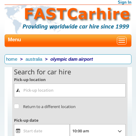
Sign In
Menu
Toggle
navigat
home
australia
olympic dam airport