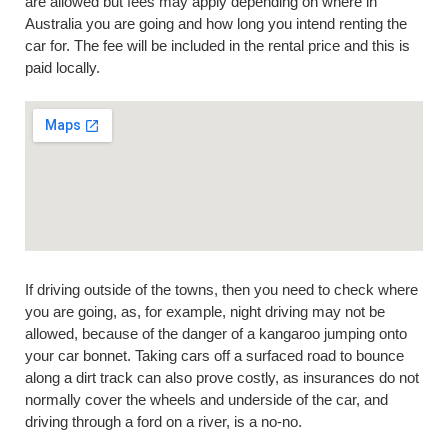
are allowed but fees may apply depending on where in
Australia you are going and how long you intend renting the
car for. The fee will be included in the rental price and this is
paid locally.
If driving outside of the towns, then you need to check where
you are going, as, for example, night driving may not be
allowed, because of the danger of a kangaroo jumping onto
your car bonnet. Taking cars off a surfaced road to bounce
along a dirt track can also prove costly, as insurances do not
normally cover the wheels and underside of the car, and
driving through a ford on a river, is a no-no.