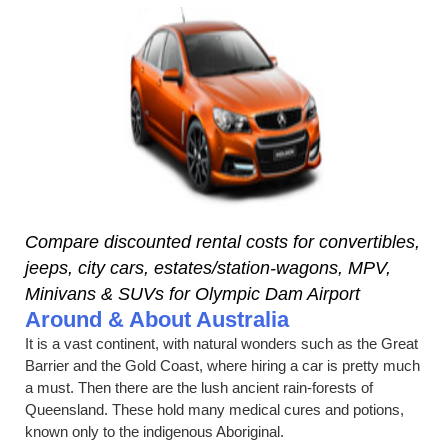
Compare discounted rental costs for convertibles,
jeeps, city cars, estates/station-wagons, MPV,
Minivans & SUVs for Olympic Dam Airport
Around & About Australia
It is a vast continent, with natural wonders such as the Great
Barrier and the Gold Coast, where hiring a car is pretty much
a must. Then there are the lush ancient rain-forests of
Queensland. These hold many medical cures and potions,
known only to the indigenous Aboriginal.