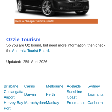
 (OLP)
.
Rent a cheaper vehicle rental.
Cruise in 
Ozzie Tourism
So you are Oz bound, but need more information, then check
the
Australia Tourist Board
.
Updated:- 25th April 2026
Below are some links you may find useful
Brisbane
Cairns
Melbourne
Adelaide
Sydney
Coolangatta
Sunshine
Darwin
Perth
Tasmania
Airport
Coast
Hervey Bay
Marochydore
Mackay
Freemantle
Canberra
Port