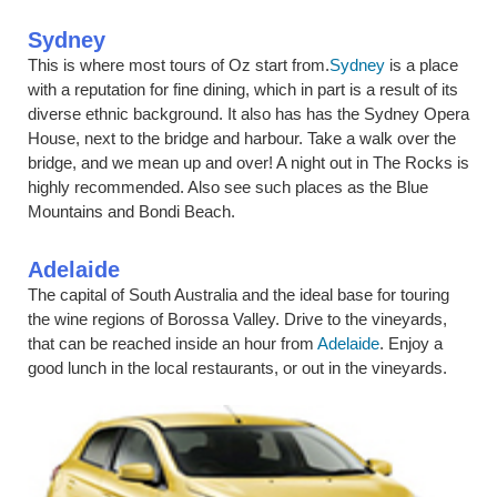
Sydney
This is where most tours of Oz start from.
Sydney
is a place
with a reputation for fine dining, which in part is a result of its
diverse ethnic background. It also has has the Sydney Opera
House, next to the bridge and harbour. Take a walk over the
bridge, and we mean up and over! A night out in The Rocks is
highly recommended. Also see such places as the Blue
Mountains and Bondi Beach.
Adelaide
The capital of South Australia and the ideal base for touring
the wine regions of Borossa Valley. Drive to the vineyards,
that can be reached inside an hour from
Adelaide
. Enjoy a
good lunch in the local restaurants, or out in the vineyards.