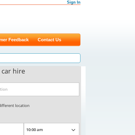
Sign In
mer Feedback
Contact Us