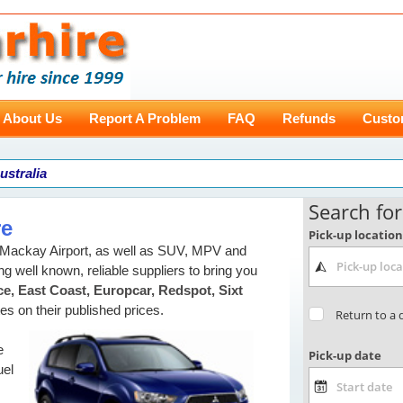
About Us
Report A Problem
FAQ
Refunds
Custo
ustralia
re
n Mackay Airport, as well as SUV, MPV and
g well known, reliable suppliers to bring you
e, East Coast, Europcar, Redspot, Sixt
tes on their published prices.
e
uel