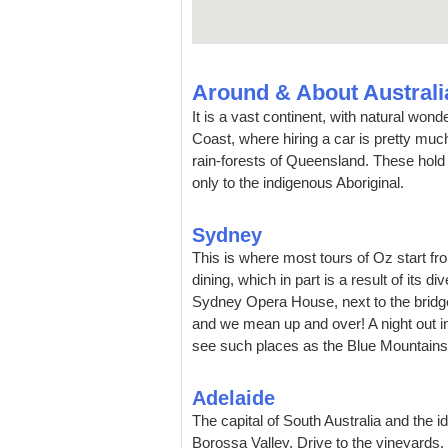
Around & About Australi
It is a vast continent, with natural won
Coast, where hiring a car is pretty muc
rain-forests of Queensland. These hol
only to the indigenous Aboriginal.
Sydney
This is where most tours of Oz start fr
dining, which in part is a result of its 
Sydney Opera House, next to the bridge
and we mean up and over! A night out 
see such places as the Blue Mountain
Adelaide
The capital of South Australia and the i
Borossa Valley. Drive to the vineyards,