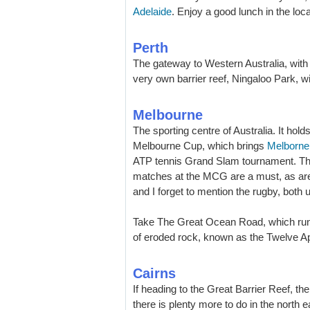
Adelaide
. Enjoy a good lunch in the loca
Perth
The gateway to Western Australia, with i
very own barrier reef, Ningaloo Park, w
Melbourne
The sporting centre of Australia. It hol
Melbourne Cup, which brings
Melborne
ATP tennis Grand Slam tournament. The 
matches at the MCG are a must, as are
and I forget to mention the rugby, both 
Take The Great Ocean Road, which runs 
of eroded rock, known as the Twelve Ap
Cairns
If heading to the Great Barrier Reef, th
there is plenty more to do in the north ea