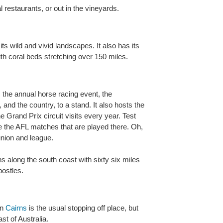
l restaurants, or out in the vineyards.
ts wild and vivid landscapes. It also has its
ith coral beds stretching over 150 miles.
ds the annual horse racing event, the
, and the country, to a stand. It also hosts the
Grand Prix circuit visits every year. Test
 the AFL matches that are played there. Oh,
union and league.
along the south coast with sixty six miles
ostles.
en
Cairns
is the usual stopping off place, but
st of Australia.