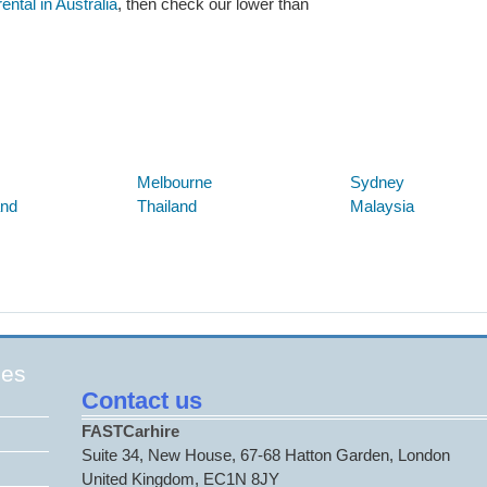
ntal in Australia
, then check our lower than
Below are some links you may find useful
Melbourne
Sydney
and
Thailand
Malaysia
ges
Contact us
FASTCarhire
Suite 34, New House, 67-68 Hatton Garden, London
United Kingdom, EC1N 8JY