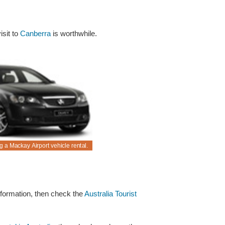
isit to
Canberra
is worthwhile.
 a Mackay Airport vehicle rental.
Cruise the Queensland coast in a low cost Cruze
formation, then check the
Australia Tourist