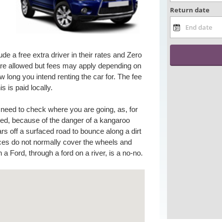
ude a free extra driver in their rates and Zero
e allowed but fees may apply depending on
 long you intend renting the car for. The fee
is is paid locally.
u need to check where you are going, as, for
wed, because of the danger of a kangaroo
rs off a surfaced road to bounce along a dirt
nces do not normally cover the wheels and
 a Ford, through a ford on a river, is a no-no.