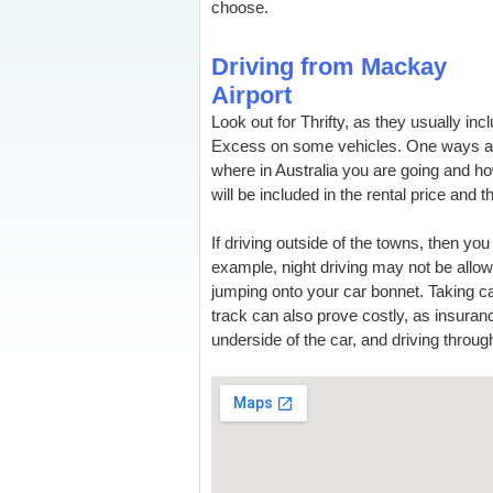
choose.
Driving from Mackay
Airport
Look out for Thrifty, as they usually incl
Excess on some vehicles. One ways ar
where in Australia you are going and how
will be included in the rental price and th
If driving outside of the towns, then yo
example, night driving may not be allo
jumping onto your car bonnet. Taking ca
track can also prove costly, as insura
underside of the car, and driving through