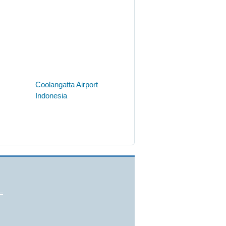
Coolangatta Airport
Indonesia