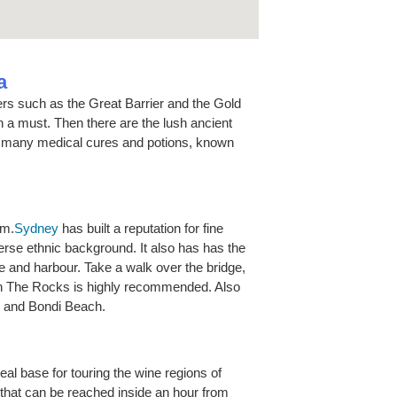
a
ders such as the Great Barrier and the Gold
h a must. Then there are the lush ancient
d many medical cures and potions, known
om.
Sydney
has built a reputation for fine
diverse ethnic background. It also has has the
 and harbour. Take a walk over the bridge,
in The Rocks is highly recommended. Also
s and Bondi Beach.
deal base for touring the wine regions of
 that can be reached inside an hour from