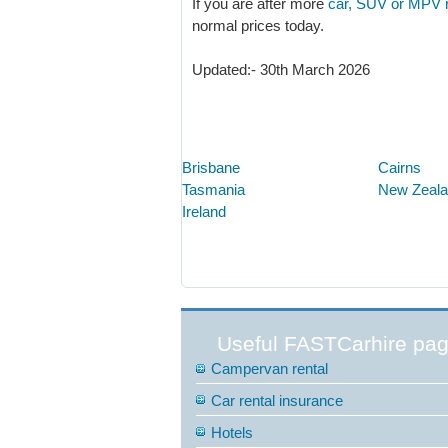
If you are after more
car, SUV or MPV re
normal prices today.
Updated:- 30th March 2026
Brisbane
Cairns
Tasmania
New Zeal
Ireland
Useful FASTCarhire pa
Campervan rental
Car rental insurance
Hotels