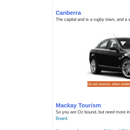
Canberra
The capital and is a rugby town, and a v
a lower cost Commodore, when pre-book for Mackay,
 to the Mackay beaches in a quality SUV.
ve good rates on a wide range of automobiles.
 to the nearest marina in a Holden Barina
Do not snooze, when renting
Mackay Tourism
So you are Oz bound, but need more in
Board
.