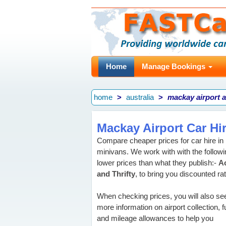
Home
Manage Bookings
home
australia
mackay airport a
Mackay Airport Car Hi
Compare cheaper prices for car hire i
minivans. We work with with the followin
lower prices than what they publish:-
Ac
and Thrifty
, to bring you discounted ra
When checking prices, you will also se
more information on airport collection, f
and mileage allowances to help you