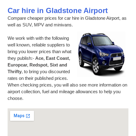
Car hire in Gladstone Airport
Compare cheaper prices for car hire in Gladstone Airport, as
well as SUV, MPV and minivans.
We work with with the following
well known, reliable suppliers to
bring you lower prices than what
they publish:-
Ace, East Coast,
Europcar, Redspot, Sixt and
Thrifty
, to bring you discounted
rates on their published prices.
When checking prices, you will also see more information on
airport collection, fuel and mileage allowances to help you
choose.