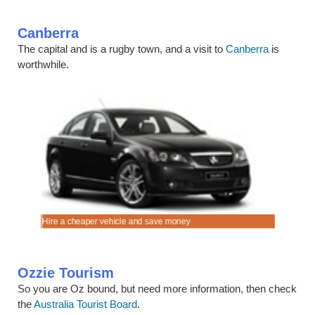
Canberra
The capital and is a rugby town, and a visit to
Canberra
is
worthwhile.
.
Hire a cheaper vehicle and save money
Cruise in 
Ozzie Tourism
So you are Oz bound, but need more information, then check
the
Australia Tourist Board
.