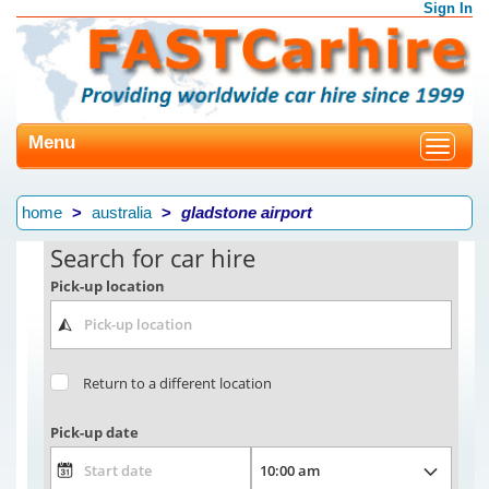
Sign In
Menu
Toggle
navigat
home
australia
gladstone airport