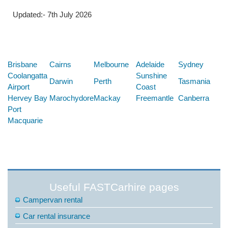
Updated:- 7th July 2026
Below are some links you may find useful
Brisbane
Cairns
Melbourne
Adelaide
Sydney
Coolangatta
Sunshine
Darwin
Perth
Tasmania
Airport
Coast
Hervey Bay
Marochydore
Mackay
Freemantle
Canberra
Port
Macquarie
Useful FASTCarhire pages
Campervan rental
Car rental insurance