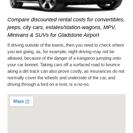
Compare discounted rental costs for convertibles,
jeeps, city cars, estates/station-wagons, MPV,
Minivans & SUVs for Gladstone Airport
If driving outside of the towns, then you need to check where
you are going, as, for example, night driving may not be
allowed, because of the danger of a kangaroo jumping onto
your car bonnet. Taking cars off a surfaced road to bounce
along a dirt track can also prove costly, as insurances do not
normally cover the wheels and underside of the car, and
driving through a ford on a river, is a no-no.