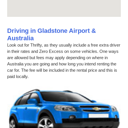
Driving in Gladstone Airport &
Australia
Look out for Thrifty, as they usually include a free extra driver
in their rates and Zero Excess on some vehicles. One ways
are allowed but fees may apply depending on where in
Australia you are going and how long you intend renting the
car for. The fee will be included in the rental price and this is
paid locally.