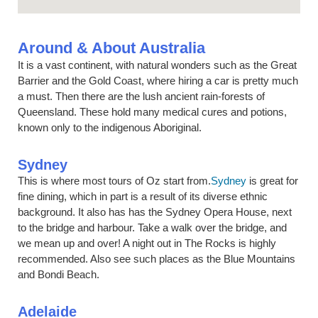
Around & About Australia
It is a vast continent, with natural wonders such as the Great
Barrier and the Gold Coast, where hiring a car is pretty much
a must. Then there are the lush ancient rain-forests of
Queensland. These hold many medical cures and potions,
known only to the indigenous Aboriginal.
Sydney
This is where most tours of Oz start from.
Sydney
is great for
fine dining, which in part is a result of its diverse ethnic
background. It also has has the Sydney Opera House, next
to the bridge and harbour. Take a walk over the bridge, and
we mean up and over! A night out in The Rocks is highly
recommended. Also see such places as the Blue Mountains
and Bondi Beach.
Adelaide