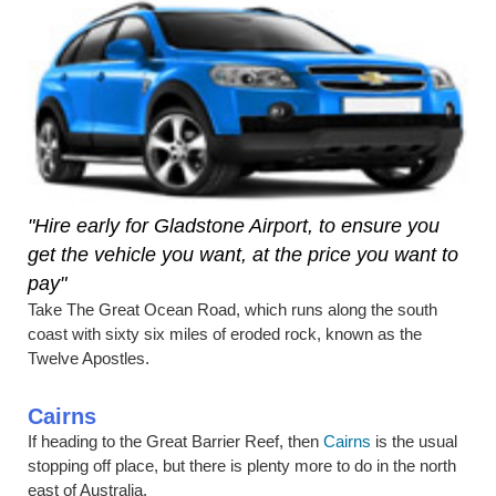
"Hire early for Gladstone Airport, to ensure you
get the vehicle you want, at the price you want to
pay"
Take The Great Ocean Road, which runs along the south
coast with sixty six miles of eroded rock, known as the
Twelve Apostles.
Cairns
If heading to the Great Barrier Reef, then
Cairns
is the usual
stopping off place, but there is plenty more to do in the north
east of Australia.