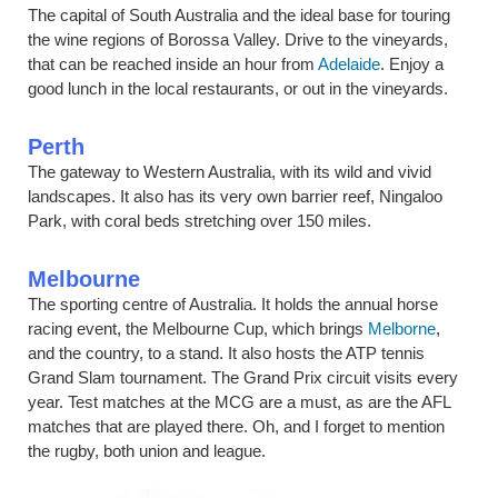
The capital of South Australia and the ideal base for touring
the wine regions of Borossa Valley. Drive to the vineyards,
that can be reached inside an hour from
Adelaide
. Enjoy a
good lunch in the local restaurants, or out in the vineyards.
Perth
The gateway to Western Australia, with its wild and vivid
landscapes. It also has its very own barrier reef, Ningaloo
Park, with coral beds stretching over 150 miles.
Melbourne
The sporting centre of Australia. It holds the annual horse
racing event, the Melbourne Cup, which brings
Melborne
,
and the country, to a stand. It also hosts the ATP tennis
Grand Slam tournament. The Grand Prix circuit visits every
year. Test matches at the MCG are a must, as are the AFL
matches that are played there. Oh, and I forget to mention
the rugby, both union and league.