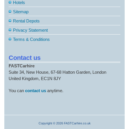
Hotels
Sitemap
Rental Depots
Privacy Statement
Terms & Conditions
Contact us
FASTCarhire
Suite 34, New House, 67-68 Hatton Garden, London
United Kingdom, EC1N 8JY
You can
contact us
anytime.
Copyright © 2026 FASTCarhire.co.uk