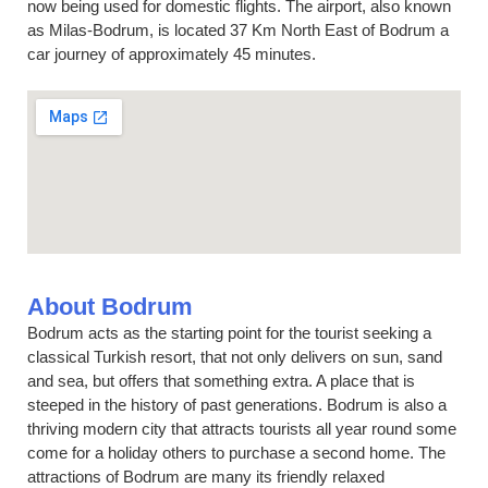
now being used for domestic flights. The airport, also known
as Milas-Bodrum, is located 37 Km North East of Bodrum a
car journey of approximately 45 minutes.
About Bodrum
Bodrum acts as the starting point for the tourist seeking a
classical Turkish resort, that not only delivers on sun, sand
and sea, but offers that something extra. A place that is
steeped in the history of past generations. Bodrum is also a
thriving modern city that attracts tourists all year round some
come for a holiday others to purchase a second home. The
attractions of Bodrum are many its friendly relaxed