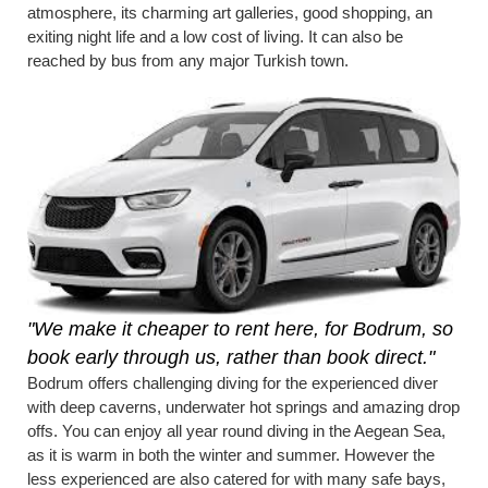
atmosphere, its charming art galleries, good shopping, an
exiting night life and a low cost of living. It can also be
reached by bus from any major Turkish town.
"We make it cheaper to rent here, for Bodrum, so
book early through us, rather than book direct."
Bodrum offers challenging diving for the experienced diver
with deep caverns, underwater hot springs and amazing drop
offs. You can enjoy all year round diving in the Aegean Sea,
as it is warm in both the winter and summer. However the
less experienced are also catered for with many safe bays,