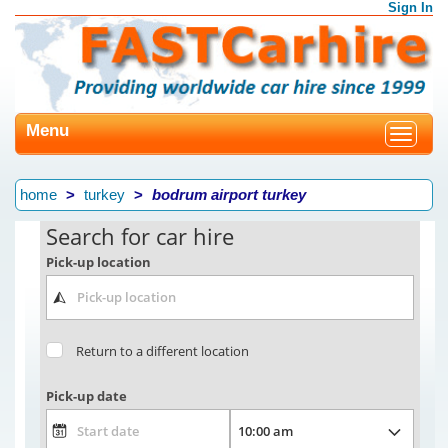
Sign In
Menu
Toggle
navigat
home
turkey
bodrum airport turkey