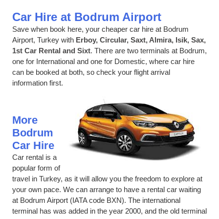
Car Hire at Bodrum Airport
Save when book here, your cheaper car hire at Bodrum
Airport, Turkey with
Erboy, Circular, Saxt, Almira, Isik, Sax,
1st Car Rental and Sixt
. There are two terminals at Bodrum,
one for International and one for Domestic, where car hire
can be booked at both, so check your flight arrival
information first.
More
Bodrum
Car Hire
Car rental is a
popular form of
travel in Turkey, as it will allow you the freedom to explore at
your own pace. We can arrange to have a rental car waiting
at Bodrum Airport (IATA code BXN). The international
terminal has was added in the year 2000, and the old terminal