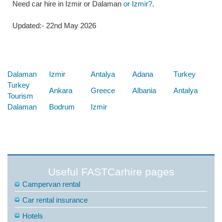
Need car hire in Izmir or Dalaman
or Izmir?
.
Updated:- 22nd May 2026
Below are some links you may find useful
Dalaman
Izmir
Antalya
Adana
Turkey
Turkey
Ankara
Greece
Albania
Antalya
Tourism
Dalaman
Bodrum
Izmir
Useful FASTCarhire pages
Campervan rental
Car rental insurance
Hotels