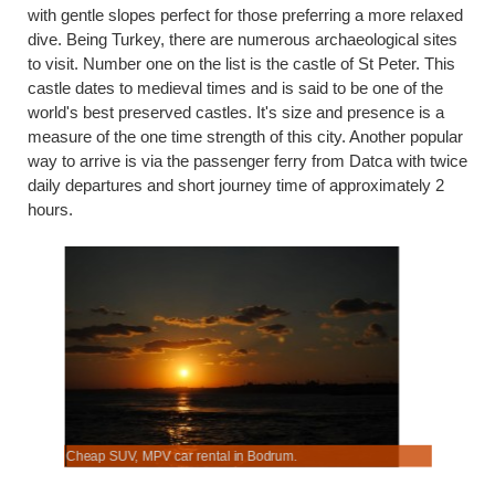
with gentle slopes perfect for those preferring a more relaxed
dive. Being Turkey, there are numerous archaeological sites
to visit. Number one on the list is the castle of St Peter. This
castle dates to medieval times and is said to be one of the
world's best preserved castles. It's size and presence is a
measure of the one time strength of this city. Another popular
way to arrive is via the passenger ferry from Datca with twice
daily departures and short journey time of approximately 2
hours.
Cheap SUV, MPV car rental in Bodrum.
Hiring an 