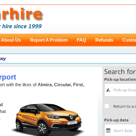
About Us
Report A Problem
FAQ
Refunds
Custo
key
rport
rt with the likes of
Almira, Circular, First,
nd
that
.