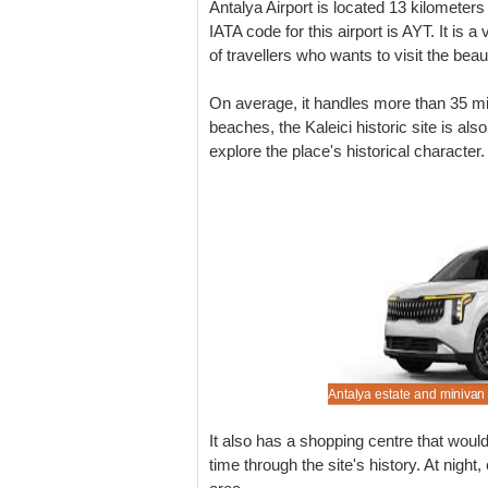
Antalya Airport is located 13 kilometers
IATA code for this airport is AYT. It is a
of travellers who wants to visit the bea
On average, it handles more than 35 mi
beaches, the Kaleici historic site is also
explore the place's historical character.
 out our Antalya reduced driving prices.
re quality, but cheaper vehicle rental.
 from small to luxury size available.
o pre-book that 7 or 9 seater minibus.
Antalya estate and minivan 
It also has a shopping centre that woul
time through the site's history. At night