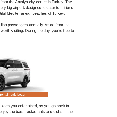
 from the Antalya city centre in Turkey. The
 very big airport, designed to cater to millions
utiful Mediterranean beaches of Turkey.
llion passengers annually. Aside from the
 worth visiting. During the day, you're free to
rental made better.
Rent an SUV at Antalya Airport.
d keep you entertained, as you go back in
, enjoy the bars, restaurants and clubs in the