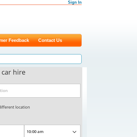
Sign In
mer Feedback
Contact Us