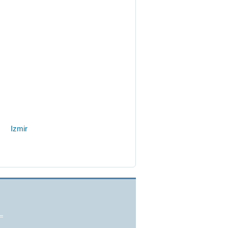
Izmir