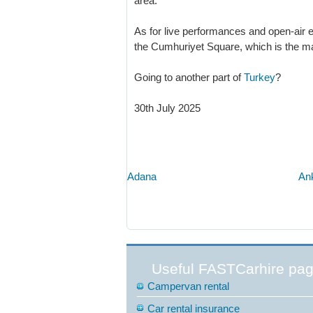
area.
As for live performances and open-air ex
the Cumhuriyet Square, which is the ma
Going to another part of
Turkey
?
30th July 2025
Adana
An
Useful FASTCarhire pa
Campervan rental
Car rental insurance