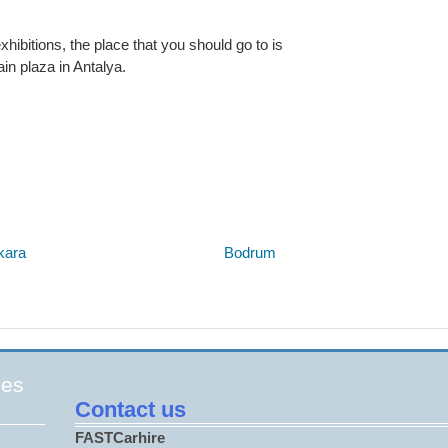
hibitions, the place that you should go to is
in plaza in Antalya.
Below are some links you may find useful
kara
Bodrum
ges
Contact us
FASTCarhire