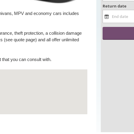
 minivans, MPV and economy cars includes
surance, theft protection, a collision damage
 (see quote page) and all offer unlimited
nt that you can consult with.