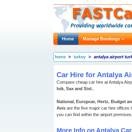
Home
Manage Bookings
home
turkey
antalya airport tur
Car Hire for Antalya Ai
Compare cheap car hire at Antalya Airpo
Isik, Sax and Sixt.
.
National, Europcar, Hertz, Budget a
Avis
are the five major car hire offices 
you can find within the airport premises
More Info on Antalya Car