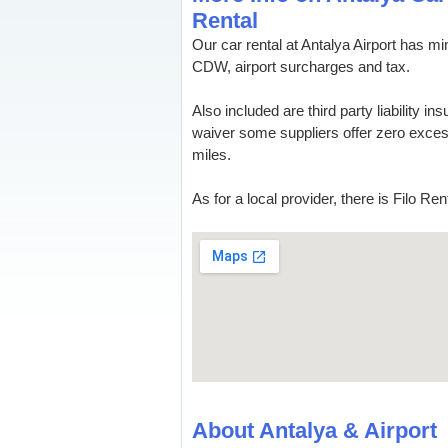
Rental
Our car rental at Antalya Airport has
CDW, airport surcharges and tax.
Also included are third party liability in
waiver some suppliers offer zero excess
miles.
As for a local provider, there is Filo Re
About Antalya & Airport