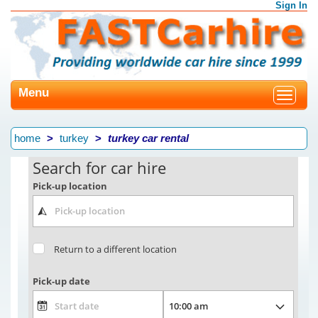
Sign In
Menu
Toggle
navigat
home
turkey
turkey car rental