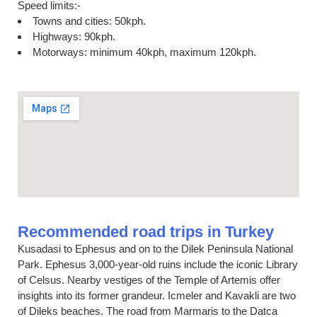
Speed limits:-
Towns and cities: 50kph.
Highways: 90kph.
Motorways: minimum 40kph, maximum 120kph.
Recommended road trips in Turkey
Kusadasi to Ephesus and on to the Dilek Peninsula National
Park. Ephesus 3,000-year-old ruins include the iconic Library
of Celsus. Nearby vestiges of the Temple of Artemis offer
insights into its former grandeur. Icmeler and Kavakli are two
of Dileks beaches. The road from Marmaris to the Datca