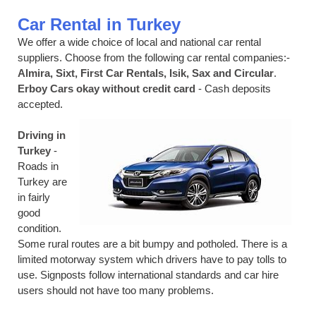
Car Rental in Turkey
We offer a wide choice of local and national car rental
suppliers. Choose from the following car rental companies:-
Almira, Sixt, First Car Rentals, Isik, Sax and Circular
.
Erboy Cars okay without credit card
- Cash deposits
accepted.
Driving in
Turkey
-
Roads in
Turkey are
in fairly
good
condition.
Some rural routes are a bit bumpy and potholed. There is a
limited motorway system which drivers have to pay tolls to
use. Signposts follow international standards and car hire
users should not have too many problems.