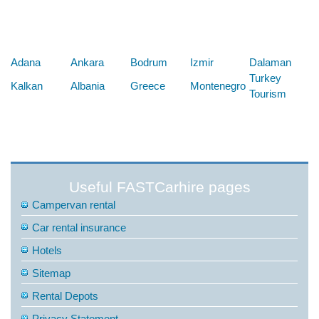
Below are some links you may find useful
Adana
Ankara
Bodrum
Izmir
Dalaman
Turkey
Kalkan
Albania
Greece
Montenegro
Tourism
Useful FASTCarhire pages
Campervan rental
Car rental insurance
Hotels
Sitemap
Rental Depots
Privacy Statement