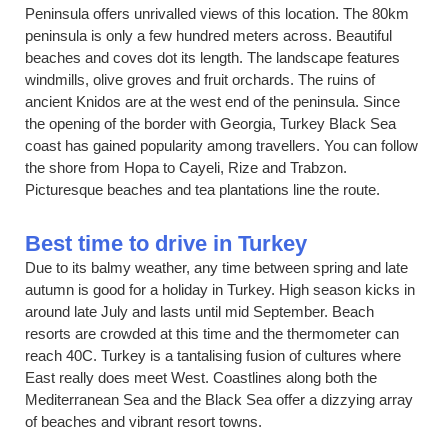
Peninsula offers unrivalled views of this location. The 80km
peninsula is only a few hundred meters across. Beautiful
beaches and coves dot its length. The landscape features
windmills, olive groves and fruit orchards. The ruins of
ancient Knidos are at the west end of the peninsula. Since
the opening of the border with Georgia, Turkey Black Sea
coast has gained popularity among travellers. You can follow
the shore from Hopa to Cayeli, Rize and Trabzon.
Picturesque beaches and tea plantations line the route.
Best time to drive in Turkey
Due to its balmy weather, any time between spring and late
autumn is good for a holiday in Turkey. High season kicks in
around late July and lasts until mid September. Beach
resorts are crowded at this time and the thermometer can
reach 40C. Turkey is a tantalising fusion of cultures where
East really does meet West. Coastlines along both the
Mediterranean Sea and the Black Sea offer a dizzying array
of beaches and vibrant resort towns.