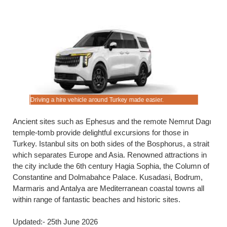
Driving a hire vehicle around Turkey made easier.
Cheaper es
Ancient sites such as Ephesus and the remote Nemrut Dagı
temple-tomb provide delightful excursions for those in
Turkey. Istanbul sits on both sides of the Bosphorus, a strait
which separates Europe and Asia. Renowned attractions in
the city include the 6th century Hagia Sophia, the Column of
Constantine and Dolmabahce Palace. Kusadasi, Bodrum,
Marmaris and Antalya are Mediterranean coastal towns all
within range of fantastic beaches and historic sites.
Updated:- 25th June 2026