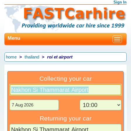
Sign In
Menu
Toggle
navigat
home
thailand
roi et airport
Collecting your car
Returning your car