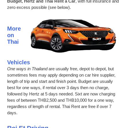
Budget, Hertz and Thai Rent a Car
, with full insurance and
zero excess possible (see below).
More
on
Thai
Vehicles
One ways in Thailand
are usually free, depot to depot, but
sometimes fees may apply depending on car hire supplier,
length of trip and start and finish point. Budget are usually
best for one ways, if rental over 3 days then no charge,
followed by Hertz at 5 days needed. Sixt are now charging
fees of between THB2,500 and THB10,000 for a one way,
regardless of length of rental. Thai Rent are free if over 7
days.