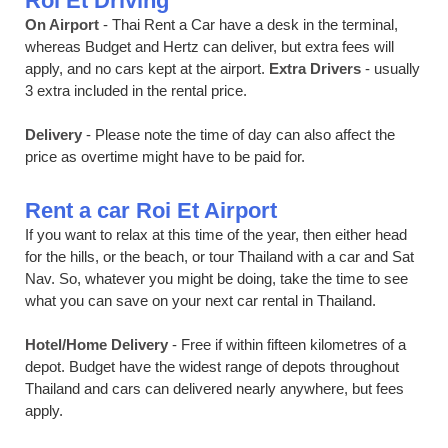
Roi Et Driving
On Airport
- Thai Rent a Car have a desk in the terminal,
whereas Budget and Hertz can deliver, but extra fees will
apply, and no cars kept at the airport.
Extra Drivers
- usually
3 extra included in the rental price.
Delivery
- Please note the time of day can also affect the
price as overtime might have to be paid for.
Rent a car Roi Et Airport
If you want to relax at this time of the year, then either head
for the hills, or the beach, or tour Thailand with a car and Sat
Nav. So, whatever you might be doing, take the time to see
what you can save on your next car rental in Thailand.
Hotel/Home Delivery
- Free if within fifteen kilometres of a
depot. Budget have the widest range of depots throughout
Thailand and cars can delivered nearly anywhere, but fees
apply.