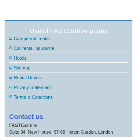
Useful FASTCarhire pages
Campervan rental
Car rental insurance
Hotels
Sitemap
Rental Depots
Privacy Statement
Terms & Conditions
Contact us
FASTCarhire
Suite 34, New House, 67-68 Hatton Garden, London