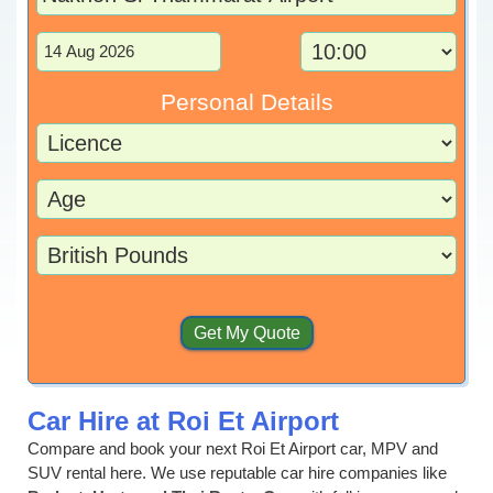
Personal Details
Car Hire at Roi Et Airport
Compare and book your next Roi Et Airport car, MPV and
SUV rental here. We use reputable car hire companies like