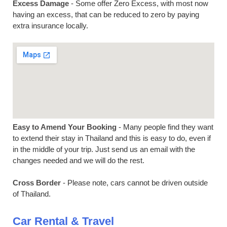
Excess Damage
- Some offer Zero Excess, with most now
having an excess, that can be reduced to zero by paying
extra insurance locally.
Easy to Amend Your Booking
- Many people find they want
to extend their stay in Thailand and this is easy to do, even if
in the middle of your trip. Just send us an email with the
changes needed and we will do the rest.
Cross Border
- Please note, cars cannot be driven outside
of Thailand.
Car Rental & Travel