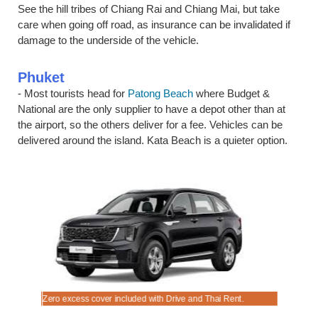
See the hill tribes of Chiang Rai and Chiang Mai, but take
care when going off road, as insurance can be invalidated if
damage to the underside of the vehicle.
Phuket
- Most tourists head for
Patong Beach
where Budget &
National are the only supplier to have a depot other than at
the airport, so the others deliver for a fee. Vehicles can be
delivered around the island. Kata Beach is a quieter option.
d service.
.
e trip.
Zero excess cover included with Drive and Thai Rent.
Rent that 