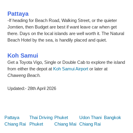
Pattaya
-If heading for Beach Road, Walking Street, or the quieter
Jomtien, then Budget are best if want leave car when get
there. Days on the local islands are well worth it. The Natural
Beach Hotel by the sea, is handily placed and quiet.
Koh Samui
Get a Toyota Vigo, Single or Double Cab to explore the island
from either the depot at
Koh Samui Airport
or later at
Chaweng Beach.
Updated:- 28th April 2026
Below are some links you may find useful
Pattaya
Thai Driving
Phuket
Udon Thani
Bangkok
Chiang Rai
Phuket
Chiang Mai
Chiang Rai