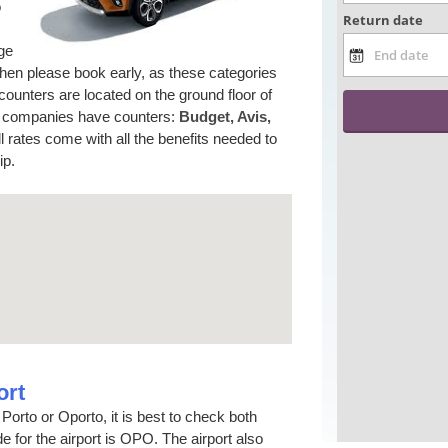
o
rge
 then please book early, as these categories
counters are located on the ground floor of
ing companies have counters:
Budget, Avis,
l rates come with all the benefits needed to
ip.
ort
Porto or Oporto, it is best to check both
 for the airport is OPO. The airport also