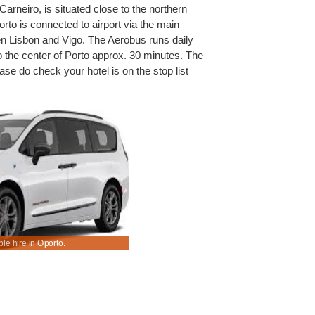
arneiro, is situated close to the northern
rto is connected to airport via the main
n Lisbon and Vigo. The Aerobus runs daily
o the center of Porto approx. 30 minutes. The
ase do check your hotel is on the stop list
le hire in Oporto.
Book & save on SUV and MPV rental rates today