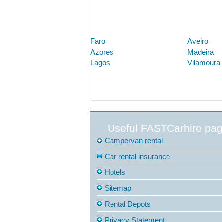
Faro
Aveiro
Azores
Madeira
Lagos
Vilamoura
Useful FASTCarhire pa
Campervan rental
Car rental insurance
Hotels
Sitemap
Rental Depots
Privacy Statement