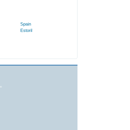
Spain
Estoril