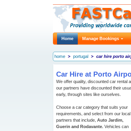
Home
Manage Bookings
home
portugal
car hire porto ai
Car Hire at Porto Airpo
We offer quality, discounted car rental a
our partners have discounted their usua
early, through sites like ourselves.
Choose a car category that suits your
requirements, and select from our local
partners that include,
Auto Jardim,
Guerin and Rodavante.
Vehicles can