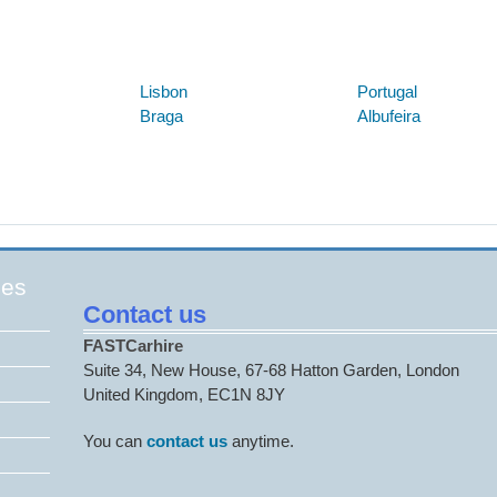
Below are some links you may find useful
Lisbon
Portugal
Braga
Albufeira
ges
Contact us
FASTCarhire
Suite 34, New House, 67-68 Hatton Garden, London
United Kingdom, EC1N 8JY
You can
contact us
anytime.