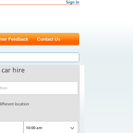
Sign In
mer Feedback
Contact Us