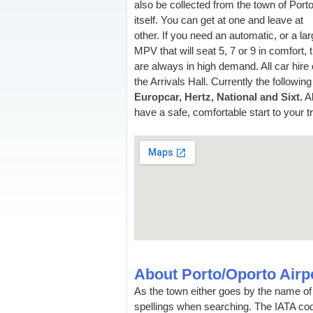
also be collected from the town of Port
itself. You can get at one and leave at
other. If you need an automatic, or a la
MPV that will seat 5, 7 or 9 in comfort,
are always in high demand. All car hire 
the Arrivals Hall. Currently the follow
Europcar, Hertz, National and Sixt.
Al
have a safe, comfortable start to your tr
About Porto/Oporto Airp
As the town either goes by the name of 
spellings when searching. The IATA code