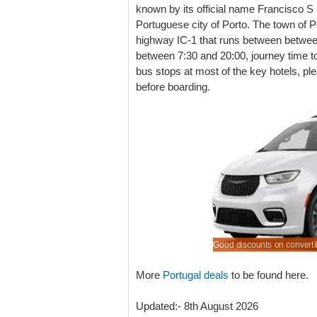
known by its official name Francisco S C
Portuguese city of Porto. The town of Po
highway IC-1 that runs between betwee
between 7:30 and 20:00, journey time t
bus stops at most of the key hotels, ple
before boarding.
d rates for hiring a minivan at Porto Airport.
 holiday auto at a lower cost
a minivan to seat up to 9 passengers.
cars to rent at smart lower prices.
Good discounts on convertib
More
Portugal deals
to be found here.
Updated:- 8th August 2026