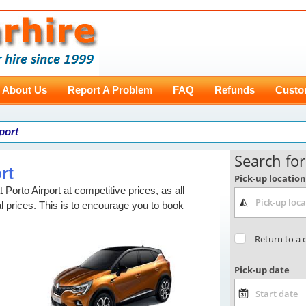
About Us
Report A Problem
FAQ
Refunds
Custo
rport
rt
t Porto Airport at competitive prices, as all
l prices. This is to encourage you to book