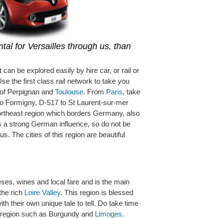
tal for Versailles through us, than
t can be explored easily by hire car, or rail or
Use the first class rail network to take you
s of Perpignan and
Toulouse
. From
Paris
, take
to Formigny, D-517 to St Laurent-sur-mer
ortheast region which borders Germany, also
 a strong German influence, so do not be
. The cities of this region are beautiful
eses, wines and local fare and is the main
the rich
Loire Valley
. This region is blessed
th their own unique tale to tell. Do take time
s region such as Burgundy and
Limoges
.