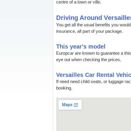
centre of a town or ville.
Driving Around Versaille
You get all the usual benefits you wou
insurance, all part of your package.
This year's model
Europcar are known to guarantee a thi
eye out when checking the prices.
Versailles Car Rental Vehic
If need need child seats, or luggage ra
booking.