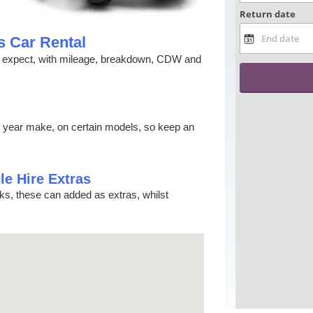
s Car Rental
ld expect, with mileage, breakdown, CDW and
s year make, on certain models, so keep an
le Hire Extras
cks, these can added as extras, whilst