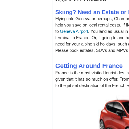
Skiing? Need an Estate o
Flying into Geneva or perhaps, Chamon
help you save on local rental costs. If 
to
Geneva Airport
. You land as usual in
terminal to France. Or, if going to anothe
need for your alpine ski holidays, such
Please book estates, SUVs and MPVs a
Getting Around France
France is the most visited tourist destin
given that it has so much on offer. From
to the jet set destination of the French 