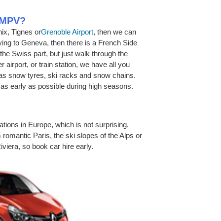
r MPV?
ix, Tignes or
Grenoble Airport
, then we can
flying to Geneva, then there is a French Side
 the Swiss part, but just walk through the
r airport, or train station, we have all you
 as snow tyres, ski racks and snow chains.
s early as possible during high seasons.
ations in Europe, which is not surprising,
 romantic Paris, the ski slopes of the Alps or
Riviera, so book car hire early.