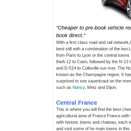
"Cheaper to pre-book vehicle ren
book direct."
With a first class road and rail network,i
best still with a combination of the two.
from Paris to Lyon or the central town
theA-12 to Caen, followed by the N-13 
and D-514 to Colleville-sur-mer. The N
known as the Champagne region. It has
surprised to see sauerkraut on the menus
such as
Nancy
, Metz and Dijon.
Central France
This is where you will find the best che
agricultural area of France France with 
with historic towns and chateau, each wi
and visit some of he main towns in thi