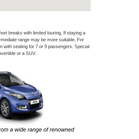
rt breaks with limited touring. If staying a
ntermediate range may be more suitable. For
n with seating for 7 or 9 passengers. Special
vertible or a SUV.
from a wide range of renowned