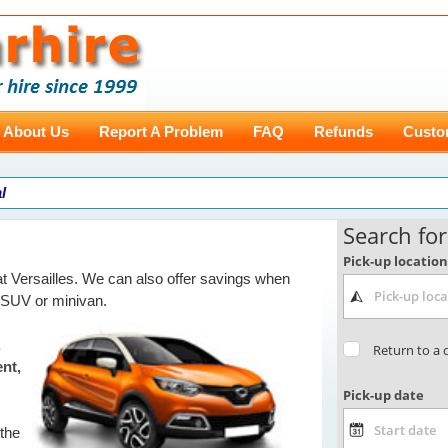
About Us
Report A Problem
FAQ
Refunds
Custo
l
t Versailles. We can also offer savings when
 SUV or minivan.
,
ent,
 the