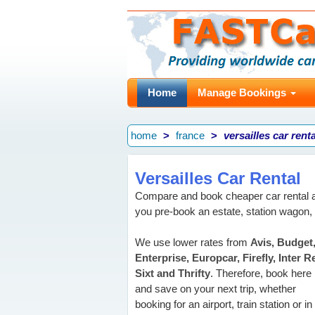
Home
Manage Bookings
home
france
versailles car renta
Versailles Car Rental
Compare and book cheaper car rental a
you pre-book an estate, station wagon,
We use lower rates from
Avis, Budget
Enterprise, Europcar, Firefly, Inter R
Sixt and Thrifty
. Therefore, book here
and save on your next trip, whether
booking for an airport, train station or in