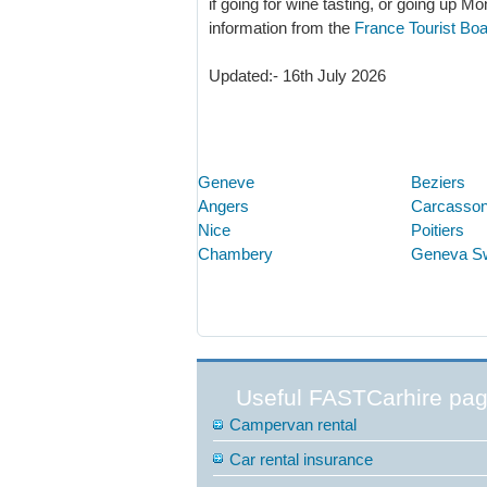
if going for wine tasting, or going up Mo
information from the
France Tourist Bo
Updated:- 16th July 2026
Geneve
Beziers
Angers
Carcasso
Nice
Poitiers
Chambery
Geneva S
Useful FASTCarhire pa
Campervan rental
Car rental insurance