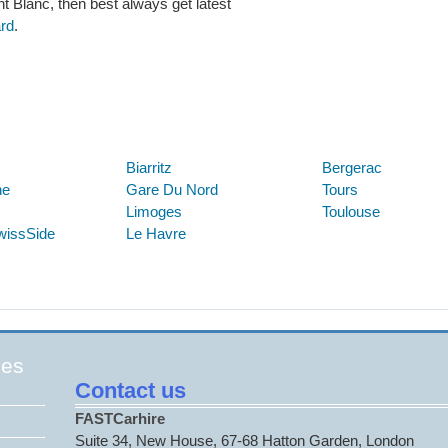
nt Blanc, then best always get latest
ard
.
Below are some links you may find useful
Biarritz
Bergerac
ne
Gare Du Nord
Tours
Limoges
Toulouse
wissSide
Le Havre
ges
Contact us
FASTCarhire
Suite 34, New House, 67-68 Hatton Garden, London