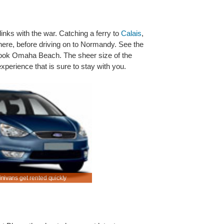
inks with the war. Catching a ferry to
Calais
,
 there, before driving on to Normandy. See the
ook Omaha Beach. The sheer size of the
xperience that is sure to stay with you.
inivans get rented quickly
Rent SUV & MPV in Versailles Car Rental at a d
price.