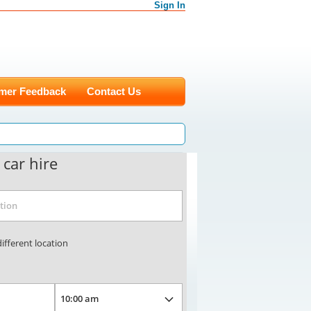
Sign In
mer Feedback
Contact Us