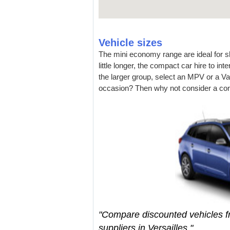
Vehicle sizes
The mini economy range are ideal for sho
little longer, the compact car hire to i
the larger group, select an MPV or a Va
occasion? Then why not consider a con
"Compare discounted vehicles 
suppliers in Versailles."