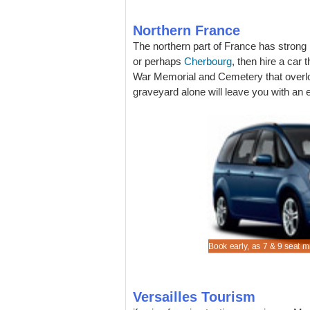
Northern France
The northern part of France has strong l
or perhaps
Cherbourg
, then hire a car
War Memorial and Cemetery that overl
graveyard alone will leave you with an e
re lower MPV and SUV rental costs in Versailles Car
cheaper Citroen C3 to rent for Versailles Car Rental
on vehicle rental rates when in Versailles Car Rental
n estate hire early, especially if skiing.
Book early, as 7 & 9 seat m
l.
g.
Versailles Tourism