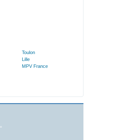
Toulon
Lille
MPV France