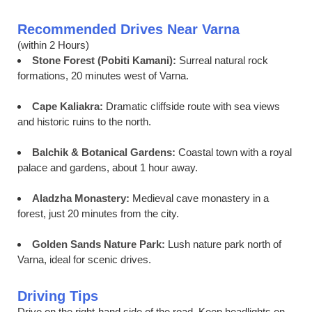
Recommended Drives Near Varna
(within 2 Hours)
Stone Forest (Pobiti Kamani):
Surreal natural rock
formations, 20 minutes west of Varna.
Cape Kaliakra:
Dramatic cliffside route with sea views
and historic ruins to the north.
Balchik & Botanical Gardens:
Coastal town with a royal
palace and gardens, about 1 hour away.
Aladzha Monastery:
Medieval cave monastery in a
forest, just 20 minutes from the city.
Golden Sands Nature Park:
Lush nature park north of
Varna, ideal for scenic drives.
Driving Tips
Drive on the right-hand side of the road. Keep headlights on