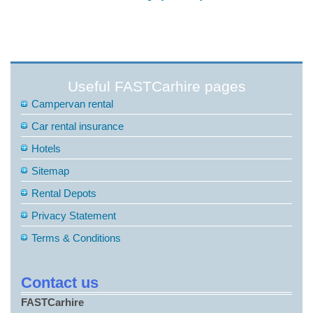
Useful FASTCarhire pages
Campervan rental
Car rental insurance
Hotels
Sitemap
Rental Depots
Privacy Statement
Terms & Conditions
Contact us
FASTCarhire