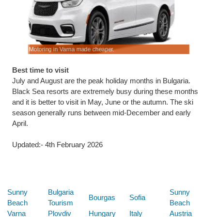
Motoring in Varna made cheaper.
Lower cost
Best time to visit
July and August are the peak holiday months in Bulgaria.
Black Sea resorts are extremely busy during these months
and it is better to visit in May, June or the autumn. The ski
season generally runs between mid-December and early
April.
Updated:- 4th February 2026
Below are some links you may find useful
Sunny
Bulgaria
Sunny
Bourgas
Sofia
Beach
Tourism
Beach
Varna
Plovdiv
Hungary
Italy
Austria