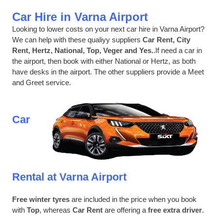
Car Hire in Varna Airport
Looking to lower costs on your next car hire in Varna Airport?
We can help with these qualiyy suppliers
Car Rent, City
Rent, Hertz, National, Top, Veger and Yes.
.If need a car in
the airport, then book with either National or Hertz, as both
have desks in the airport. The other suppliers provide a Meet
and Greet service.
Car
Rental at Varna Airport
Free winter tyres
are included in the price when you book
with
Top
, whereas
Car Rent
are offering a
free extra driver
.