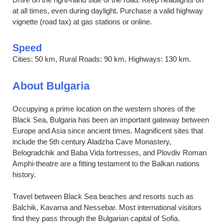
at all times, even during daylight. Purchase a valid highway
vignette (road tax) at gas stations or online.
Speed
Cities: 50 km, Rural Roads: 90 km, Highways: 130 km.
About Bulgaria
Occupying a prime location on the western shores of the
Black Sea, Bulgaria has been an important gateway between
Europe and Asia since ancient times. Magnificent sites that
include the 5th century Aladzha Cave Monastery,
Belogradchik and Baba Vida fortresses, and Plovdiv Roman
Amphi-theatre are a fitting testament to the Balkan nations
history.
Travel between Black Sea beaches and resorts such as
Balchik, Kavarna and Nessebar. Most international visitors
find they pass through the Bulgarian capital of Sofia.