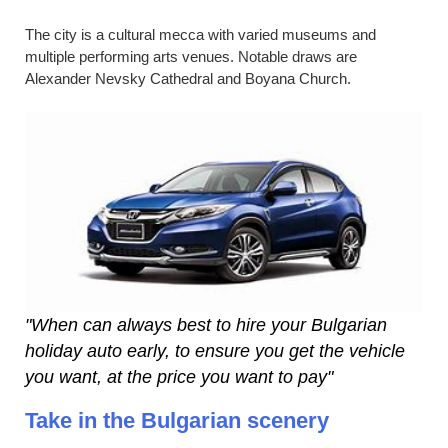
The city is a cultural mecca with varied museums and
multiple performing arts venues. Notable draws are
Alexander Nevsky Cathedral and Boyana Church.
"When can always best to hire your Bulgarian
holiday auto early, to ensure you get the vehicle
you want, at the price you want to pay"
Take in the Bulgarian scenery