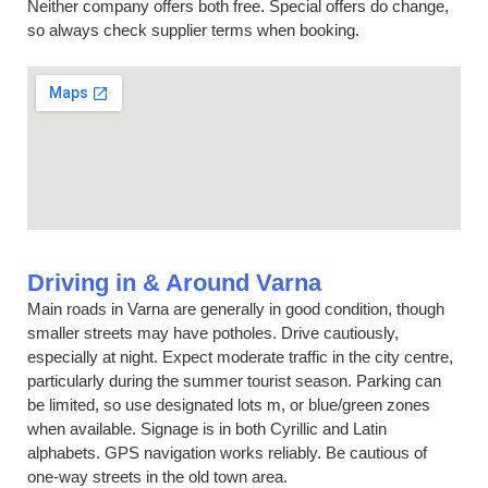
Neither company offers both free. Special offers do change,
so always check supplier terms when booking.
Driving in & Around Varna
Main roads in Varna are generally in good condition, though
smaller streets may have potholes. Drive cautiously,
especially at night. Expect moderate traffic in the city centre,
particularly during the summer tourist season. Parking can
be limited, so use designated lots m, or blue/green zones
when available. Signage is in both Cyrillic and Latin
alphabets. GPS navigation works reliably. Be cautious of
one-way streets in the old town area.