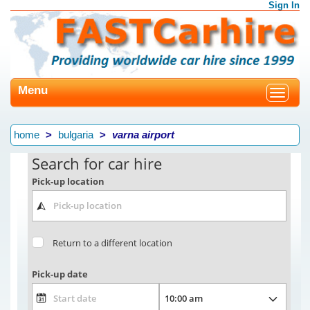
Sign In
Menu
Toggle
navigat
home
bulgaria
varna airport