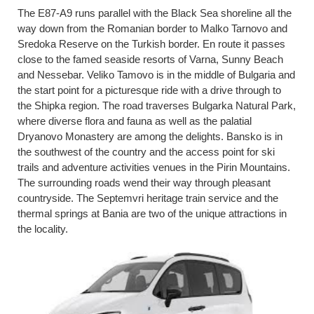
The E87-A9 runs parallel with the Black Sea shoreline all the
way down from the Romanian border to Malko Tarnovo and
Sredoka Reserve on the Turkish border. En route it passes
close to the famed seaside resorts of Varna, Sunny Beach
and Nessebar. Veliko Tamovo is in the middle of Bulgaria and
the start point for a picturesque ride with a drive through to
the Shipka region. The road traverses Bulgarka Natural Park,
where diverse flora and fauna as well as the palatial
Dryanovo Monastery are among the delights. Bansko is in
the southwest of the country and the access point for ski
trails and adventure activities venues in the Pirin Mountains.
The surrounding roads wend their way through pleasant
countryside. The Septemvri heritage train service and the
thermal springs at Bania are two of the unique attractions in
the locality.