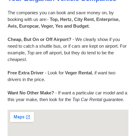
The companies you can book and save money on, by
booking with us are:-
Top, Hertz, City Rent, Enterprise,
Avis, Europcar, Veger, Yes and Budget
.
Cheap, But On or Off Airport?
- We clearly show if you
need to catch a shuttle bus, or if cars are kept on airport. For
example,
Top
are off airport, but they do tend to be the
cheapest
.
Free Extra Driver
- Look for
Veger Rental
, if want two
drivers in the price.
Want No Other Make?
- If want a particular car model and a
this year make, then look for the
Top Car Rental
guarantee.