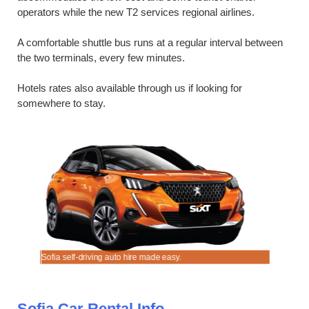
operators while the new T2 services regional airlines.
A comfortable shuttle bus runs at a regular interval between
the two terminals, every few minutes.
Hotels rates also available through us if looking for
somewhere to stay.
Sofia self-driving auto hire made easy.
Rent a che
Sofia Car Rental Info