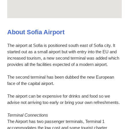
About Sofia Airport
The airport at Sofia is positioned south east of Sofia city. It
started out as a small airport but with entry into the EU and
increased tourism, a new second terminal was added which
provides all the facilities expected of a modern airport.
The second terminal has been dubbed the new European
face of the capital airport.
The airport can be expensive for drinks and food so we
advise not arriving too early or bring your own refreshments.
Terminal Connections
The Airport has two passenger terminals, Terminal 1
accommodates the low cost and some tourist charter