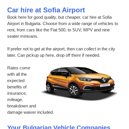
Car hire at Sofia Airport
Book here for good quality, but cheaper, car hire at Sofia
Airport in Bulgaria. Choose from a wide range of vehicles to
rent, from cars like the Fiat 500, to SUV, MPV and nine
seater minivans.
If prefer not to get at the airport, then can collect in the city
later. Can pickup up here, drop off there if needed.
Rates come
with all the
expected
benefits of
insurance,
mileage,
breakdown and
damage waiver included.
Your Bulgarian Vehicle Companies