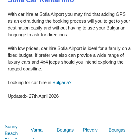
With car hire at Sofia Airport you may find that adding GPS
as an extra during the booking process will you to get to your
destination easily and without having to use your Bulgarian
language to ask for directions .
With low prices, car hire Sofia Airport is ideal for a family on a
fixed budget. If prefer we also can provide a wide range of
luxury cars and 4x4 jeeps should you intend exploring the
rugged coastline.
Looking for car hire in
Bulgaria?
.
Updated:- 27th April 2026
Below are some links you may find useful
Sunny
Varna
Bourgas
Plovdiv
Bourgas
Beach