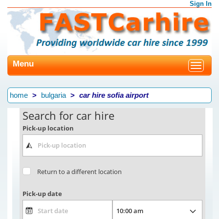
Sign In
Menu
Toggle
navigat
home
bulgaria
car hire sofia airport