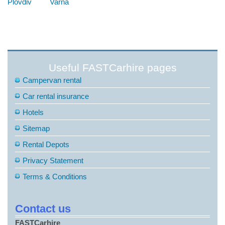
Plovdiv
Varna
Useful FASTCarhire pages
Campervan rental
Car rental insurance
Hotels
Sitemap
Rental Depots
Privacy Statement
Terms & Conditions
Contact us
FASTCarhire