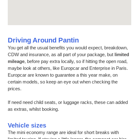
Driving Around Pantin
You get all the usual benefits you would expect, breakdown,
CDW and insurance, as all part of your package, but
limited
mileage
, before pay extra locally, so if hitting the open road,
maybe look at others, like Europcar and Enterprise in Paris.
Europcar are known to guarantee a this year make, on
certain models, so keep an eye out when checking the
prices.
If need need child seats, or luggage racks, these can added
as extras, whilst booking.
Vehicle sizes
The mini economy range are ideal for short breaks with