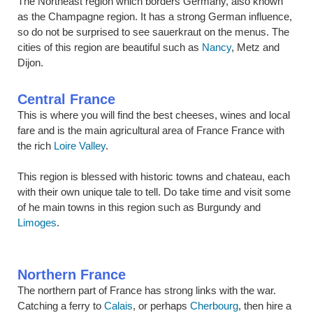
The Northeast region which borders Germany, also known
as the Champagne region. It has a strong German influence,
so do not be surprised to see sauerkraut on the menus. The
cities of this region are beautiful such as
Nancy
, Metz and
Dijon.
Central France
This is where you will find the best cheeses, wines and local
fare and is the main agricultural area of France France with
the rich
Loire Valley
.
This region is blessed with historic towns and chateau, each
with their own unique tale to tell. Do take time and visit some
of he main towns in this region such as Burgundy and
Limoges
.
Northern France
The northern part of France has strong links with the war.
Catching a ferry to
Calais
, or perhaps
Cherbourg
, then hire a