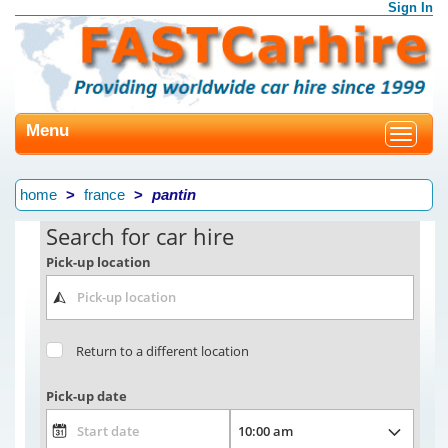
Sign In
Menu
Toggle
navigat
home
france
pantin