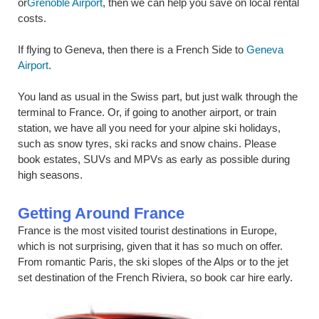
or
Grenoble Airport
, then we can help you save on local rental
costs.
If flying to Geneva, then there is a French Side to
Geneva
Airport
.
You land as usual in the Swiss part, but just walk through the
terminal to France. Or, if going to another airport, or train
station, we have all you need for your alpine ski holidays,
such as snow tyres, ski racks and snow chains. Please
book estates, SUVs and MPVs as early as possible during
high seasons.
Getting Around France
France is the most visited tourist destinations in Europe,
which is not surprising, given that it has so much on offer.
From romantic Paris, the ski slopes of the Alps or to the jet
set destination of the French Riviera, so book car hire early.