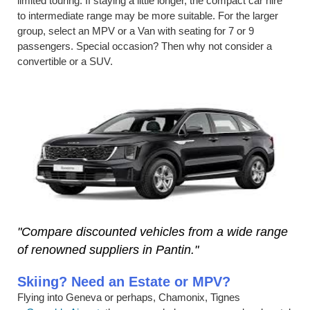
limited touring. If staying a little longer, the compact car hire
to intermediate range may be more suitable. For the larger
group, select an MPV or a Van with seating for 7 or 9
passengers. Special occasion? Then why not consider a
convertible or a SUV.
"Compare discounted vehicles from a wide range
of renowned suppliers in Pantin."
Skiing? Need an Estate or MPV?
Flying into Geneva or perhaps, Chamonix, Tignes