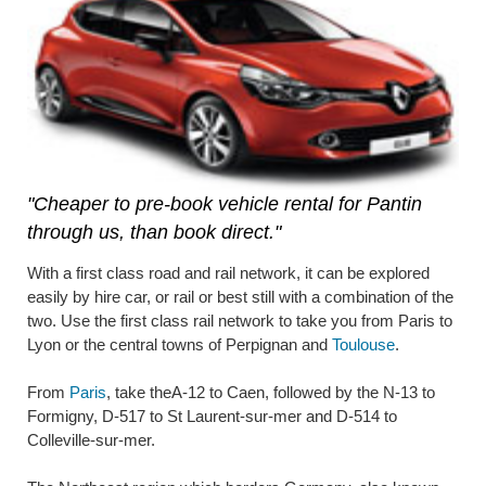
"Cheaper to pre-book vehicle rental for Pantin
through us, than book direct."
With a first class road and rail network, it can be explored
easily by hire car, or rail or best still with a combination of the
two. Use the first class rail network to take you from Paris to
Lyon or the central towns of Perpignan and
Toulouse
.
From
Paris
, take theA-12 to Caen, followed by the N-13 to
Formigny, D-517 to St Laurent-sur-mer and D-514 to
Colleville-sur-mer.