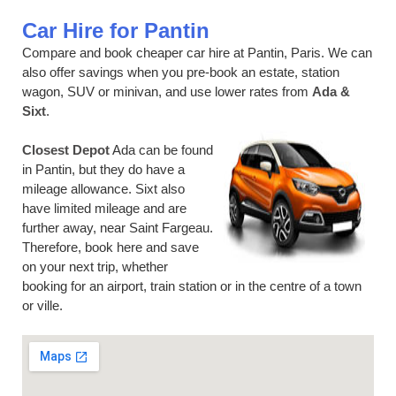
Car Hire for Pantin
Compare and book cheaper car hire at Pantin, Paris. We can
also offer savings when you pre-book an estate, station
wagon, SUV or minivan, and use lower rates from
Ada &
Sixt
.
Closest Depot
Ada can be found
in Pantin, but they do have a
mileage allowance. Sixt also
have limited mileage and are
further away, near Saint Fargeau.
Therefore, book here and save
on your next trip, whether
booking for an airport, train station or in the centre of a town
or ville.