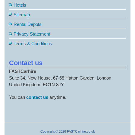
Hotels
Sitemap
Rental Depots
Privacy Statement
Terms & Conditions
Contact us
FASTCarhire
Suite 34, New House, 67-68 Hatton Garden, London
United Kingdom, EC1N 8JY
You can
contact us
anytime.
Copyright © 2026 FASTCarhire.co.uk