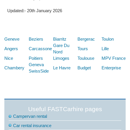
Updated:- 20th January 2026
Below are some links you may find useful
Geneve
Beziers
Biarritz
Bergerac
Toulon
Gare Du
Angers
Carcassone
Tours
Lille
Nord
Nice
Poitiers
Limoges
Toulouse
MPV France
Geneva
Chambery
Le Havre
Budget
Enterprise
SwissSide
Useful FASTCarhire pages
Campervan rental
Car rental insurance