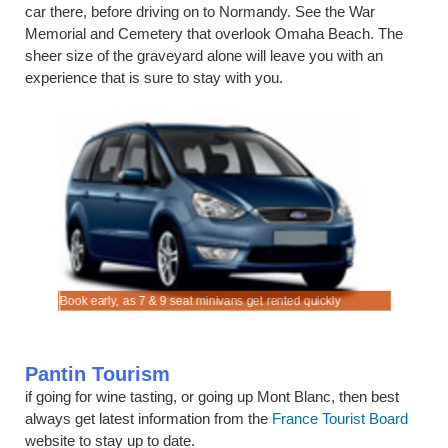
car there, before driving on to Normandy. See the War
Memorial and Cemetery that overlook Omaha Beach. The
sheer size of the graveyard alone will leave you with an
experience that is sure to stay with you.
n.
Book early, as 7 & 9 seat minivans get rented quickly
Rent SUV 
Pantin Tourism
if going for wine tasting, or going up Mont Blanc, then best
always get latest information from the
France Tourist Board
website to stay up to date.