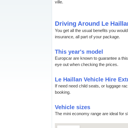
ville.
Driving Around Le Hailla
You get all the usual benefits you wou
insurance, all part of your package.
This year's model
Europcar are known to guarantee a thi
eye out when checking the prices.
Le Haillan Vehicle Hire Ext
If need need child seats, or luggage ra
booking.
Vehicle sizes
The mini economy range are ideal for sh