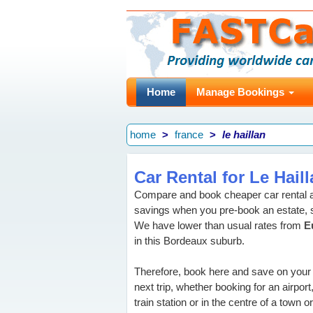
Home
Manage Bookings
home
france
le haillan
Car Rental for Le Hail
Compare and book cheaper car rental at
savings when you pre-book an estate, 
We have lower than usual rates from
E
in this Bordeaux suburb.
Therefore, book here and save on your
next trip, whether booking for an airport
train station or in the centre of a town or