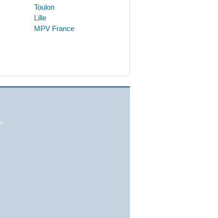
Toulon
Lille
MPV France