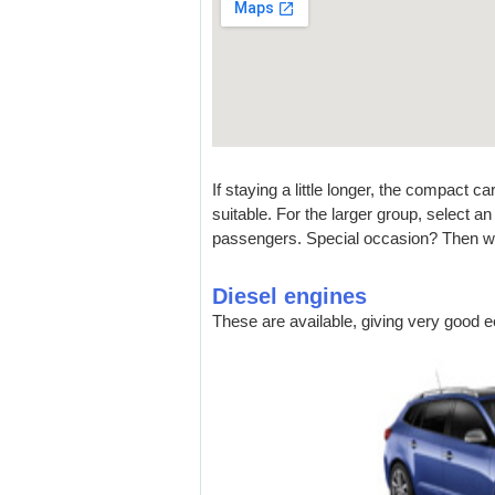
If staying a little longer, the compact 
suitable. For the larger group, select a
passengers. Special occasion? Then wh
Diesel engines
These are available, giving very good 