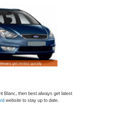
inivans get rented quickly
Rent SUV & MPV in Le Haillan at a discounted pr
nt Blanc, then best always get latest
ard
website to stay up to date.
Below are some links you may find useful