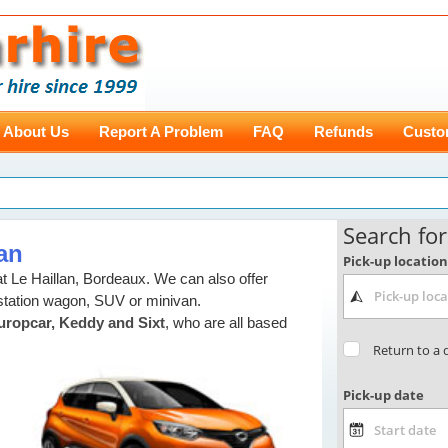
About Us
Report A Problem
FAQ
Refunds
Custo
lan
 Le Haillan, Bordeaux. We can also offer
station wagon, SUV or minivan.
uropcar, Keddy and Sixt
, who are all based
,