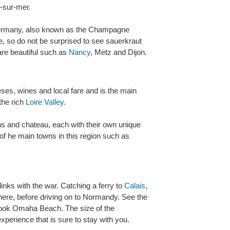
e-sur-mer.
Germany, also known as the Champagne
e, so do not be surprised to see sauerkraut
are beautiful such as
Nancy
, Metz and Dijon.
eses, wines and local fare and is the main
the rich
Loire Valley
.
wns and chateau, each with their own unique
e of he main towns in this region such as
inks with the war. Catching a ferry to
Calais
,
 there, before driving on to Normandy. See the
ook Omaha Beach. The size of the
xperience that is sure to stay with you.