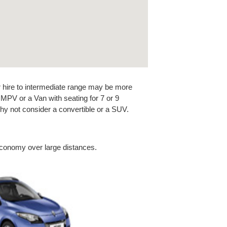
car hire to intermediate range may be more
n MPV or a Van with seating for 7 or 9
y not consider a convertible or a SUV.
economy over large distances.