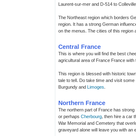
Laurent-sur-mer and D-514 to Collevill
The Northeast region which borders 
region. It has a strong German influenc
on the menus. The cities of this region 
Central France
This is where you will find the best che
agricultural area of France France with 
This region is blessed with historic to
tale to tell. Do take time and visit som
Burgundy and
Limoges
.
Northern France
The northern part of France has strong l
or perhaps
Cherbourg
, then hire a car
War Memorial and Cemetery that overl
graveyard alone will leave you with an e