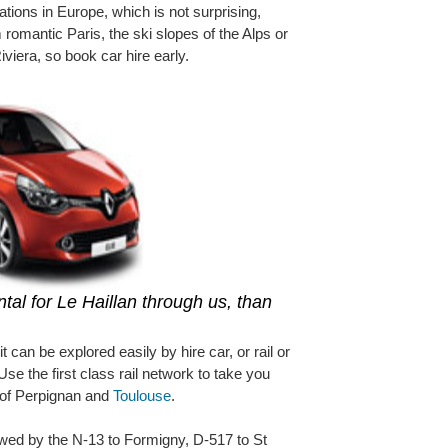
ations in Europe, which is not surprising,
 romantic Paris, the ski slopes of the Alps or
Riviera, so book car hire early.
tal for Le Haillan through us, than
it can be explored easily by hire car, or rail or
 Use the first class rail network to take you
s of Perpignan and
Toulouse
.
owed by the N-13 to Formigny, D-517 to St