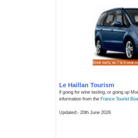
re lower MPV and SUV rental costs in Le Haillan.
cheaper Citroen C3 to rent for Le Haillan driving.
on vehicle rental rates when in Le Haillan
n estate hire early, especially if skiing.
Book early, as 7 & 9 seat m
Le Haillan Tourism
if going for wine tasting, or going up Mo
information from the
France Tourist Bo
Updated:- 20th June 2026