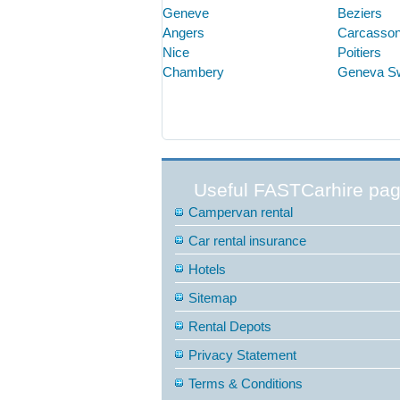
Geneve
Beziers
Angers
Carcasso
Nice
Poitiers
Chambery
Geneva S
Useful FASTCarhire pa
Campervan rental
Car rental insurance
Hotels
Sitemap
Rental Depots
Privacy Statement
Terms & Conditions