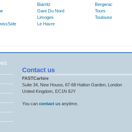
Biarritz
Bergerac
ne
Gare Du Nord
Tours
Limoges
Toulouse
wissSide
Le Havre
ges
Contact us
FASTCarhire
Suite 34, New House, 67-68 Hatton Garden, London
United Kingdom, EC1N 8JY
You can
contact us
anytime.