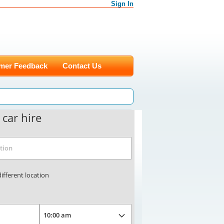
Sign In
mer Feedback
Contact Us