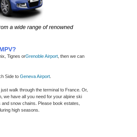
from a wide range of renowned
r MPV?
ix, Tignes or
Grenoble Airport
, then we can
nch Side to
Geneva Airport
.
 just walk through the terminal to France. Or,
ion, we have all you need for your alpine ski
s and snow chains. Please book estates,
uring high seasons.