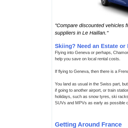
"Compare discounted vehicles 
suppliers in Le Haillan."
Skiing? Need an Estate o
Flying into Geneva or perhaps, Chamon
help you save on local rental costs.
If flying to Geneva, then there is a Fre
You land as usual in the Swiss part, but
if going to another airport, or train stat
holidays, such as snow tyres, ski rack
SUVs and MPVs as early as possible d
Getting Around France