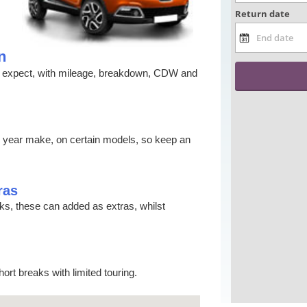
n
ld expect, with mileage, breakdown, CDW and
s year make, on certain models, so keep an
ras
cks, these can added as extras, whilst
ort breaks with limited touring.