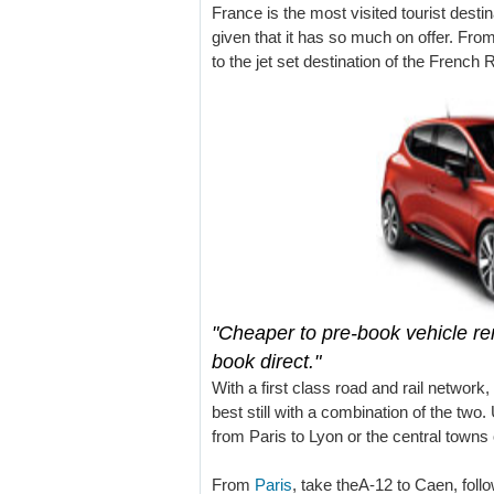
France is the most visited tourist destin
given that it has so much on offer. From
to the jet set destination of the French 
"Cheaper to pre-book vehicle ren
book direct."
With a first class road and rail network, 
best still with a combination of the two.
from Paris to Lyon or the central town
From
Paris
, take theA-12 to Caen, foll