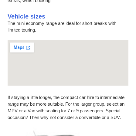
extras, whilst booking.
Vehicle sizes
The mini economy range are ideal for short breaks with
limited touring.
If staying a little longer, the compact car hire to intermediate
range may be more suitable. For the larger group, select an
MPV or a Van with seating for 7 or 9 passengers. Special
occasion? Then why not consider a convertible or a SUV.