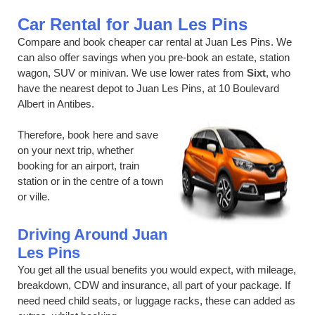
Car Rental for Juan Les Pins
Compare and book cheaper car rental at Juan Les Pins. We
can also offer savings when you pre-book an estate, station
wagon, SUV or minivan. We use lower rates from
Sixt
, who
have the nearest depot to Juan Les Pins, at 10 Boulevard
Albert in Antibes.
Therefore, book here and save
on your next trip, whether
booking for an airport, train
station or in the centre of a town
or ville.
Driving Around Juan
Les Pins
You get all the usual benefits you would expect, with mileage,
breakdown, CDW and insurance, all part of your package. If
need need child seats, or luggage racks, these can added as