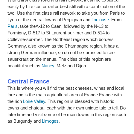
easily by hire car, or rail or best still with a combination of the
two. Use the first class rail network to take you from Paris to
Lyon or the central towns of Perpignan and
Toulouse
. From
Paris
, take theA-12 to Caen, followed by the N-13 to
Formigny, D-517 to St Laurent-sur-mer and D-514 to
Colleville-sur-mer. The Northeast region which borders
Germany, also known as the Champagne region. It has a
strong German influence, so do not be surprised to see
sauerkraut on the menus. The cities of this region are
beautiful such as
Nancy
, Metz and Dijon.
Central France
This is where you will find the best cheeses, wines and local
fare and is the main agricultural area of France France with
the rich
Loire Valley
. This region is blessed with historic
towns and chateau, each with their own unique tale to tell. Do
take time and visit some of he main towns in this region such
as Burgundy and
Limoges
.