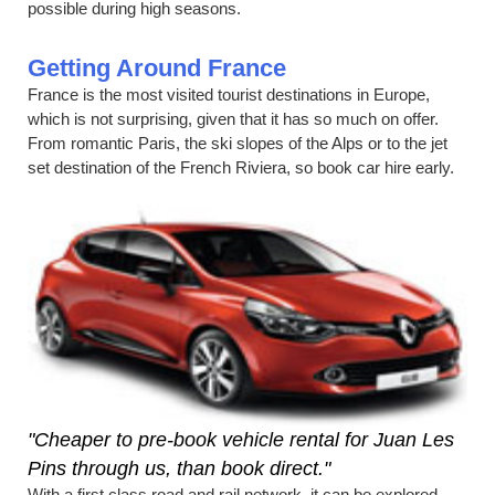
possible during high seasons.
Getting Around France
France is the most visited tourist destinations in Europe,
which is not surprising, given that it has so much on offer.
From romantic Paris, the ski slopes of the Alps or to the jet
set destination of the French Riviera, so book car hire early.
"Cheaper to pre-book vehicle rental for Juan Les
Pins through us, than book direct."
With a first class road and rail network, it can be explored