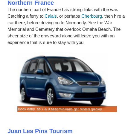
Northern France
The northern part of France has strong links with the war.
Catching a ferry to
Calais
, or perhaps
Cherbourg
, then hire a
car there, before driving on to Normandy. See the War
Memorial and Cemetery that overlook Omaha Beach. The
sheer size of the graveyard alone will leave you with an
experience that is sure to stay with you.
Les Pins.
driving.
Book early, as 7 & 9 seat minivans get rented quickly
Rent SUV 
Juan Les Pins Tourism