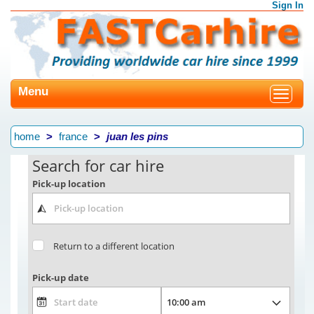
Sign In
Menu
Toggle
navigat
home
france
juan les pins