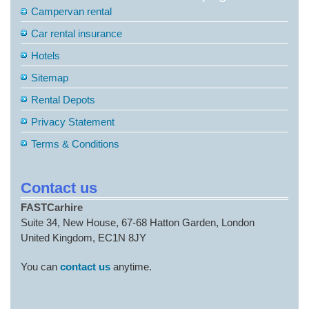
Campervan rental
Car rental insurance
Hotels
Sitemap
Rental Depots
Privacy Statement
Terms & Conditions
Contact us
FASTCarhire
Suite 34, New House, 67-68 Hatton Garden, London
United Kingdom, EC1N 8JY
You can
contact us
anytime.