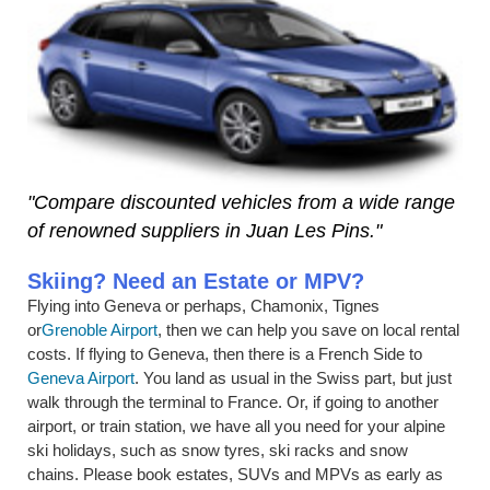
"Compare discounted vehicles from a wide range
of renowned suppliers in Juan Les Pins."
Skiing? Need an Estate or MPV?
Flying into Geneva or perhaps, Chamonix, Tignes
or
Grenoble Airport
, then we can help you save on local rental
costs. If flying to Geneva, then there is a French Side to
Geneva Airport
. You land as usual in the Swiss part, but just
walk through the terminal to France. Or, if going to another
airport, or train station, we have all you need for your alpine
ski holidays, such as snow tyres, ski racks and snow
chains. Please book estates, SUVs and MPVs as early as