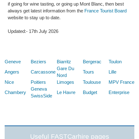
if going for wine tasting, or going up Mont Blanc, then best
always get latest information from the
France Tourist Board
website to stay up to date.
Updated:- 17th July 2026
Below are some links you may find useful
Geneve
Beziers
Biarritz
Bergerac
Toulon
Gare Du
Angers
Carcassone
Tours
Lille
Nord
Nice
Poitiers
Limoges
Toulouse
MPV France
Geneva
Chambery
Le Havre
Budget
Enterprise
SwissSide
Useful FASTCarhire pages