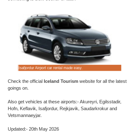
Isafjordur Airport car rental made easy.
4x4 car hir
Check the official
Iceland Tourism
website for all the latest
goings on.
Also get vehicles at these airports:- Akureyri, Egilsstadir,
Hofn, Keflavik, Isafjordur, Rejkjavik, Saudarkrokur and
Vetsmannaeyjar.
Updated:- 20th May 2026