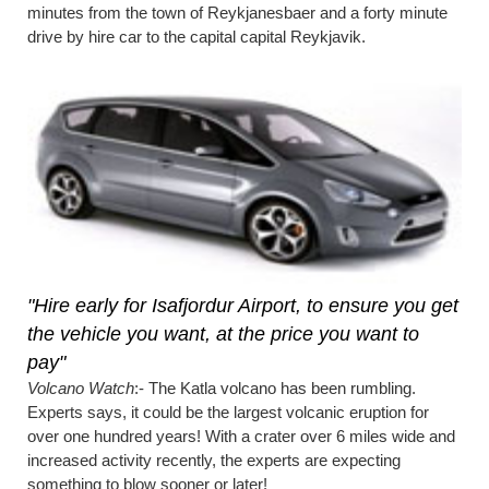
minutes from the town of Reykjanesbaer and a forty minute
drive by hire car to the capital capital Reykjavik.
"Hire early for Isafjordur Airport, to ensure you get
the vehicle you want, at the price you want to
pay"
Volcano Watch
:- The Katla volcano has been rumbling.
Experts says, it could be the largest volcanic eruption for
over one hundred years! With a crater over 6 miles wide and
increased activity recently, the experts are expecting
something to blow sooner or later!