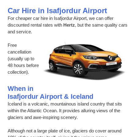
Car Hire in Isafjordur Airport
For cheaper car hire in Isafjordur Airport, we can offer
discounted rental rates with
Hertz
, but the same quality cars
and service.
Free
cancellation
(usually up to
48 hours before
collection).
When in
Isafjordur Airport & Iceland
Iceland is a volcanic, mountainous island country that sits
within the Atlantic Ocean. It provides alluring views of the
glaciers and awe-inspiring scenery.
Although not a large plate of ice, glaciers do cover around