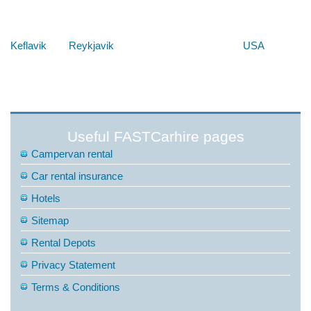
Below are some links you may find useful
Keflavik
Reykjavik
USA
Useful FASTCarhire pages
Campervan rental
Car rental insurance
Hotels
Sitemap
Rental Depots
Privacy Statement
Terms & Conditions