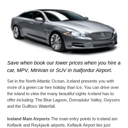
Save when book our lower prices when you hire a
car, MPV, Minivan or SUV in Isafjordur Airport.
Set in the North Atlantic Ocean, Iceland presents you with
more of a green car hire holiday than ice. You can drive over
the island to view the many beautiful sights Iceland has to
offer including: The Blue Lagoon, Domadulur Valley, Geysers
and the Gullfoss Waterfall.
Iceland Main Airports
The main entry points to Iceland are
Keflavik and Reykjavik airports. Keflavik Airport lies just