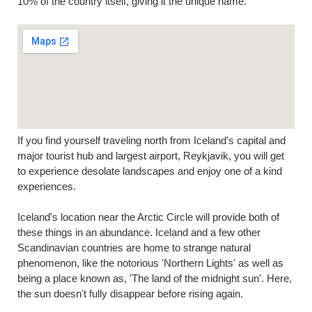
10% of the country itself, giving it the unique name.
If you find yourself traveling north from Iceland's capital and
major tourist hub and largest airport, Reykjavik, you will get
to experience desolate landscapes and enjoy one of a kind
experiences.
Iceland's location near the Arctic Circle will provide both of
these things in an abundance. Iceland and a few other
Scandinavian countries are home to strange natural
phenomenon, like the notorious 'Northern Lights' as well as
being a place known as, 'The land of the midnight sun'. Here,
the sun doesn't fully disappear before rising again.