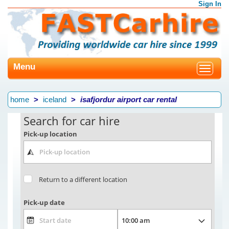
Sign In
Menu
Toggle
navigat
home
iceland
isafjordur airport car rental