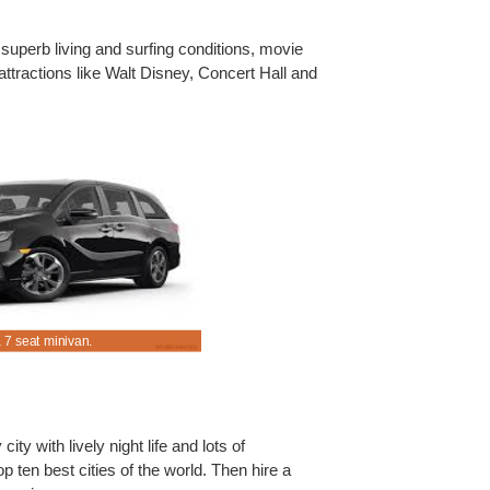
' superb living and surfing conditions, movie
attractions like Walt Disney, Concert Hall and
 7 seat minivan.
Hire an MPV for less rental cost.
ity with lively night life and lots of
op ten best cities of the world. Then hire a