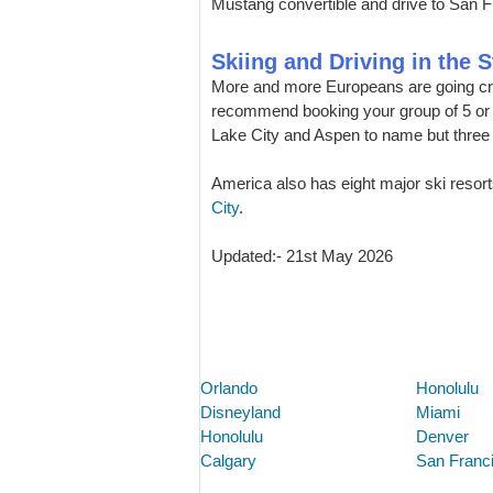
Mustang convertible and drive to San F
Skiing and Driving in the S
More and more Europeans are going cro
recommend booking your group of 5 or 7
Lake City and Aspen to name but three 
America also has eight major ski resort
City
.
Updated:- 21st May 2026
Orlando
Honolulu
Disneyland
Miami
Honolulu
Denver
Calgary
San Franc