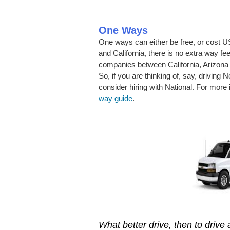
One Ways
One ways can either be free, or cost US
and California, there is no extra way fe
companies between California, Arizona
So, if you are thinking of, say, driving
consider hiring with National. For more
way guide
.
What better drive, then to drive