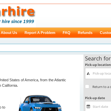
About Us
Report A Problem
FAQ
Refunds
Custo
ited States of America, from the Atlantic
n California.
p to