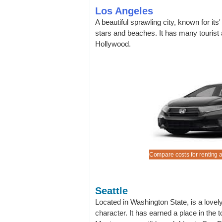
Los Angeles
A beautiful sprawling city, known for its
stars and beaches. It has many tourist 
Hollywood.
 convertible at our best low rates.
a Ford Edge SUV at discounted rates.
a 15 seat Ford Express Van (not all depots).
a Ford Expedition Long Wheelbase.
Compare costs for renting a
Seattle
Located in Washington State, is a lovely c
character. It has earned a place in the t