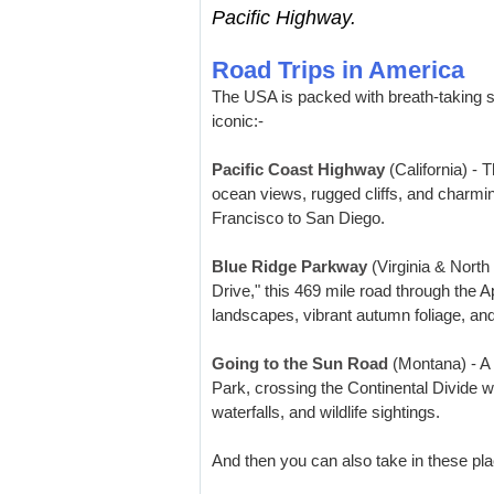
Pacific Highway.
Road Trips in America
The USA is packed with breath-taking sc
iconic:-
Pacific Coast Highway
(California) - 
ocean views, rugged cliffs, and charmi
Francisco to San Diego.
Blue Ridge Parkway
(Virginia & North
Drive," this 469 mile road through the 
landscapes, vibrant autumn foliage, an
Going to the Sun Road
(Montana) - A 
Park, crossing the Continental Divide 
waterfalls, and wildlife sightings.
And then you can also take in these pla