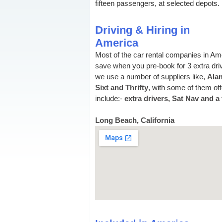
fifteen passengers, at selected depots.
Driving & Hiring in
America
Most of the car rental companies in Am
save when you pre-book for 3 extra driv
we use a number of suppliers like,
Alam
Sixt and Thrifty
, with some of them off
include:-
extra drivers, Sat Nav and a 
Long Beach, California