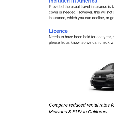
Included in America
Provided the usual travel insurance is 
cover is needed. However, this will not s
insurance, which you can decline, or g
Licence
Needs to have been held for one year, a
please let us know, so we can check wit
Compare reduced rental rates fo
Minivans & SUV in California.