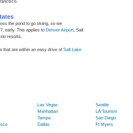
rancisco.
tates
ss the pond to go skiing, so we
, early. This applies to
Denver Airport
, Salt
ski resorts.
s that are within an easy drive of
Salt Lake
Below are some links you may find useful
Las Vegas
Seattle
Manhattan
LA Tourism
Tampa
San Diego
isco
Dallas
Ft Myers