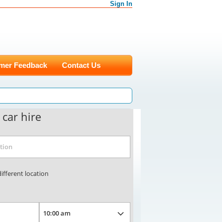
Sign In
mer Feedback
Contact Us