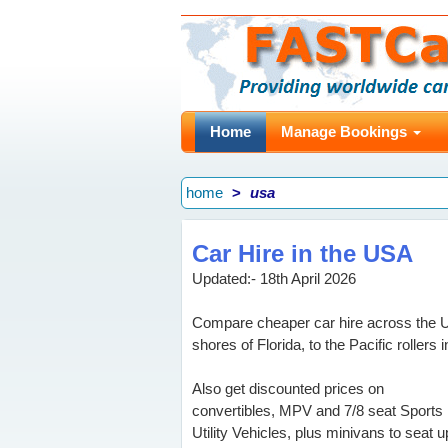
Home
Manage Bookings
home
usa
Car Hire in the USA
Updated:- 18th April 2026
Compare cheaper car hire across the Un
shores of Florida, to the Pacific rollers i
Also get discounted prices on
convertibles, MPV and 7/8 seat Sports
Utility Vehicles, plus minivans to seat u