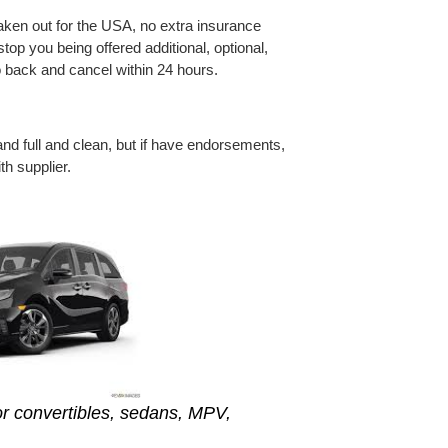
taken out for the USA, no extra insurance
top you being offered additional, optional,
o back and cancel within 24 hours.
nd full and clean, but if have endorsements,
h supplier.
r convertibles, sedans, MPV,