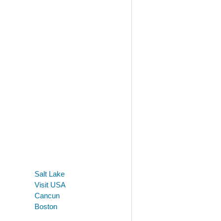
Salt Lake
Visit USA
Cancun
Boston