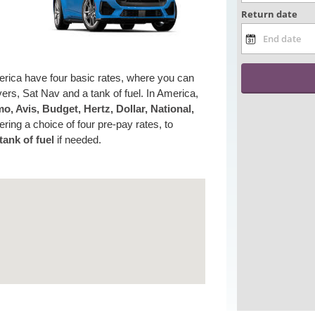
erica have four basic rates, where you can
ers, Sat Nav and a tank of fuel. In America,
o, Avis, Budget, Hertz, Dollar, National,
ering a choice of four pre-pay rates, to
tank of fuel
if needed.