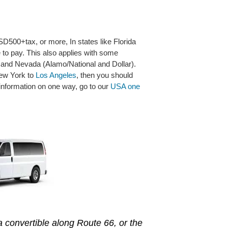
D500+tax, or more, In states like Florida
e to pay. This also applies with some
 and Nevada (Alamo/National and Dollar).
 New York to
Los Angeles
, then you should
 information on one way, go to our
USA one
 a convertible along Route 66, or the