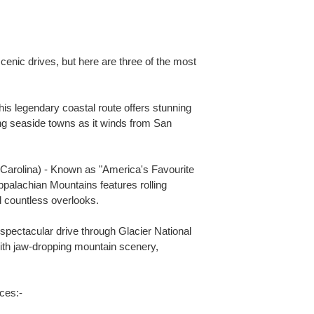
enic drives, but here are three of the most
This legendary coastal route offers stunning
ng seaside towns as it winds from San
 Carolina) - Known as "America's Favourite
Appalachian Mountains features rolling
d countless overlooks.
spectacular drive through Glacier National
with jaw-dropping mountain scenery,
ces:-