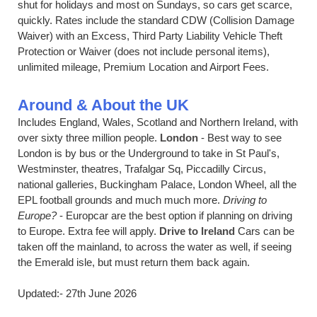
shut for holidays and most on Sundays, so cars get scarce,
quickly. Rates include the standard CDW (Collision Damage
Waiver) with an Excess, Third Party Liability Vehicle Theft
Protection or Waiver (does not include personal items),
unlimited mileage, Premium Location and Airport Fees.
Around & About the UK
Includes England, Wales, Scotland and Northern Ireland, with
over sixty three million people.
London
- Best way to see
London is by bus or the Underground to take in St Paul's,
Westminster, theatres, Trafalgar Sq, Piccadilly Circus,
national galleries, Buckingham Palace, London Wheel, all the
EPL football grounds and much much more.
Driving to
Europe?
- Europcar are the best option if planning on driving
to Europe. Extra fee will apply.
Drive to Ireland
Cars can be
taken off the mainland, to across the water as well, if seeing
the Emerald isle, but must return them back again.
Updated:- 27th June 2026