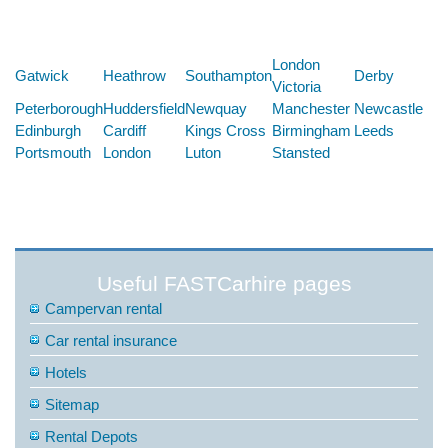
Below are some links you may find useful
London
Gatwick
Heathrow
Southampton
Derby
Victoria
Peterborough
Huddersfield
Newquay
Manchester
Newcastle
Edinburgh
Cardiff
Kings Cross
Birmingham
Leeds
Portsmouth
London
Luton
Stansted
Useful FASTCarhire pages
Campervan rental
Car rental insurance
Hotels
Sitemap
Rental Depots