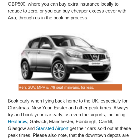
GBP500, where you can buy extra insurance locally to
reduce to zero, or you can buy cheaper excess cover with
Axa, through us in the booking process.
Rent SUV, MPV & 7/9 seat minivans, for less.
Book saloo
Book early when flying back home to the UK, especially for
Christmas, New Year, Easter and other peak times. Always
try and book your car early, as even the airports, including
Heathrow
, Gatwick, Manchester, Edinburgh, Cardiff,
Glasgow and
Stansted Airport
get their cars sold out at these
peak times. Please also note, that the downtown depots are