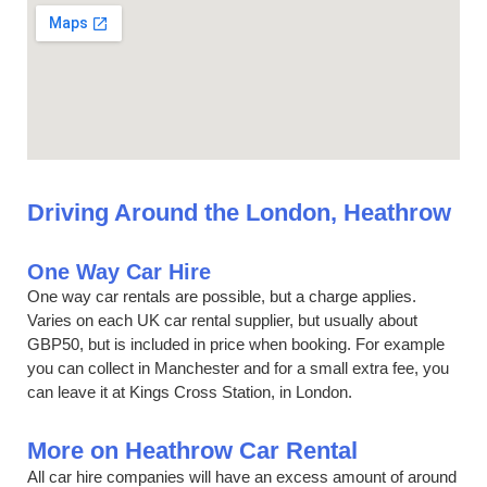
Driving Around the London, Heathrow
One Way Car Hire
One way car rentals are possible, but a charge applies.
Varies on each UK car rental supplier, but usually about
GBP50, but is included in price when booking. For example
you can collect in Manchester and for a small extra fee, you
can leave it at Kings Cross Station, in London.
More on Heathrow Car Rental
All car hire companies will have an excess amount of around