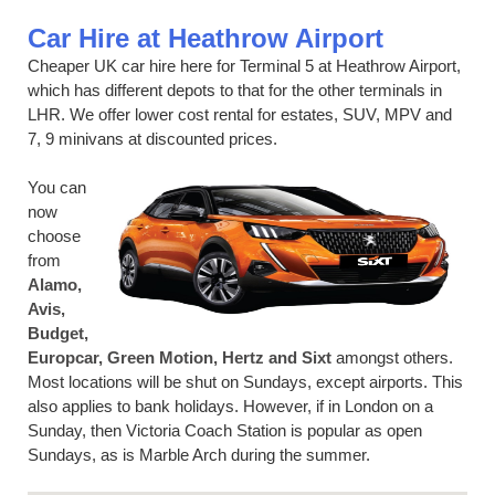
Car Hire at Heathrow Airport
Cheaper UK car hire here for Terminal 5 at Heathrow Airport,
which has different depots to that for the other terminals in
LHR. We offer lower cost rental for estates, SUV, MPV and
7, 9 minivans at discounted prices.
You can
now
choose
from
Alamo,
Avis,
Budget,
Europcar, Green Motion, Hertz and Sixt
amongst others.
Most locations will be shut on Sundays, except airports. This
also applies to bank holidays. However, if in London on a
Sunday, then Victoria Coach Station is popular as open
Sundays, as is Marble Arch during the summer.