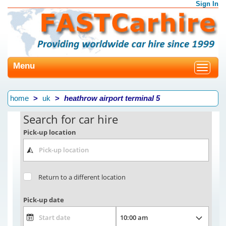
Sign In
Menu
Toggle
navigat
home
uk
heathrow airport terminal 5