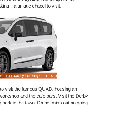
ing it a unique chapel to visit.
s to be had by booking on our site.
We offer quality cars with known suppliers at red
al to visit the famous QUAD, housing an
t workshop and the cafe bars. Visit the Derby
g park in the town. Do not miss out on going