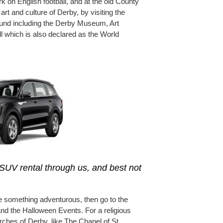
 on English football, and at the old County
rt and culture of Derby, by visiting the
und including the Derby Museum, Art
ll which is also declared as the World
SUV rental through us, and best not
ce something adventurous, then go to the
and the Halloween Events. For a religious
urches of Derby, like The Chapel of St.