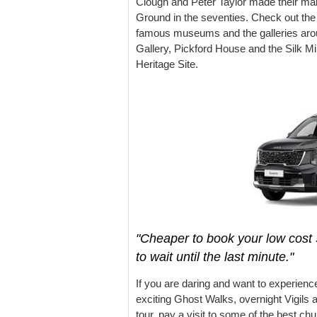
Clough and Peter Taylor made their mark
Ground in the seventies. Check out the a
famous museums and the galleries aro
Gallery, Pickford House and the Silk Mi
Heritage Site.
"Cheaper to book your low cost 
to wait until the last minute."
If you are daring and want to experien
exciting Ghost Walks, overnight Vigils 
tour, pay a visit to some of the best ch