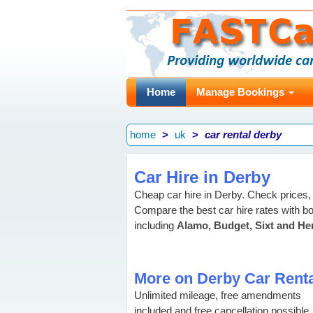
Home
Manage Bookings
home
uk
car rental derby
Car Hire in Derby
Cheap car hire in Derby. Check prices, 
Compare the best car hire rates with bo
including
Alamo, Budget, Sixt and He
More on Derby Car Renta
Unlimited mileage, free amendments
included and free cancellation possible,