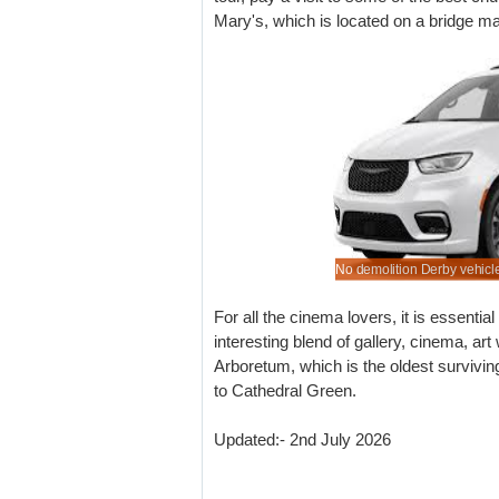
Mary's, which is located on a bridge mak
find a better deal for Derby driving, than here.
rental rates for saloons & hatchbacks.
early to save on automatic hire.
o pre-rent that 7 or 9 seater minibus.
No demolition Derby vehicle
For all the cinema lovers, it is essenti
interesting blend of gallery, cinema, ar
Arboretum, which is the oldest survivin
to Cathedral Green.
Updated:- 2nd July 2026