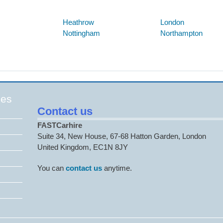
Below are some links you may find useful
Heathrow
London
Nottingham
Northampton
ges
Contact us
FASTCarhire
Suite 34, New House, 67-68 Hatton Garden, London
United Kingdom, EC1N 8JY
You can
contact us
anytime.