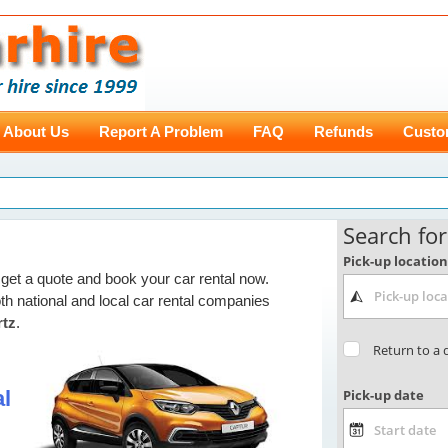
About Us
Report A Problem
FAQ
Refunds
Custo
get a quote and book your car rental now.
th national and local car rental companies
rtz
.
l