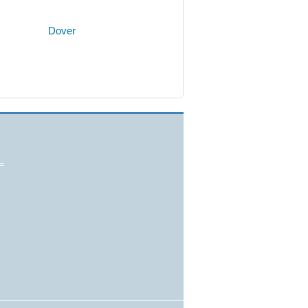
Dover