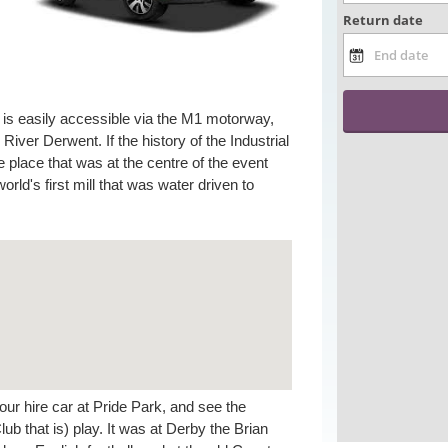
 is easily accessible via the M1 motorway,
e River Derwent. If the history of the Industrial
 place that was at the centre of the event
rld's first mill that was water driven to
your hire car at Pride Park, and see the
 that is) play. It was at Derby the Brian