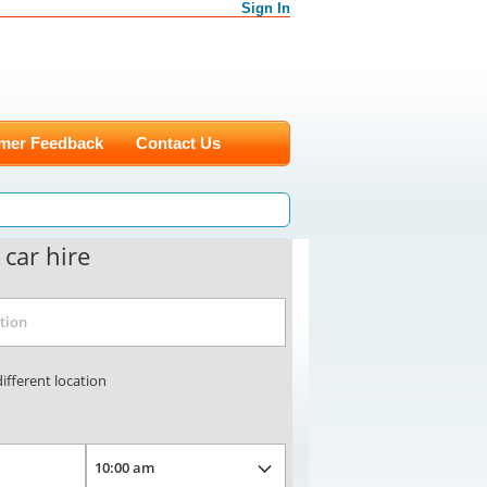
Sign In
mer Feedback
Contact Us