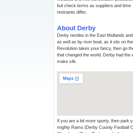
but check terms as suppliers and time
restraints differ.
About Derby
Derby nestles in the East Midlands and
as well as by river boat, as it sits on th
Revolution takes your fancy, then go the
that changed the world. Derby had the wo
make silk.
If you are a bit more sporty, then park 
mighty Rams (Derby County Football Club