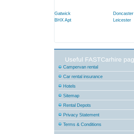
Gatwick
Doncaster
BHX Apt
Leicester
Useful FASTCarhire pa
Campervan rental
Car rental insurance
Hotels
Sitemap
Rental Depots
Privacy Statement
Terms & Conditions