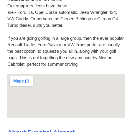
Our suppliers fleets have these
are:- Ford Ka, Opel Corsa automatic, Jeep Wrangler 4x4,
VW Caddy. Or perhaps the Citroen Berlingo or Citreon C4
Turbo diesel, suits you better.
If you are going golfing in a large group, then the ever popular
Renault Traffic, Ford Galaxy or VW Transporter are usually
the best option, to squeeze you all in, along with your golf
bags. This is not forgetting the new and punchy Nissan
Cabriolet, perfect for summer driving.