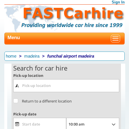
Sign In
Menu
Toggle
navigat
home
madeira
funchal airport madeira