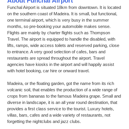
About Funchal Airport
Funchal Airport is situated 18km from downtown. It is located
on the southern coast of Madeira. It is small, but functional,
one terminal airport, which is very busy in the summer
months, so pre-booking your automobile makes sense.
Flights are mainly by charter flights such as Thompson
Travel. The airport is equipped to handle the disabled, with
lifts, ramps, wide access toilets and reserved parking, close
to entrance. A very good selection of cafes, bars and
restaurants are spread throughout the airport. Travel
agencies have kiosks in the airport and will happily assist
with hotel booking, car hire or onward travel.
Madeira, or the floating garden, got the name from its rich
volcanic soil, that enables the production of a wide range of
crops from bananas to the famous Madeira grape. Small and
diverse in landscape, it is an all year round destination, that
provides a first class service to the tourist. Luxury hotels,
villas, bars, cafes and a wide variety of restaurants, not
forgetting the nightclubs and jazz clubs.