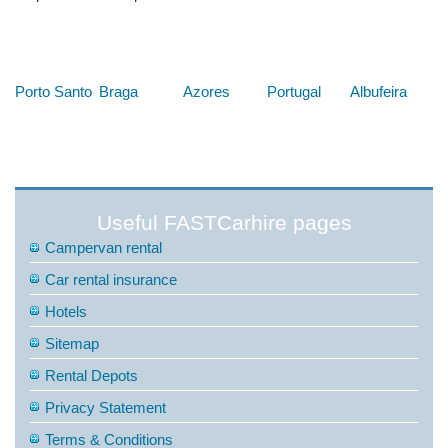
Below are some links you may find useful
Porto Santo
Braga
Azores
Portugal
Albufeira
Useful FASTCarhire pages
Campervan rental
Car rental insurance
Hotels
Sitemap
Rental Depots
Privacy Statement
Terms & Conditions