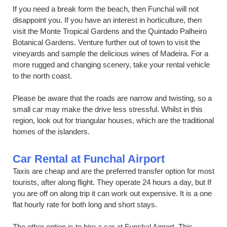
If you need a break form the beach, then Funchal will not
disappoint you. If you have an interest in horticulture, then
visit the Monte Tropical Gardens and the Quintado Palheiro
Botanical Gardens. Venture further out of town to visit the
vineyards and sample the delicious wines of Madeira. For a
more rugged and changing scenery, take your rental vehicle
to the north coast.
Please be aware that the roads are narrow and twisting, so a
small car may make the drive less stressful. Whilst in this
region, look out for triangular houses, which are the traditional
homes of the islanders.
Car Rental at Funchal Airport
Taxis are cheap and are the preferred transfer option for most
tourists, after along flight. They operate 24 hours a day, but If
you are off on along trip it can work out expensive. It is a one
flat hourly rate for both long and short stays.
The other option is to hire a car at Funchal Airport. This