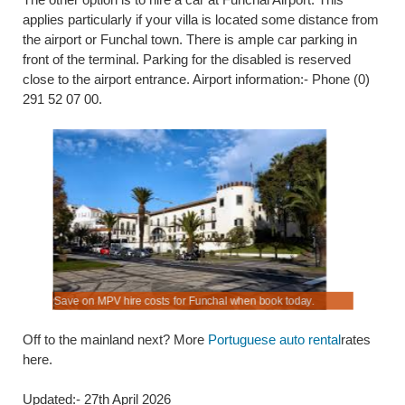
applies particularly if your villa is located some distance from
the airport or Funchal town. There is ample car parking in
front of the terminal. Parking for the disabled is reserved
close to the airport entrance. Airport information:- Phone (0)
291 52 07 00.
es.
Save on MPV hire costs for Funchal when book today.
Collect at
Off to the mainland next? More
Portuguese auto rental
rates
here.
Updated:- 27th April 2026