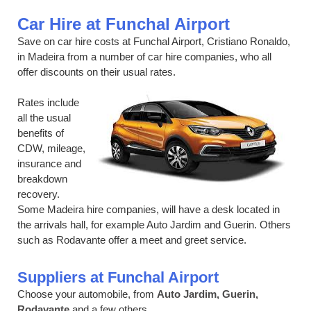
Car Hire at Funchal Airport
Save on car hire costs at Funchal Airport, Cristiano Ronaldo,
in Madeira from a number of car hire companies, who all
offer discounts on their usual rates.
Rates include
all the usual
benefits of
CDW, mileage,
insurance and
breakdown
recovery.
Some Madeira hire companies, will have a desk located in
the arrivals hall, for example Auto Jardim and Guerin. Others
such as Rodavante offer a meet and greet service.
Suppliers at Funchal Airport
Choose your automobile, from
Auto Jardim, Guerin,
Rodavante
and a few others.