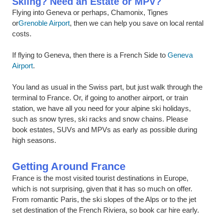
Skiing? Need an Estate or MPV?
Flying into Geneva or perhaps, Chamonix, Tignes
or
Grenoble Airport
, then we can help you save on local rental
costs.
If flying to Geneva, then there is a French Side to
Geneva
Airport
.
You land as usual in the Swiss part, but just walk through the
terminal to France. Or, if going to another airport, or train
station, we have all you need for your alpine ski holidays,
such as snow tyres, ski racks and snow chains. Please
book estates, SUVs and MPVs as early as possible during
high seasons.
Getting Around France
France is the most visited tourist destinations in Europe,
which is not surprising, given that it has so much on offer.
From romantic Paris, the ski slopes of the Alps or to the jet
set destination of the French Riviera, so book car hire early.