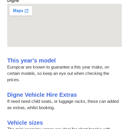
Digne
This year's model
Europcar are known to guarantee a this year make, on
certain models, so keep an eye out when checking the
prices.
Digne Vehicle Hire Extras
If need need child seats, or luggage racks, these can added
as extras, whilst booking.
Vehicle sizes