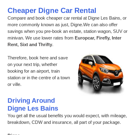
Cheaper Digne Car Rental
Compare and book cheaper car rental at Digne Les Bains, or
more commonly known as just, Digne.We can also offer
savings when you pre-book an estate, station wagon, SUV or
minivan. We use lower rates from
Europcar, Firefly, Inter
Rent, Sixt and Thrifty
.
Therefore, book here and save
on your next trip, whether
booking for an airport, train
station or in the centre of a town
or ville.
Driving Around
Digne Les Bains
You get all the usual benefits you would expect, with mileage,
breakdown, CDW and insurance, all part of your package.