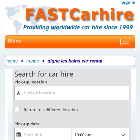
Sign In
Menu
Toggle
navigat
home
france
digne les bains car rental