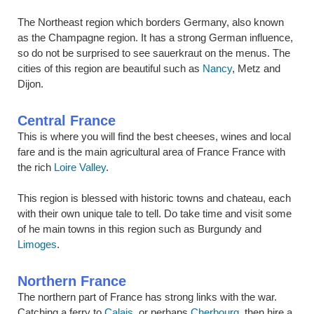
The Northeast region which borders Germany, also known
as the Champagne region. It has a strong German influence,
so do not be surprised to see sauerkraut on the menus. The
cities of this region are beautiful such as
Nancy
, Metz and
Dijon.
Central France
This is where you will find the best cheeses, wines and local
fare and is the main agricultural area of France France with
the rich
Loire Valley
.
This region is blessed with historic towns and chateau, each
with their own unique tale to tell. Do take time and visit some
of he main towns in this region such as Burgundy and
Limoges
.
Northern France
The northern part of France has strong links with the war.
Catching a ferry to
Calais
, or perhaps
Cherbourg
, then hire a