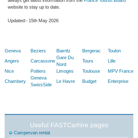
always get latest information from the
France Tourist Board
website to stay up to date.
Updated:- 15th May 2026
Below are some links you may find useful
Geneva
Beziers
Biarritz
Bergerac
Toulon
Gare Du
Angers
Carcassone
Tours
Lille
Nord
Nice
Poitiers
Limoges
Toulouse
MPV France
Geneva
Chambery
Le Havre
Budget
Enterprise
SwissSide
Useful FASTCarhire pages
Campervan rental