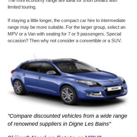
The mini economy range are ideal for short breaks with
limited touring.
If staying a little longer, the compact car hire to intermediate
range may be more suitable. For the larger group, select an
MPV or a Van with seating for 7 or 9 passengers. Special
occasion? Then why not consider a convertible or a SUV.
"Compare discounted vehicles from a wide range
of renowned suppliers in Digne Les Bains"