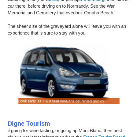
car there, before driving on to Normandy. See the War
Memorial and Cemetery that overlook Omaha Beach.
The sheer size of the graveyard alone will leave you with an
experience that is sure to stay with you.
 Les Bains
ns Car
ns Car
Book early, as 7 & 9 seat minivans get rented quickly
Rent SUV 
discounted
Digne Tourism
if going for wine tasting, or going up Mont Blanc, then best