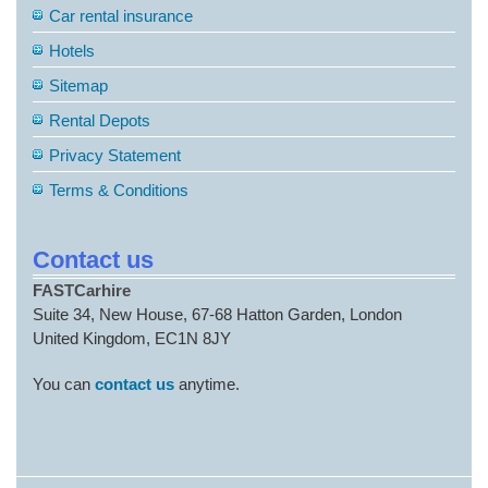
Car rental insurance
Hotels
Sitemap
Rental Depots
Privacy Statement
Terms & Conditions
Contact us
FASTCarhire
Suite 34, New House, 67-68 Hatton Garden, London
United Kingdom, EC1N 8JY
You can
contact us
anytime.