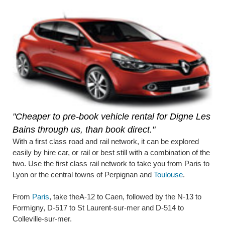
"Cheaper to pre-book vehicle rental for Digne Les
Bains through us, than book direct."
With a first class road and rail network, it can be explored
easily by hire car, or rail or best still with a combination of the
two. Use the first class rail network to take you from Paris to
Lyon or the central towns of Perpignan and
Toulouse
.
From
Paris
, take theA-12 to Caen, followed by the N-13 to
Formigny, D-517 to St Laurent-sur-mer and D-514 to
Colleville-sur-mer.