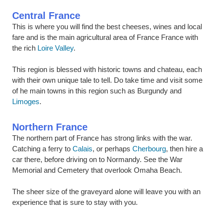
Central France
This is where you will find the best cheeses, wines and local
fare and is the main agricultural area of France France with
the rich
Loire Valley
.
This region is blessed with historic towns and chateau, each
with their own unique tale to tell. Do take time and visit some
of he main towns in this region such as Burgundy and
Limoges
.
Northern France
The northern part of France has strong links with the war.
Catching a ferry to
Calais
, or perhaps
Cherbourg
, then hire a
car there, before driving on to Normandy. See the War
Memorial and Cemetery that overlook Omaha Beach.
The sheer size of the graveyard alone will leave you with an
experience that is sure to stay with you.