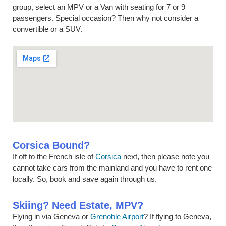
group, select an MPV or a Van with seating for 7 or 9
passengers. Special occasion? Then why not consider a
convertible or a SUV.
Corsica Bound?
If off to the French isle of
Corsica
next, then please note you
cannot take cars from the mainland and you have to rent one
locally. So, book and save again through us.
Skiing? Need Estate, MPV?
Flying in via Geneva or
Grenoble Airport
? If flying to Geneva,