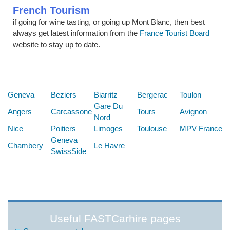
French Tourism
if going for wine tasting, or going up Mont Blanc, then best
always get latest information from the
France Tourist Board
website to stay up to date.
Below are some links you may find useful
Geneva
Beziers
Biarritz
Bergerac
Toulon
Gare Du
Angers
Carcassone
Tours
Avignon
Nord
Nice
Poitiers
Limoges
Toulouse
MPV France
Geneva
Chambery
Le Havre
SwissSide
Useful FASTCarhire pages