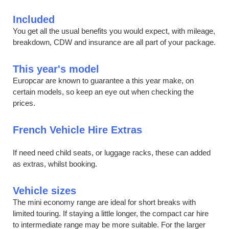
Included
You get all the usual benefits you would expect, with mileage,
breakdown, CDW and insurance are all part of your package.
This year's model
Europcar are known to guarantee a this year make, on
certain models, so keep an eye out when checking the
prices.
French Vehicle Hire Extras
If need need child seats, or luggage racks, these can added
as extras, whilst booking.
Vehicle sizes
The mini economy range are ideal for short breaks with
limited touring. If staying a little longer, the compact car hire
to intermediate range may be more suitable. For the larger