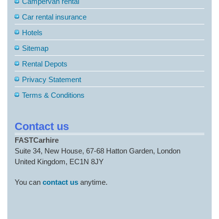
Campervan rental
Car rental insurance
Hotels
Sitemap
Rental Depots
Privacy Statement
Terms & Conditions
Contact us
FASTCarhire
Suite 34, New House, 67-68 Hatton Garden, London
United Kingdom, EC1N 8JY
You can
contact us
anytime.