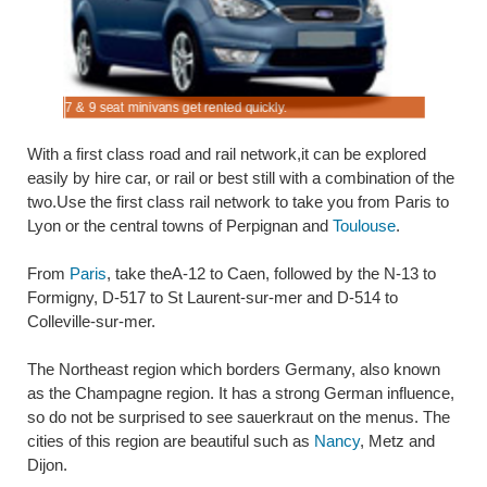
rance.
ly
7 & 9 seat minivans get rented quickly.
Rent SUV 
With a first class road and rail network,it can be explored
easily by hire car, or rail or best still with a combination of the
two.Use the first class rail network to take you from Paris to
Lyon or the central towns of Perpignan and
Toulouse
.
From
Paris
, take theA-12 to Caen, followed by the N-13 to
Formigny, D-517 to St Laurent-sur-mer and D-514 to
Colleville-sur-mer.
The Northeast region which borders Germany, also known
as the Champagne region. It has a strong German influence,
so do not be surprised to see sauerkraut on the menus. The
cities of this region are beautiful such as
Nancy
, Metz and
Dijon.