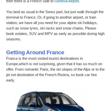
then there is a French Side to
Geneva Airport
.
You land as usual in the Swiss part, but just walk through the
terminal to France. Or, if going to another airport, or train
station, we have all you need for your alpine ski holidays,
such as snow tyres, ski racks and snow chains. Please
book estates, SUV and MPV as early as possible during high
seasons.
Getting Around France
France is the most visited tourist destinations in
Europe,which is not surprising, given that it has so much on
offer. From romantic Paris, the ski slopes of the Alps or to the
jet set destination of the French Riviera, so book car hire
early.