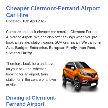
Cheaper Clermont-Ferrand Airport
Car Hire
Updated:- 18th April 2026
Compare and book cheaper car rental at Clermont-Ferrand
Auvergne Airport. We can also offer savings when you pre-
book an estate, station wagon, SUV or minivan. We can offer
Avis, Budget, Enterprise, Europcar, Firefly, Inter Rent,
Sixt and Thrifty
.
Therefore, book here and save
on your next trip, whether
booking for an airport, train
station or in the centre of a town
or ville.
Driving at Clermont-
Ferrand Airport