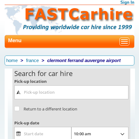
Sign In
Menu
Toggle
navigat
home
france
clermont ferrand auvergne airport