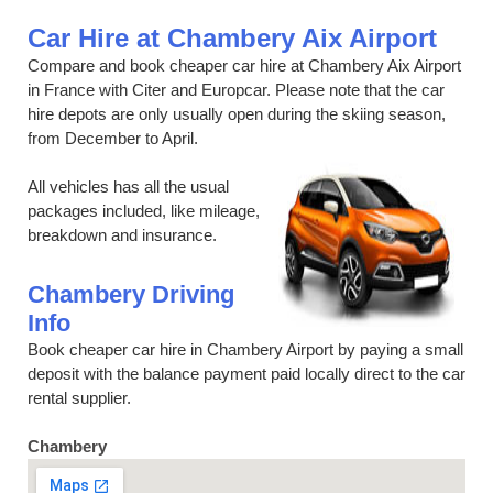
Car Hire at Chambery Aix Airport
Compare and book cheaper car hire at Chambery Aix Airport
in France with Citer and Europcar. Please note that the car
hire depots are only usually open during the skiing season,
from December to April.
All vehicles has all the usual
packages included, like mileage,
breakdown and insurance.
Chambery Driving
Info
Book cheaper car hire in Chambery Airport by paying a small
deposit with the balance payment paid locally direct to the car
rental supplier.
Chambery