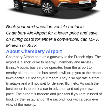
Book your next vacation vehicle rental in
Chambery Aix Airport for a lower price and save
on hiring costs for either a convertible, car, MPV,
Minivan or SUV.
About Chambery Airport
Chambery Airport acts as a gateway to the French Alps. The
airport is a short drive to nearby Chambery and Aix-les-
Bains. A public bus service operates from the airport to
nearby ski resorts, the bus service will drop you at the resort
town centre, i.e not at your resort. They also operate a strict
timetable and will not wait for delayed flight etc. As such the
best option is to book a car in advance and set your own
pace. The airport is modern and pleasant if you are in need of
food, try the restaurant on the second floor with a birds eye
view of the runway.