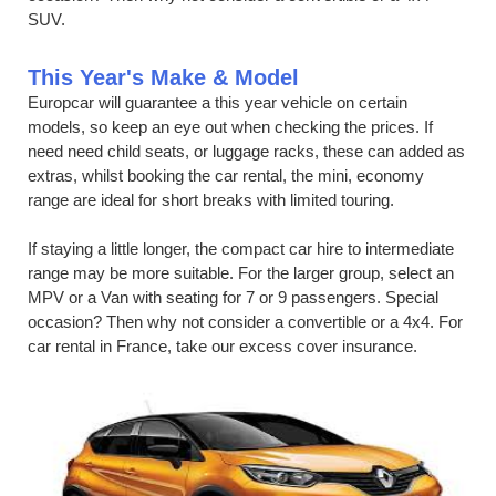
SUV.
This Year's Make & Model
Europcar will guarantee a this year vehicle on certain
models, so keep an eye out when checking the prices. If
need need child seats, or luggage racks, these can added as
extras, whilst booking the car rental, the mini, economy
range are ideal for short breaks with limited touring.
If staying a little longer, the compact car hire to intermediate
range may be more suitable. For the larger group, select an
MPV or a Van with seating for 7 or 9 passengers. Special
occasion? Then why not consider a convertible or a 4x4. For
car rental in France, take our excess cover insurance.