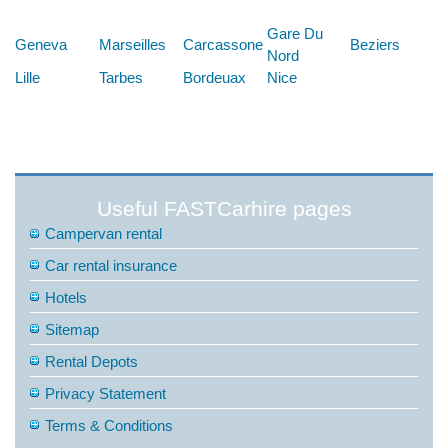
Below are some links you may find useful
Gare Du
Geneva
Marseilles
Carcassone
Beziers
Nord
Lille
Tarbes
Bordeuax
Nice
Useful FASTCarhire pages
Campervan rental
Car rental insurance
Hotels
Sitemap
Rental Depots
Privacy Statement
Terms & Conditions