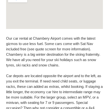
Our car rental at Chambery Airport comes with the latest
gizmos to use less fuel. Some cars come with Sat Nav
included free (see quote screen for more information).
Chambery is a big winter destination for the skiing fraternity.
We have all you need for your ski holidays such as snow
tyres, ski racks and snow chains.
Car depots are located opposite the airport and to the left, as
you exit the terminal. If need need child seats, or luggage
racks, these can added as extras, whilst booking. If staying a
little longer, the economy car hire to intermediate range may
be more suitable. For the larger group, select an MPV, or a
minivan, with seating for 7 or 9 passengers. Special
occasion? Then why not consider a convertible or a 4x4