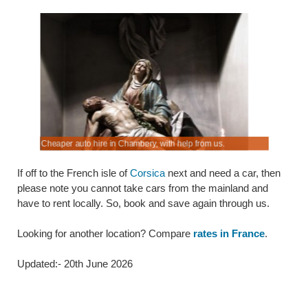
ort.
t.
Cheaper auto hire in Chambery, with help from us.
Look, book
If off to the French isle of
Corsica
next and need a car, then
please note you cannot take cars from the mainland and
have to rent locally. So, book and save again through us.
Looking for another location? Compare
rates in France
.
Updated:- 20th June 2026