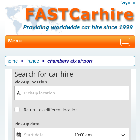
Sign In
Menu
Toggle
navigat
home
france
chambery aix airport