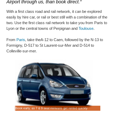
Airport through us, than book direct."
With a first class road and rail network, it can be explored
easily by hire car, or rail or best still with a combination of the
two. Use the first class rail network to take you from Paris to
Lyon or the central towns of Perpignan and
Toulouse
.
From
Paris
, take theA-12 to Caen, followed by the N-13 to
Formigny, D-517 to St Laurent-sur-Mer and D-514 to
Colleville-sur-mer.
s Airport.
ort.
Book early, as 7 & 9 seat minivans get rented quickly
Rent SUV 