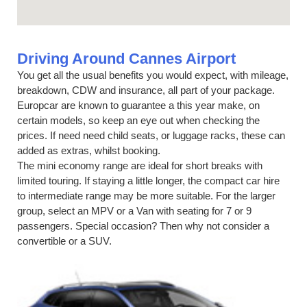
Driving Around Cannes Airport
You get all the usual benefits you would expect, with mileage,
breakdown, CDW and insurance, all part of your package.
Europcar are known to guarantee a this year make, on
certain models, so keep an eye out when checking the
prices. If need need child seats, or luggage racks, these can
added as extras, whilst booking.
The mini economy range are ideal for short breaks with
limited touring. If staying a little longer, the compact car hire
to intermediate range may be more suitable. For the larger
group, select an MPV or a Van with seating for 7 or 9
passengers. Special occasion? Then why not consider a
convertible or a SUV.