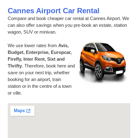
Cannes Airport Car Rental
Compare and book cheaper car rental at Cannes Airport. We
can also offer savings when you pre-book an estate, station
wagon, SUV or minivan.
We use lower rates from
Avis,
Budget, Enterprise, Europcar,
Firefly, Inter Rent, Sixt and
Thrifty
. Therefore, book here and
save on your next trip, whether
booking for an airport, train
station or in the centre of a town
or ville.