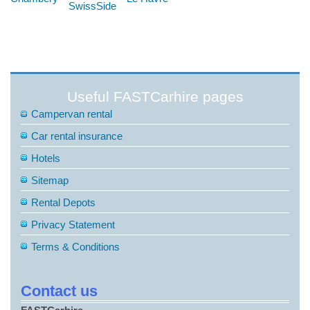
SwissSide
Useful FASTCarhire pages
Campervan rental
Car rental insurance
Hotels
Sitemap
Rental Depots
Privacy Statement
Terms & Conditions
Contact us