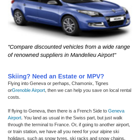
"Compare discounted vehicles from a wide range
of renowned suppliers in Mandelieu Airport"
Skiing? Need an Estate or MPV?
Flying into Geneva or perhaps, Chamonix, Tignes
or
Grenoble Airport
, then we can help you save on local rental
costs.
If flying to Geneva, then there is a French Side to
Geneva
Airport
. You land as usual in the Swiss part, but just walk
through the terminal to France. Or, if going to another airport,
or train station, we have all you need for your alpine ski
holidays, such as snow tyres, ski racks and snow chains.