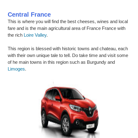
Central France
This is where you will find the best cheeses, wines and local
fare and is the main agricultural area of France France with
the rich
Loire Valley
.
This region is blessed with historic towns and chateau, each
with their own unique tale to tell. Do take time and visit some
of he main towns in this region such as Burgundy and
Limoges
.