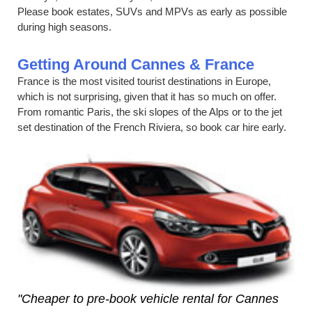
Please book estates, SUVs and MPVs as early as possible
during high seasons.
Getting Around Cannes & France
France is the most visited tourist destinations in Europe,
which is not surprising, given that it has so much on offer.
From romantic Paris, the ski slopes of the Alps or to the jet
set destination of the French Riviera, so book car hire early.
"Cheaper to pre-book vehicle rental for Cannes