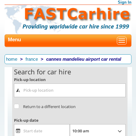
Sign In
Menu
Toggle
navigat
home
france
cannes mandelieu airport car rental