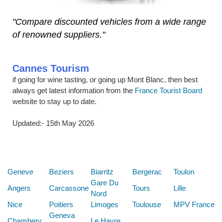
"Compare discounted vehicles from a wide range
of renowned suppliers."
Cannes Tourism
if going for wine tasting, or going up Mont Blanc, then best
always get latest information from the
France Tourist Board
website to stay up to date.
Updated:- 15th May 2026
Below are some links you may find useful
Geneve
Beziers
Biarritz
Bergerac
Toulon
Gare Du
Angers
Carcassone
Tours
Lille
Nord
Nice
Poitiers
Limoges
Toulouse
MPV France
Geneva
Chambery
Le Havre