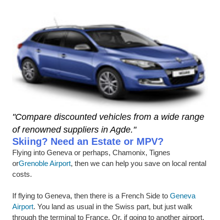
"Compare discounted vehicles from a wide range
of renowned suppliers in Agde."
Skiing? Need an Estate or MPV?
Flying into Geneva or perhaps, Chamonix, Tignes
or
Grenoble Airport
, then we can help you save on local rental
costs.
If flying to Geneva, then there is a French Side to
Geneva
Airport
. You land as usual in the Swiss part, but just walk
through the terminal to France. Or, if going to another airport,