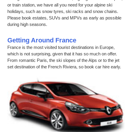
or train station, we have all you need for your alpine ski
holidays, such as snow tyres, ski racks and snow chains.
Please book estates, SUVs and MPVs as early as possible
during high seasons.
Getting Around France
France is the most visited tourist destinations in Europe,
which is not surprising, given that it has so much on offer.
From romantic Paris, the ski slopes of the Alps or to the jet
set destination of the French Riviera, so book car hire early.