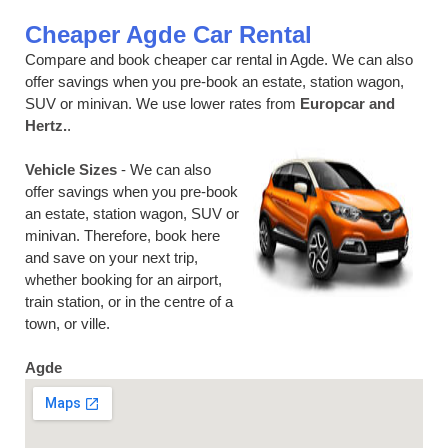
Cheaper Agde Car Rental
Compare and book cheaper car rental in Agde. We can also
offer savings when you pre-book an estate, station wagon,
SUV or minivan. We use lower rates from
Europcar and
Hertz.
.
Vehicle Sizes
- We can also
offer savings when you pre-book
an estate, station wagon, SUV or
minivan. Therefore, book here
and save on your next trip,
whether booking for an airport,
train station, or in the centre of a
town, or ville.
Agde