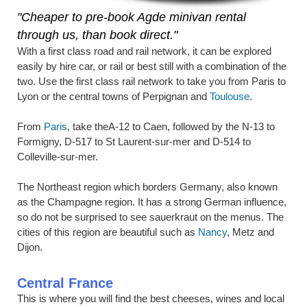
"Cheaper to pre-book Agde minivan rental
through us, than book direct."
With a first class road and rail network, it can be explored
easily by hire car, or rail or best still with a combination of the
two. Use the first class rail network to take you from Paris to
Lyon or the central towns of Perpignan and
Toulouse
.
From
Paris
, take theA-12 to Caen, followed by the N-13 to
Formigny, D-517 to St Laurent-sur-mer and D-514 to
Colleville-sur-mer.
The Northeast region which borders Germany, also known
as the Champagne region. It has a strong German influence,
so do not be surprised to see sauerkraut on the menus. The
cities of this region are beautiful such as
Nancy
, Metz and
Dijon.
Central France
This is where you will find the best cheeses, wines and local