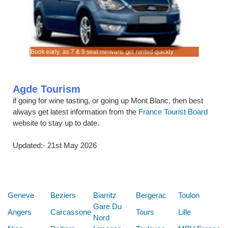
re.
Book early, as 7 & 9 seat minivans get rented quickly
Rent SUV 
Agde Tourism
if going for wine tasting, or going up Mont Blanc, then best
always get latest information from the
France Tourist Board
website to stay up to date.
Updated:- 21st May 2026
Below are some links you may find useful
Geneve
Beziers
Biarritz
Bergerac
Toulon
Gare Du
Angers
Carcassone
Tours
Lille
Nord