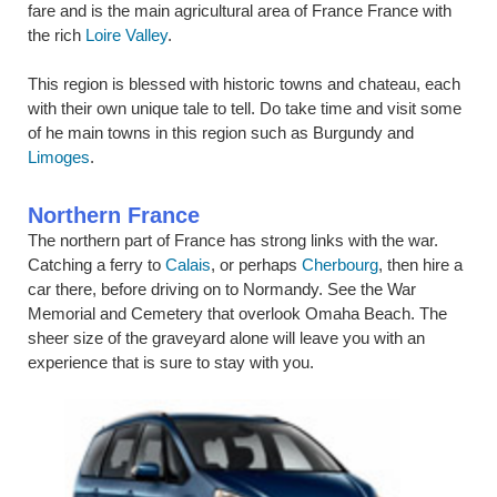
fare and is the main agricultural area of France France with
the rich
Loire Valley
.
This region is blessed with historic towns and chateau, each
with their own unique tale to tell. Do take time and visit some
of he main towns in this region such as Burgundy and
Limoges
.
Northern France
The northern part of France has strong links with the war.
Catching a ferry to
Calais
, or perhaps
Cherbourg
, then hire a
car there, before driving on to Normandy. See the War
Memorial and Cemetery that overlook Omaha Beach. The
sheer size of the graveyard alone will leave you with an
experience that is sure to stay with you.