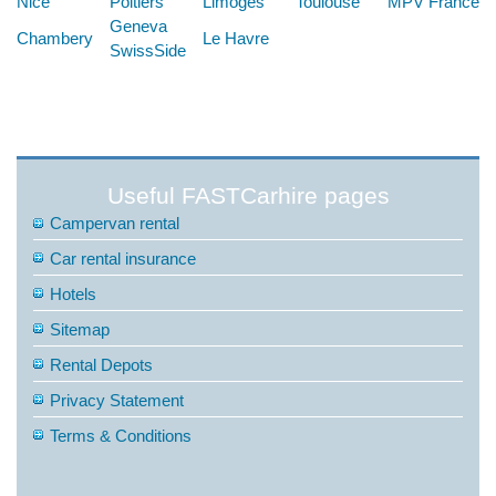
Nice
Poitiers
Limoges
Toulouse
MPV France
Geneva
Chambery
Le Havre
SwissSide
Useful FASTCarhire pages
Campervan rental
Car rental insurance
Hotels
Sitemap
Rental Depots
Privacy Statement
Terms & Conditions