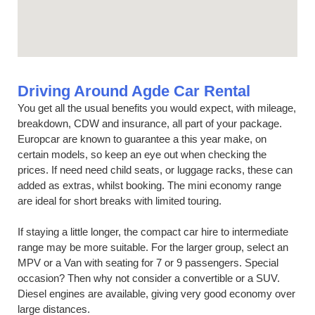
Driving Around Agde Car Rental
You get all the usual benefits you would expect, with mileage,
breakdown, CDW and insurance, all part of your package.
Europcar are known to guarantee a this year make, on
certain models, so keep an eye out when checking the
prices. If need need child seats, or luggage racks, these can
added as extras, whilst booking. The mini economy range
are ideal for short breaks with limited touring.
If staying a little longer, the compact car hire to intermediate
range may be more suitable. For the larger group, select an
MPV or a Van with seating for 7 or 9 passengers. Special
occasion? Then why not consider a convertible or a SUV.
Diesel engines are available, giving very good economy over
large distances.