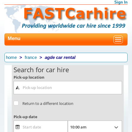
Sign In
Menu
Toggle
navigat
home
france
agde car rental