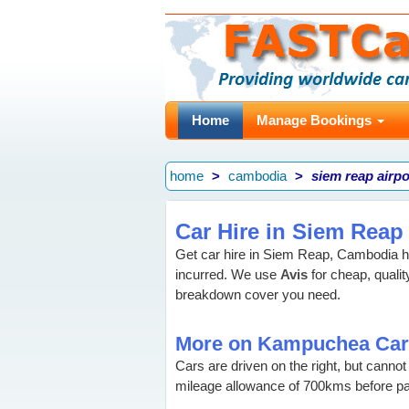
Home
Manage Bookings
home
cambodia
siem reap airpo
Car Hire in Siem Reap
Get car hire in Siem Reap, Cambodia 
incurred. We use
Avis
for cheap, qualit
breakdown cover you need.
More on Kampuchea Car
Cars are driven on the right, but canno
mileage allowance of 700kms before p