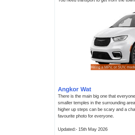
cheaper vehicle hire in Siem Reap Airport.
rental rates for saloons & sedans.
re known auto suppliers at lower rates.
 service and quality of vehicle.
Hiring a MPV, or SUV, made
Angkor Wat
There is the main big one that everyon
smaller temples in the surrounding area
higher up steps can be scary and a chal
favourite photo for everyone.
Updated:- 15th May 2026