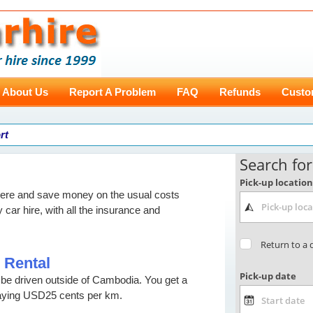
About Us
Report A Problem
FAQ
Refunds
Custo
rt
here and save money on the usual costs
y car hire, with all the insurance and
 Rental
t be driven outside of Cambodia. You get a
aying USD25 cents per km.