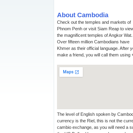
About Cambodia
Check out the temples and markets of
Phnom Penh or visit Siam Reap to vie
the magnificent temples of Angkor Wat.
Over fifteen million Cambodians have
Khmer as their official language. After 
make a friend, you will call them using 
The level of English spoken by Cambodia
currency is the Riel, this is not the cu
cambio exchange, as you will need a su