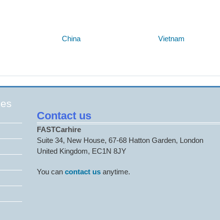
Below are some links you may find useful
China
Vietnam
ges
Contact us
FASTCarhire
Suite 34, New House, 67-68 Hatton Garden, London
United Kingdom, EC1N 8JY
You can
contact us
anytime.