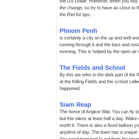
the
US Dollar
. However, when you buy a
the change, so try to have as close to t
the Riel for tips.
Phnom Penh
is certainly a city on the up and well 
running through it and the bars and res
evening. This is helped by the open air 
The Fields and School
By this we refer to the dark part of t
at the Killing Fields and the school call
happened.
Siam Reap
The home of Angkor Wat. You can fly to 
but this takes at least half a day. Wake 
worth it. There is also a fixed balloon y
anytime of day. The town has a unique f
You need transport to get from the town