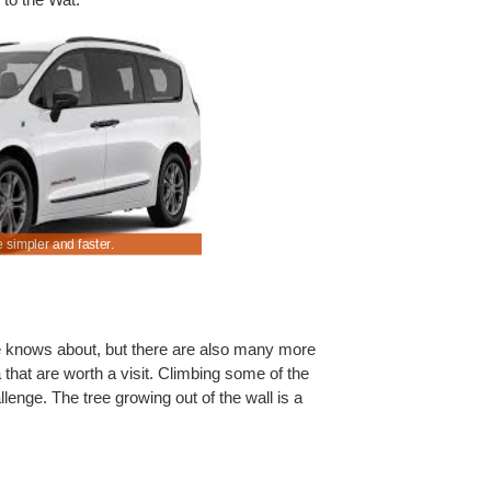
 simpler and faster.
Compare discounted driving rates in Siam Reap.
e knows about, but there are also many more
 that are worth a visit. Climbing some of the
lenge. The tree growing out of the wall is a