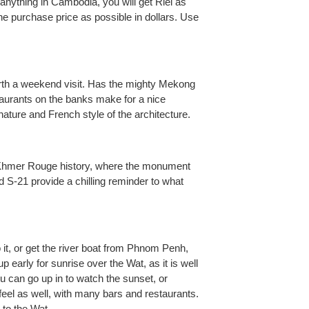
nything in Cambodia, you will get Riel as
he purchase price as possible in dollars. Use
worth a weekend visit. Has the mighty Mekong
taurants on the banks make for a nice
nature and French style of the architecture.
he Khmer Rouge history, where the monument
ed S-21 provide a chilling reminder to what
it, or get the river boat from Phnom Penh,
up early for sunrise over the Wat, as it is well
ou can go up in to watch the sunset, or
eel as well, with many bars and restaurants.
 to the Wat.