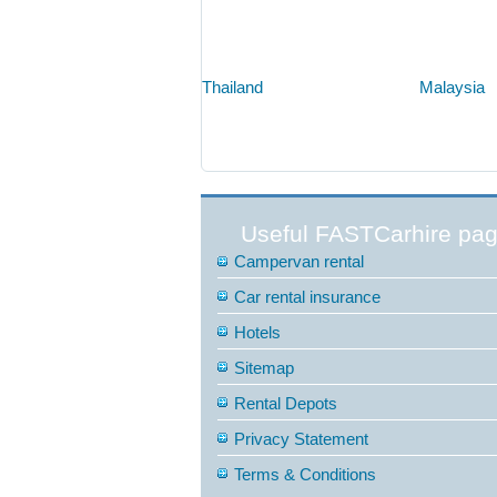
Thailand
Malaysia
Useful FASTCarhire pa
Campervan rental
Car rental insurance
Hotels
Sitemap
Rental Depots
Privacy Statement
Terms & Conditions