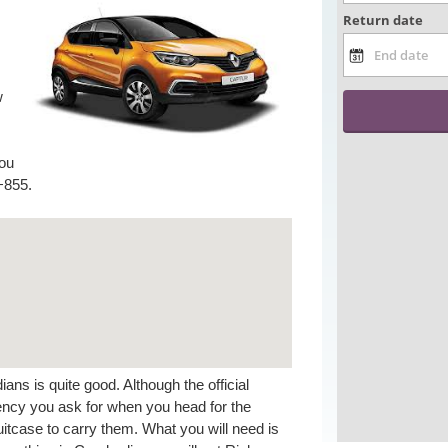
w
you
+855.
ns is quite good. Although the official
rrency you ask for when you head for the
itcase to carry them. What you will need is