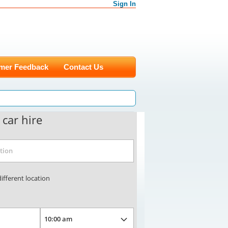
Sign In
mer Feedback
Contact Us