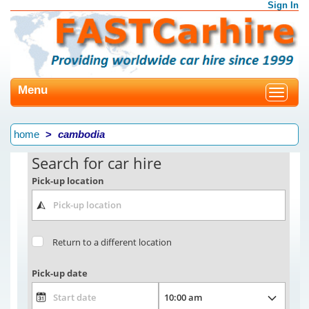
Sign In
Menu
Toggle
navigat
home
cambodia