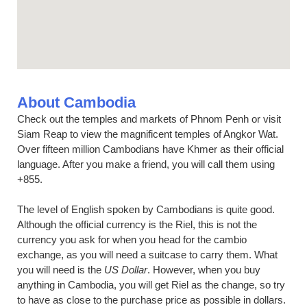
About Cambodia
Check out the temples and markets of Phnom Penh or visit
Siam Reap to view the magnificent temples of Angkor Wat.
Over fifteen million Cambodians have Khmer as their official
language. After you make a friend, you will call them using
+855.
The level of English spoken by Cambodians is quite good.
Although the official currency is the Riel, this is not the
currency you ask for when you head for the cambio
exchange, as you will need a suitcase to carry them. What
you will need is the
US Dollar
. However, when you buy
anything in Cambodia, you will get Riel as the change, so try
to have as close to the purchase price as possible in dollars.