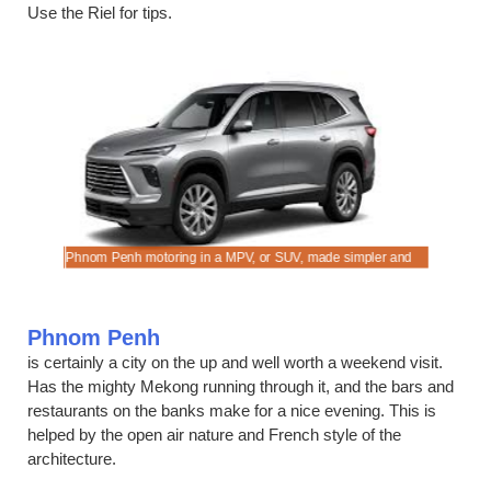
Use the Riel for tips.
Phnom Penh motoring in a MPV, or SUV, made simpler and
Compare d
faster.
Phnom Penh
is certainly a city on the up and well worth a weekend visit.
Has the mighty Mekong running through it, and the bars and
restaurants on the banks make for a nice evening. This is
helped by the open air nature and French style of the
architecture.