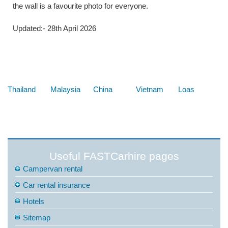
the wall is a favourite photo for everyone.
Updated:- 28th April 2026
Below are some links you may find useful
Thailand
Malaysia
China
Vietnam
Loas
Useful FASTCarhire pages
Campervan rental
Car rental insurance
Hotels
Sitemap