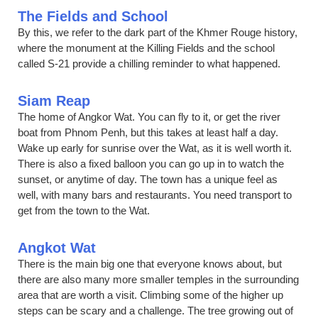
The Fields and School
By this, we refer to the dark part of the Khmer Rouge history,
where the monument at the Killing Fields and the school
called S-21 provide a chilling reminder to what happened.
Siam Reap
The home of Angkor Wat. You can fly to it, or get the river
boat from Phnom Penh, but this takes at least half a day.
Wake up early for sunrise over the Wat, as it is well worth it.
There is also a fixed balloon you can go up in to watch the
sunset, or anytime of day. The town has a unique feel as
well, with many bars and restaurants. You need transport to
get from the town to the Wat.
Angkot Wat
There is the main big one that everyone knows about, but
there are also many more smaller temples in the surrounding
area that are worth a visit. Climbing some of the higher up
steps can be scary and a challenge. The tree growing out of