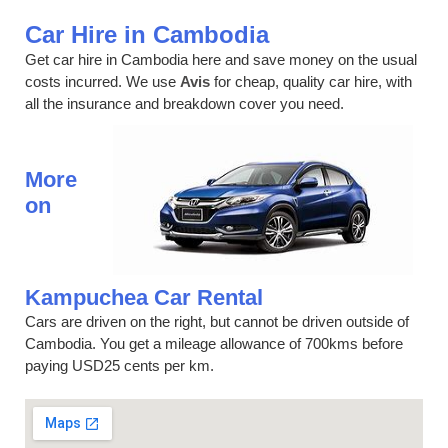
Car Hire in Cambodia
Get car hire in Cambodia here and save money on the usual
costs incurred. We use
Avis
for cheap, quality car hire, with
all the insurance and breakdown cover you need.
More
on
Kampuchea Car Rental
Cars are driven on the right, but cannot be driven outside of
Cambodia. You get a mileage allowance of 700kms before
paying USD25 cents per km.