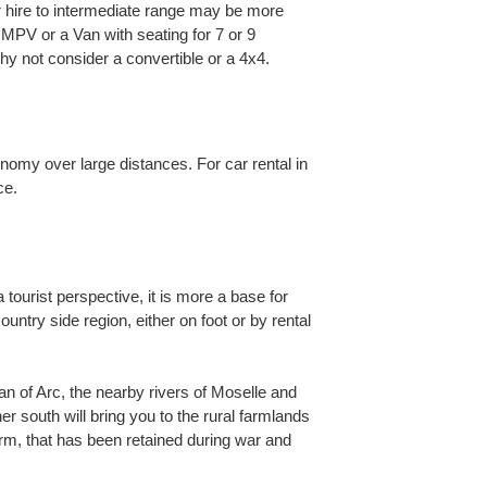
car hire to intermediate range may be more
n MPV or a Van with seating for 7 or 9
 not consider a convertible or a 4x4.
onomy over large distances. For car rental in
ce.
tourist perspective, it is more a base for
ountry side region, either on foot or by rental
oan of Arc, the nearby rivers of Moselle and
er south will bring you to the rural farmlands
rm, that has been retained during war and