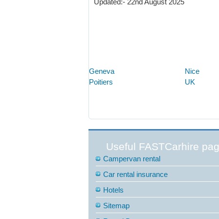
Updated:- 22nd August 2025
Geneva
Nice
Poitiers
UK
Useful FASTCarhire pa
Campervan rental
Car rental insurance
Hotels
Sitemap