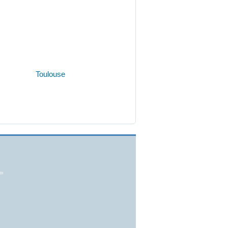
Toulouse