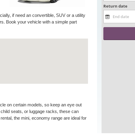
ally, if need an convertible, SUV or a utility
s. Book your vehicle with a simple part
icle on certain models, so keep an eye out
child seats, or luggage racks, these can
rental, the mini, economy range are ideal for