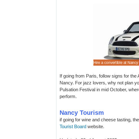
ng to hide about our Nancy bargains.
costs for holiday auto rental.
nted city cars for hire.
are popular, so book your rental early.
Hire a convertible at Nancy
If going from Paris, follow signs for the 
Nancy. For jazz lovers, why not plan y
Pulsation Festival in mid October, whe
perform.
Nancy Tourism
if going for wine and cheese tasting, th
Tourist Board
website.