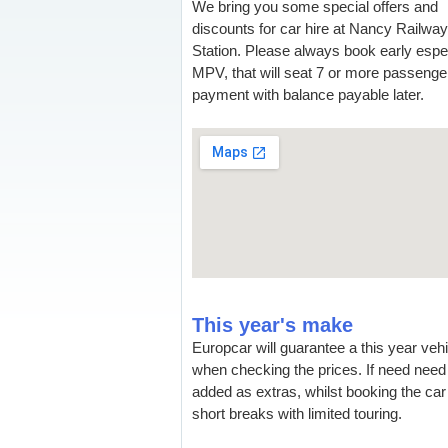
We bring you some special offers and
discounts for car hire at Nancy Railway
Station. Please always book early especi
MPV, that will seat 7 or more passenger
payment with balance payable later.
This year's make
Europcar will guarantee a this year veh
when checking the prices. If need need 
added as extras, whilst booking the car 
short breaks with limited touring.