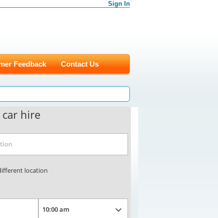
Sign In
mer Feedback
Contact Us