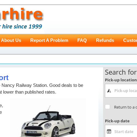
About Us
Report A Problem
FAQ
Refunds
Custo
ort
re Nancy Railway Station. Good deals to be
at lower than published rates.
e,
e