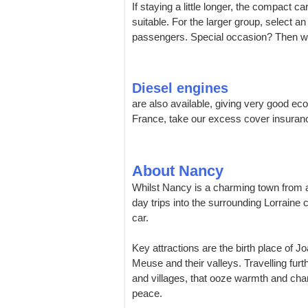
If staying a little longer, the compact 
suitable. For the larger group, select a
passengers. Special occasion? Then why
Diesel engines
are also available, giving very good ec
France, take our excess cover insuran
About Nancy
Whilst Nancy is a charming town from a 
day trips into the surrounding Lorraine c
car.
Key attractions are the birth place of J
Meuse and their valleys. Travelling furth
and villages, that ooze warmth and cha
peace.