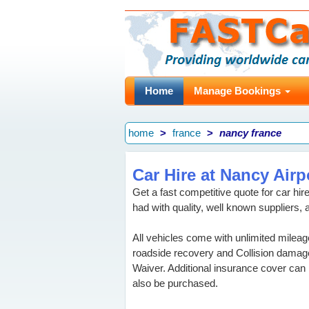
Home
Manage Bookings
home
france
nancy france
Car Hire at Nancy Airp
Get a fast competitive quote for car hi
had with quality, well known suppliers, 
All vehicles come with unlimited mileag
roadside recovery and Collision damag
Waiver. Additional insurance cover can
also be purchased.