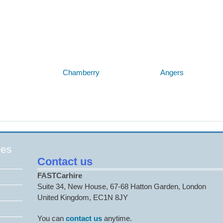
Below are some links you may find useful
Chamberry
Angers
ges
Contact us
FASTCarhire
Suite 34, New House, 67-68 Hatton Garden, London
United Kingdom, EC1N 8JY
You can
contact us
anytime.