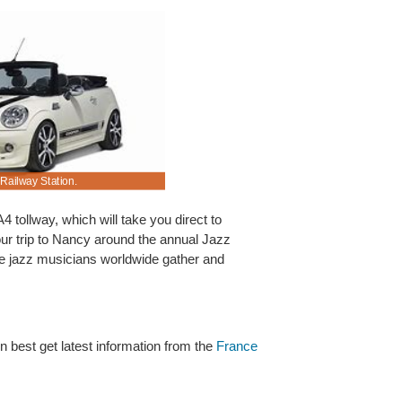
 Railway Station.
Nancy motorcar renting made easier and cheaper
A4 tollway, which will take you direct to
our trip to Nancy around the annual Jazz
re jazz musicians worldwide gather and
en best get latest information from the
France