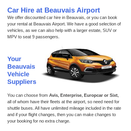
Car Hire at Beauvais Airport
We offer discounted car hire in Beauvais, or you can book
your rental at Beauvais Airport. We have a good selection of
vehicles, as we can also help with a larger estate, SUV or
MPV to seat 9 passengers.
Your
Beauvais
Vehicle
Suppliers
You can choose from
Avis, Enterprise, Europcar or Sixt,
all of whom have their fleets at the airport, so need need for
shuttle buses. All have unlimited mileage included in the rate
and if your flight changes, then you can make changes to
your booking for no extra charge.