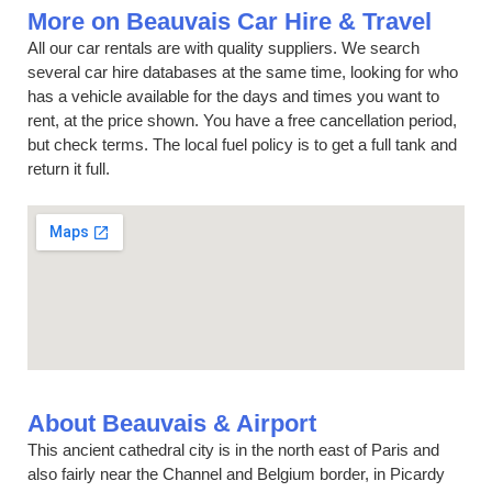
More on Beauvais Car Hire & Travel
All our car rentals are with quality suppliers. We search
several car hire databases at the same time, looking for who
has a vehicle available for the days and times you want to
rent, at the price shown. You have a free cancellation period,
but check terms. The local fuel policy is to get a full tank and
return it full.
About Beauvais & Airport
This ancient cathedral city is in the north east of Paris and
also fairly near the Channel and Belgium border, in Picardy