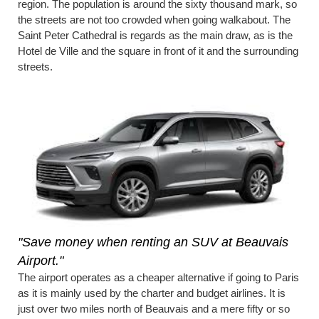
region. The population is around the sixty thousand mark, so
the streets are not too crowded when going walkabout. The
Saint Peter Cathedral is regards as the main draw, as is the
Hotel de Ville and the square in front of it and the surrounding
streets.
"Save money when renting an SUV at Beauvais
Airport."
The airport operates as a cheaper alternative if going to Paris
as it is mainly used by the charter and budget airlines. It is
just over two miles north of Beauvais and a mere fifty or so