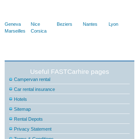
Below are some links you may find useful
Geneva
Nice
Beziers
Nantes
Lyon
Marseilles
Corsica
Useful FASTCarhire pages
Campervan rental
Car rental insurance
Hotels
Sitemap
Rental Depots
Privacy Statement
Terms & Conditions