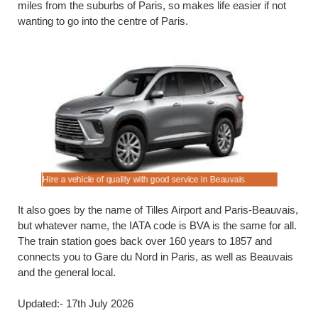
miles from the suburbs of Paris, so makes life easier if not
wanting to go into the centre of Paris.
Hire a vehicle of quality with good service in Beauvais.
Do not del
It also goes by the name of Tilles Airport and Paris-Beauvais,
but whatever name, the IATA code is BVA is the same for all.
The train station goes back over 160 years to 1857 and
connects you to Gare du Nord in Paris, as well as Beauvais
and the general local.
Updated:- 17th July 2026