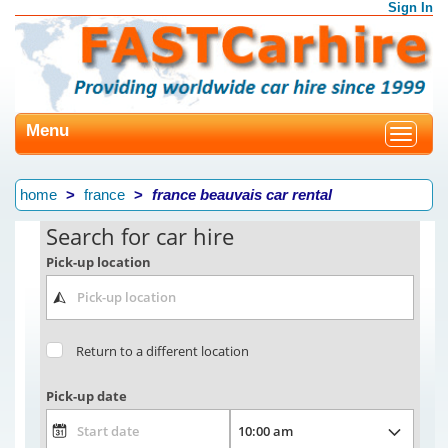
Sign In
Menu
Toggle
navigat
home
france
france beauvais car rental