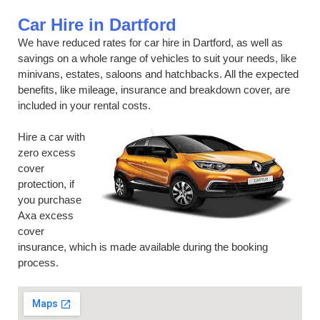
Car Hire in Dartford
We have reduced rates for car hire in Dartford, as well as
savings on a whole range of vehicles to suit your needs, like
minivans, estates, saloons and hatchbacks. All the expected
benefits, like mileage, insurance and breakdown cover, are
included in your rental costs.
Hire a car with
zero excess
cover
protection, if
you purchase
Axa excess
cover
insurance, which is made available during the booking
process.