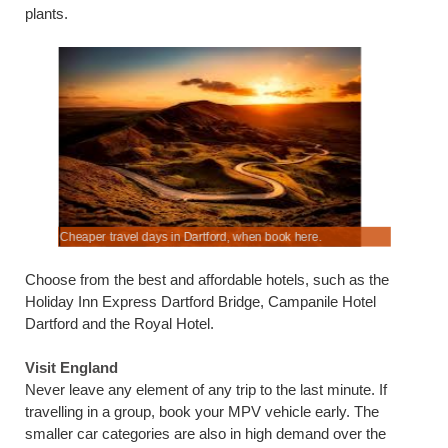
plants.
Cheaper travel days in Dartford, when book here.
Save on A
Choose from the best and affordable hotels, such as the
Holiday Inn Express Dartford Bridge, Campanile Hotel
Dartford and the Royal Hotel.
Visit England
Never leave any element of any trip to the last minute. If
travelling in a group, book your MPV vehicle early. The
smaller car categories are also in high demand over the