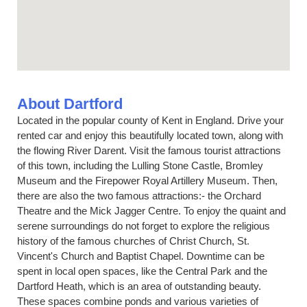
About Dartford
Located in the popular county of Kent in England. Drive your
rented car and enjoy this beautifully located town, along with
the flowing River Darent. Visit the famous tourist attractions
of this town, including the Lulling Stone Castle, Bromley
Museum and the Firepower Royal Artillery Museum. Then,
there are also the two famous attractions:- the Orchard
Theatre and the Mick Jagger Centre. To enjoy the quaint and
serene surroundings do not forget to explore the religious
history of the famous churches of Christ Church, St.
Vincent's Church and Baptist Chapel. Downtime can be
spent in local open spaces, like the Central Park and the
Dartford Heath, which is an area of outstanding beauty.
These spaces combine ponds and various varieties of