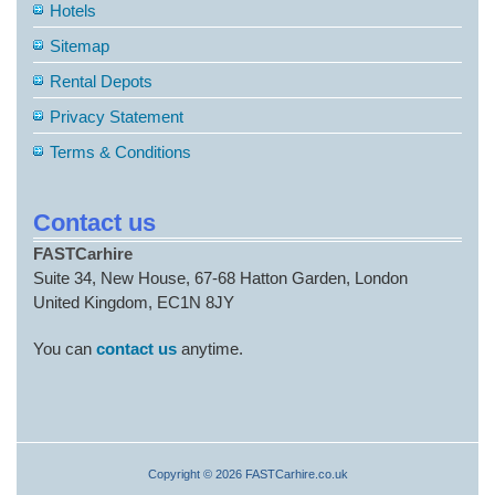
Hotels
Sitemap
Rental Depots
Privacy Statement
Terms & Conditions
Contact us
FASTCarhire
Suite 34, New House, 67-68 Hatton Garden, London
United Kingdom, EC1N 8JY
You can
contact us
anytime.
Copyright © 2026 FASTCarhire.co.uk