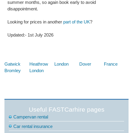
summer months, so again book early to avoid
disappointment.
Looking for prices in another
part of the UK
?
Updated:- 1st July 2026
Below are some links you may find useful
Gatwick
Heathrow
London
Dover
France
Bromley
London
Useful FASTCarhire pages
Campervan rental
Car rental insurance