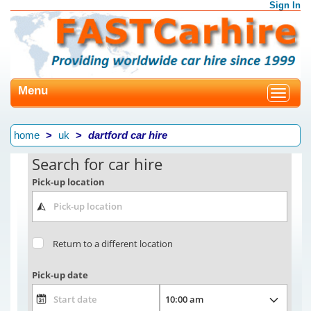
Sign In
Menu
Toggle
navigat
home
uk
dartford car hire