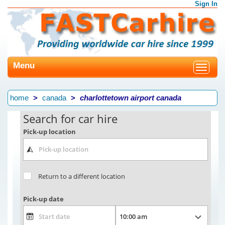
Sign In
Menu
Toggle
navigat
home
canada
charlottetown airport canada