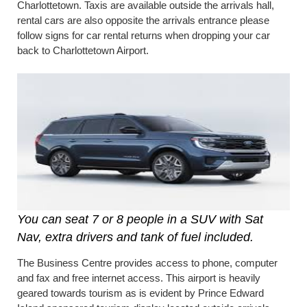
Charlottetown. Taxis are available outside the arrivals hall,
rental cars are also opposite the arrivals entrance please
follow signs for car rental returns when dropping your car
back to Charlottetown Airport.
You can seat 7 or 8 people in a SUV with Sat
Nav, extra drivers and tank of fuel included.
The Business Centre provides access to phone, computer
and fax and free internet access. This airport is heavily
geared towards tourism as is evident by Prince Edward