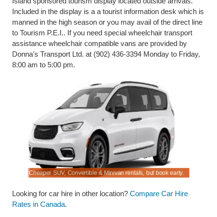
Island sponsored tourism display located outside arrivals.
Included in the display is a a tourist information desk which is
manned in the high season or you may avail of the direct line
to Tourism P.E.I.. If you need special wheelchair transport
assistance wheelchair compatible vans are provided by
Donna's Transport Ltd. at (902) 436-3394 Monday to Friday,
8:00 am to 5:00 pm.
Cheaper SUV, Convertible & Minivan rentals, but book early.
Compare di
Looking for car hire in other location?
Compare Car Hire
Rates in Canada
.