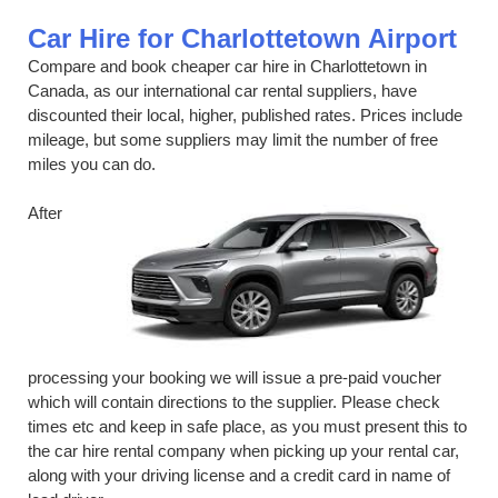
Car Hire for Charlottetown Airport
Compare and book cheaper car hire in Charlottetown in
Canada, as our international car rental suppliers, have
discounted their local, higher, published rates. Prices include
mileage, but some suppliers may limit the number of free
miles you can do.
After
processing your booking we will issue a pre-paid voucher
which will contain directions to the supplier. Please check
times etc and keep in safe place, as you must present this to
the car hire rental company when picking up your rental car,
along with your driving license and a credit card in name of