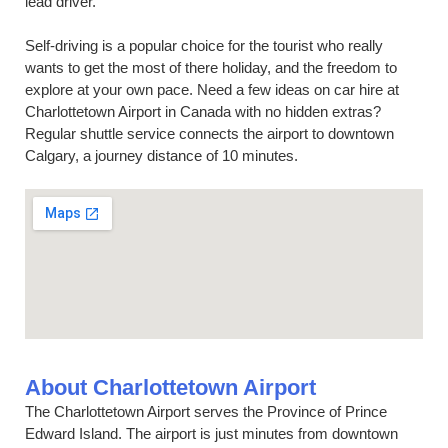
lead driver.
Self-driving is a popular choice for the tourist who really
wants to get the most of there holiday, and the freedom to
explore at your own pace. Need a few ideas on car hire at
Charlottetown Airport in Canada with no hidden extras?
Regular shuttle service connects the airport to downtown
Calgary, a journey distance of 10 minutes.
About Charlottetown Airport
The Charlottetown Airport serves the Province of Prince
Edward Island. The airport is just minutes from downtown