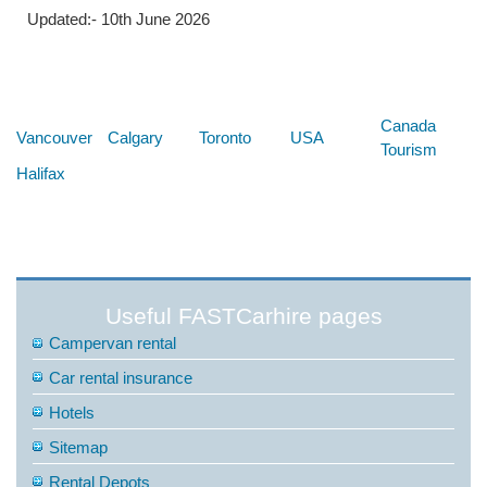
Updated:- 10th June 2026
Below are some links you may find useful
Canada
Vancouver
Calgary
Toronto
USA
Tourism
Halifax
Useful FASTCarhire pages
Campervan rental
Car rental insurance
Hotels
Sitemap
Rental Depots