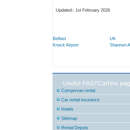
Updated:- 1st February 2026
Belfast
UK
Knock Airport
Shannon Ai
Useful FASTCarhire pa
Campervan rental
Car rental insurance
Hotels
Sitemap
Rental Depots