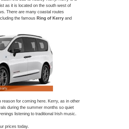
st as it is located on the south west of
ws. There are many coastal routes
including the famous
Ring of Kerry
and
early.
We have lower rental rates on a wide range of ca
 reason for coming here. Kerry, as in other
tivals during the summer months so quiet
nings listening to traditional Irish music.
ur prices today.