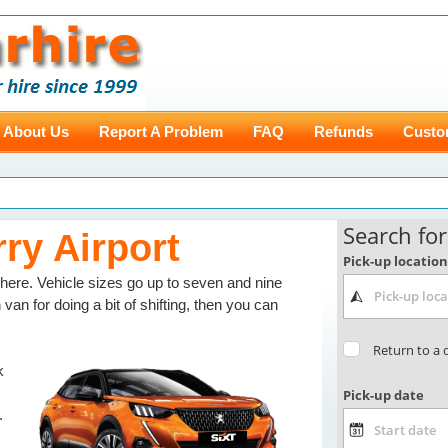
About Us
Report A Problem
FAQ
Refunds
Custo
rry Airport
ere. Vehicle sizes go up to seven and nine
 van for doing a bit of shifting, then you can
k
.