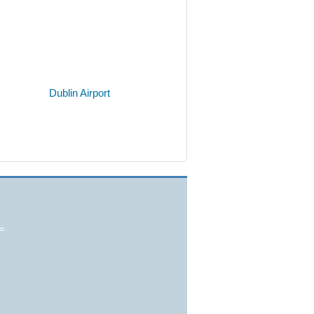
Dublin Airport