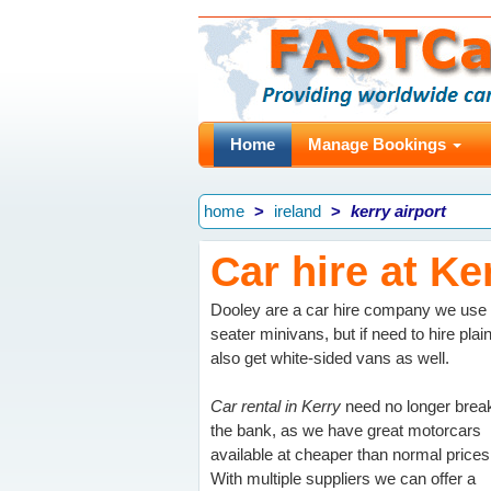
Home
Manage Bookings
home
ireland
kerry airport
Car hire at Ke
Dooley are a car hire company we use h
seater minivans, but if need to hire plain
also get white-sided vans as well.
Car rental in Kerry
need no longer brea
the bank, as we have great motorcars
available at cheaper than normal prices
With multiple suppliers we can offer a