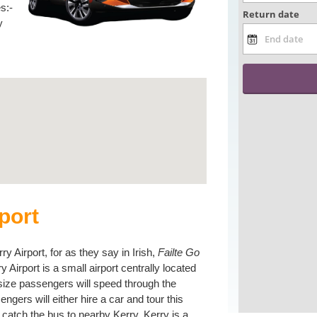
s:-
y
port
 Airport, for as they say in Irish,
Failte Go
rry Airport is a small airport centrally located
 size passengers will speed through the
ngers will either hire a car and tour this
t catch the bus to nearby Kerry. Kerry is a