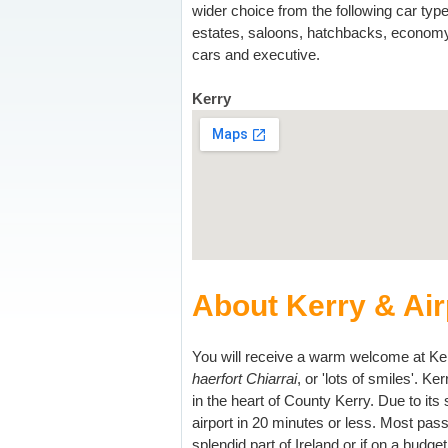
wider choice from the following car type
estates, saloons, hatchbacks, econom
cars and executive.
Kerry
About Kerry & Air
You will receive a warm welcome at Kerry
haerfort Chiarrai
, or 'lots of smiles'. Ke
in the heart of County Kerry. Due to its
airport in 20 minutes or less. Most passe
splendid part of Ireland or if on a budge