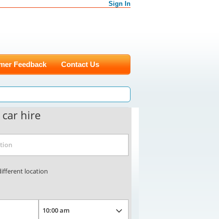
Sign In
mer Feedback
Contact Us