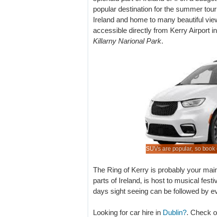
popular destination for the summer touri
Ireland and home to many beautiful vie
accessible directly from Kerry Airport 
Killarny Narional Park
.
when book here in advance of your trip.
your SUV early, especially for peak season.
er MPV rental costs if book today.
 of SUVs to rent at lower rates.
SUVs are popular, so book 
The Ring of Kerry is probably your main
parts of Ireland, is host to musical fes
days sight seeing can be followed by eve
Looking for car hire in
Dublin?
. Check o