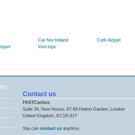
Below are some links you may find useful
Car hire Ireland
Cork Airport
rport
Irish trips
ges
Contact us
FASTCarhire
Suite 34, New House, 67-68 Hatton Garden, London
United Kingdom, EC1N 8JY
You can
contact us
anytime.