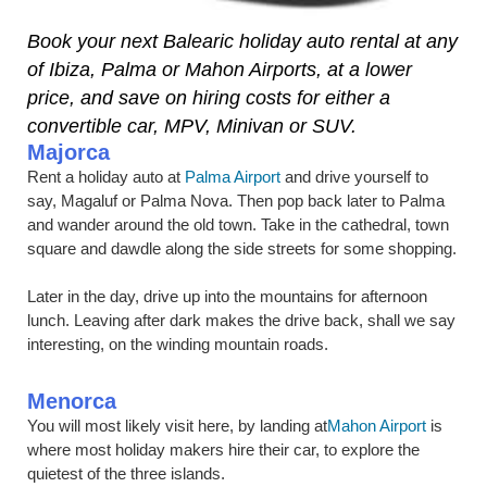
Book your next Balearic holiday auto rental at any
of Ibiza, Palma or Mahon Airports, at a lower
price, and save on hiring costs for either a
convertible car, MPV, Minivan or SUV.
Majorca
Rent a holiday auto at
Palma Airport
and drive yourself to
say, Magaluf or Palma Nova. Then pop back later to Palma
and wander around the old town. Take in the cathedral, town
square and dawdle along the side streets for some shopping.
Later in the day, drive up into the mountains for afternoon
lunch. Leaving after dark makes the drive back, shall we say
interesting, on the winding mountain roads.
Menorca
You will most likely visit here, by landing at
Mahon Airport
is
where most holiday makers hire their car, to explore the
quietest of the three islands.