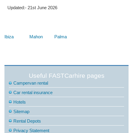
Updated:- 21st June 2026
Below are some links you may find useful
Ibiza
Mahon
Palma
Useful FASTCarhire pages
Campervan rental
Car rental insurance
Hotels
Sitemap
Rental Depots
Privacy Statement