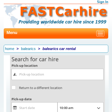
Sign In
Menu
Toggle
navigat
home
balearics
balearics car rental