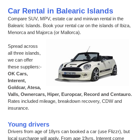
Car Rental in Balearic Islands
Compare SUV, MPV, estate car and minivan rental in the
Balearic Islands. Book your rental car on the islands of Ibiza,
Menorca and Majorca (or Mallorca).
Spread across
all three islands,
we can offer
these suppliers:-
OK Cars,
Interent,
Goldcar, Atesa,
Valls, Ownercars, Hiper, Europcar, Record and Centauro.
Rates included mileage, breakdown recovery, CDW and
insurance.
Young drivers
Drivers from age of 18yrs can booked a car (use Flizzr), but
local surcharge will apply. From age 19yrs, Interent come