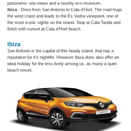
panoramic sea views and a nearby eco museum.
Ibiza
- Drive from San Antonio to Cala d'Hort. The road hugs
the west coast and leads to the Es Vedra viewpoint, one of
the most iconic sights on the island. Stop at Cala Tarida and
finish with sunset at Cala d'Hort beach.
Ibiza
San Antonio is the capital of this heady island, that has a
reputation for it's nightlife. However Ibiza does also offer an
ideal holiday for the less lively among us, as many a quiet
beach resort.