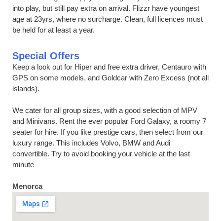
into play, but still pay extra on arrival. Flizzr have youngest
age at 23yrs, where no surcharge. Clean, full licences must
be held for at least a year.
Special Offers
Keep a look out for Hiper and free extra driver, Centauro with
GPS on some models, and Goldcar with Zero Excess (not all
islands).
We cater for all group sizes, with a good selection of MPV
and Minivans. Rent the ever popular Ford Galaxy, a roomy 7
seater for hire. If you like prestige cars, then select from our
luxury range. This includes Volvo, BMW and Audi
convertible. Try to avoid booking your vehicle at the last
minute
Menorca