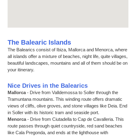
The Balearic Islands
The Balearics consist of Ibiza, Mallorca and Menorca, where
all islands offer a mixture of beaches, night life, quite villages,
beautiful landscapes, mountains and all of them should be on
your itinerary.
Nice Drives in the Balearics
Mallorca
- Drive from Valldemossa to Soller through the
Tramuntana mountains. This winding route offers dramatic
views of cliffs, olive groves, and stone villages like Deia. End
in Soller with its historic tram and seaside port.
Menorca
- Drive from Ciutadella to Cap de Cavalleria. This
route passes through quiet countryside, red sand beaches
like Cala Pregonda, and ends at the lighthouse with