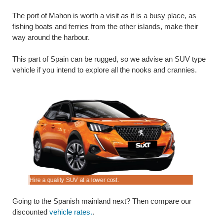
The port of Mahon is worth a visit as it is a busy place, as
fishing boats and ferries from the other islands, make their
way around the harbour.
This part of Spain can be rugged, so we advise an SUV type
vehicle if you intend to explore all the nooks and crannies.
Hire a quality SUV at a lower cost.
Book your 
Going to the Spanish mainland next? Then compare our
discounted
vehicle rates.
.