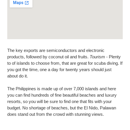
The key exports are semiconductors and electronic
products, followed by coconut oil and fruits.
Tourism
- Plenty
to of islands to choose from, that are great for scuba diving. If
you got the time, one a day for twenty years should just
about do it.
The Philippines is made up of over 7,000 islands and here
you can find hundreds of fine beautiful beaches and luxury
resorts, so you will be sure to find one that fits with your
budget. No shortage of beaches, but the El Nido, Palawan
does stand out from the crowd with stunning views.