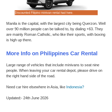
Discounted Filipino minivan rental had here.
Cheaper, 
Manila is the capital, with the largest city being Querzon. Well
over 90 million people can be talked to, by dialing +63. They
are mainly Roman Catholic, who like their sports, with boxing
is high up there.
More Info on Philippines Car Rental
Large range of vehicles that include minivans to seat nine
people. When leaving your car rental depot, please drive on
the right hand side of the road.
Need car hire elsewhere in Asia, like
Indonesia?
Updated:- 24th June 2026