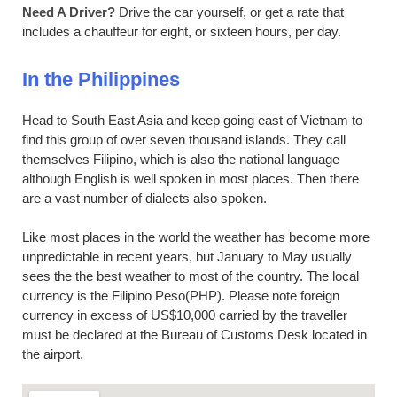
Need A Driver?
Drive the car yourself, or get a rate that
includes a chauffeur for eight, or sixteen hours, per day.
In the Philippines
Head to South East Asia and keep going east of Vietnam to
find this group of over seven thousand islands. They call
themselves Filipino, which is also the national language
although English is well spoken in most places. Then there
are a vast number of dialects also spoken.
Like most places in the world the weather has become more
unpredictable in recent years, but January to May usually
sees the the best weather to most of the country. The local
currency is the Filipino Peso(PHP). Please note foreign
currency in excess of US$10,000 carried by the traveller
must be declared at the Bureau of Customs Desk located in
the airport.