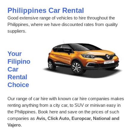
Philippines Car Rental
Good extensive range of vehicles to hire throughout the
Philippines, where we have discounted rates from quality
suppliers.
Your
Filipino
Car
Rental
Choice
Our range of car hire with known car hire companies makes
renting anything from a city car, to SUV or minivan easy in
the Philippines. Book here and save on the prices of such
companies as
Avis, Click Auto, Europcar, National and
Vajero
.