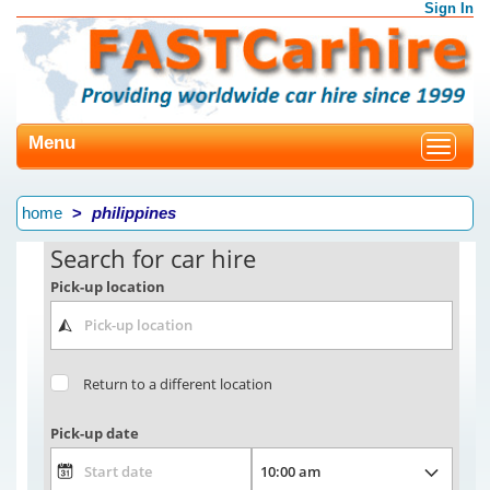
Sign In
Menu
Toggle
navigat
home
philippines