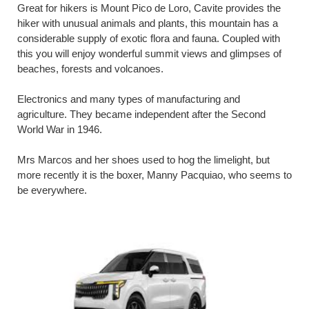
Great for hikers is Mount Pico de Loro, Cavite provides the
hiker with unusual animals and plants, this mountain has a
considerable supply of exotic flora and fauna. Coupled with
this you will enjoy wonderful summit views and glimpses of
beaches, forests and volcanoes.
Electronics and many types of manufacturing and
agriculture. They became independent after the Second
World War in 1946.
Mrs Marcos and her shoes used to hog the limelight, but
more recently it is the boxer, Manny Pacquiao, who seems to
be everywhere.