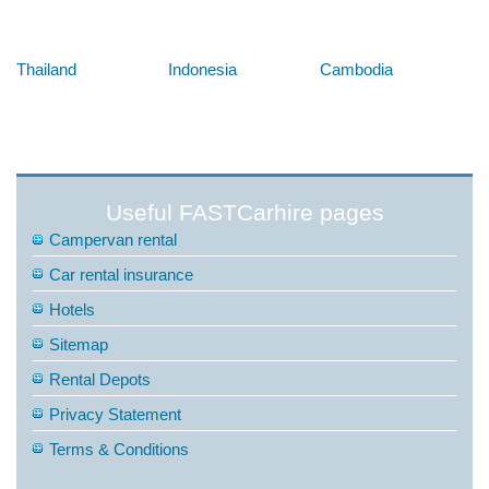
Below are some links you may find useful
Thailand
Indonesia
Cambodia
Useful FASTCarhire pages
Campervan rental
Car rental insurance
Hotels
Sitemap
Rental Depots
Privacy Statement
Terms & Conditions