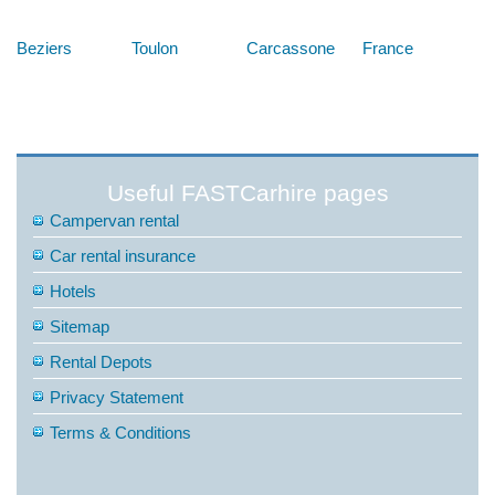
Below are some links you may find useful
Beziers
Toulon
Carcassone
France
Useful FASTCarhire pages
Campervan rental
Car rental insurance
Hotels
Sitemap
Rental Depots
Privacy Statement
Terms & Conditions