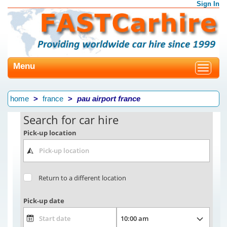
Sign In
Menu
Toggle
navigat
home
france
pau airport france