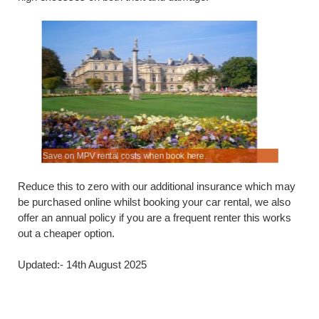
.
s.
Save on MPV rental costs when book here.
Hatchbacks
Reduce this to zero with our additional insurance which may
be purchased online whilst booking your car rental, we also
offer an annual policy if you are a frequent renter this works
out a cheaper option.
Updated:- 14th August 2025