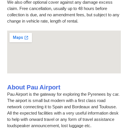
We also offer optional cover against any damage excess
claim. Free cancellation, usually up to 48 hours before
collection is due, and no amendment fees, but subject to any
change in vehicle rate, length of rental.
About Pau Airport
Pau Airport is the gateway for exploring the Pyrenees by car.
The airport is small but modern with a first class road
network connecting it to Spain and Bordeaux and Toulouse.
All the expected facilities with a very useful information desk
to help with onward travel or any form of travel assistance
loudspeaker announcement, lost luggage etc.