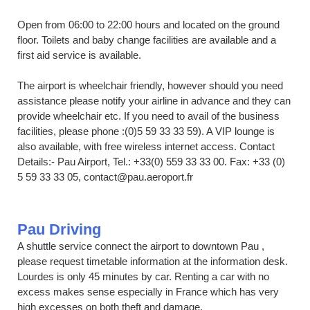
Open from 06:00 to 22:00 hours and located on the ground
floor. Toilets and baby change facilities are available and a
first aid service is available.
The airport is wheelchair friendly, however should you need
assistance please notify your airline in advance and they can
provide wheelchair etc. If you need to avail of the business
facilities, please phone :(0)5 59 33 33 59). A VIP lounge is
also available, with free wireless internet access. Contact
Details:- Pau Airport, Tel.: +33(0) 559 33 33 00. Fax: +33 (0)
5 59 33 33 05, contact@pau.aeroport.fr
Pau Driving
A shuttle service connect the airport to downtown Pau ,
please request timetable information at the information desk.
Lourdes is only 45 minutes by car. Renting a car with no
excess makes sense especially in France which has very
high excesses on both theft and damage.