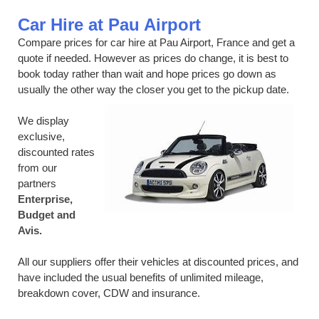
Car Hire at Pau Airport
Compare prices for car hire at Pau Airport, France and get a
quote if needed. However as prices do change, it is best to
book today rather than wait and hope prices go down as
usually the other way the closer you get to the pickup date.
We display
exclusive,
discounted rates
from our
partners
Enterprise,
Budget and
Avis.
All our suppliers offer their vehicles at discounted prices, and
have included the usual benefits of unlimited mileage,
breakdown cover, CDW and insurance.