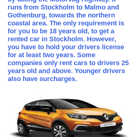
runs from Stockholm to Malmo and
Gothenburg, towards the northern
coastal area. The only requirement is
for you to be 18 years old, to get a
rented car in Stockholm. However,
you have to hold your drivers license
for at least two years. Some
companies only rent cars to drivers 25
years old and above. Younger drivers
also have surcharges.