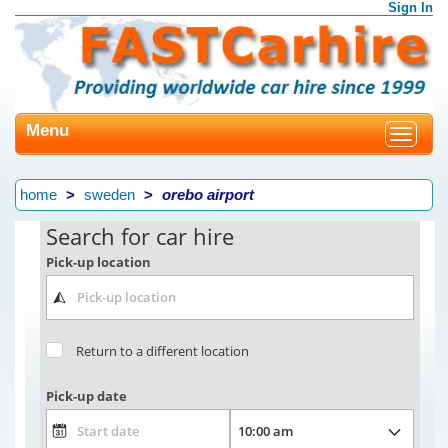
Sign In
Menu
Toggle
navigat
home
sweden
orebo airport