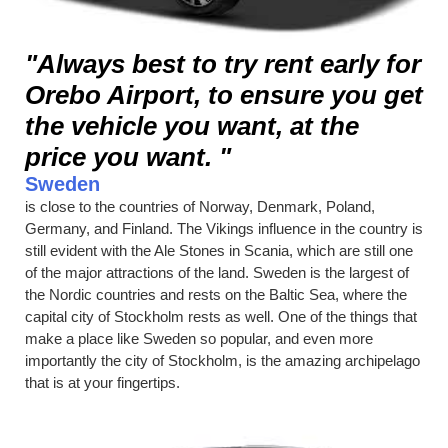
"Always best to try rent early for
Orebo Airport, to ensure you get
the vehicle you want, at the
price you want. "
Sweden
is close to the countries of Norway, Denmark, Poland,
Germany, and Finland. The Vikings influence in the country is
still evident with the Ale Stones in Scania, which are still one
of the major attractions of the land. Sweden is the largest of
the Nordic countries and rests on the Baltic Sea, where the
capital city of Stockholm rests as well. One of the things that
make a place like Sweden so popular, and even more
importantly the city of Stockholm, is the amazing archipelago
that is at your fingertips.