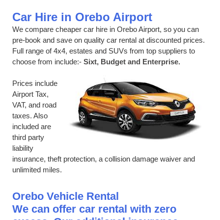
Car Hire in Orebo Airport
We compare cheaper car hire in Orebo Airport, so you can
pre-book and save on quality car rental at discounted prices.
Full range of 4x4, estates and SUVs from top suppliers to
choose from include:-
Sixt, Budget and Enterprise.
Prices include
Airport Tax,
VAT, and road
taxes. Also
included are
third party
liability
insurance, theft protection, a collision damage waiver and
unlimited miles.
Orebo Vehicle Rental
We can offer car rental with zero