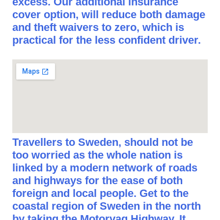
excess. Our additional insurance
cover option, will reduce both damage
and theft waivers to zero, which is
practical for the less confident driver.
Travellers to Sweden, should not be
too worried as the whole nation is
linked by a modern network of roads
and highways for the ease of both
foreign and local people. Get to the
coastal region of Sweden in the north
by taking the Motorvag Highway. It