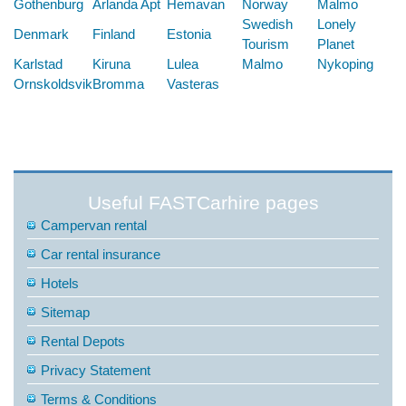
Gothenburg
Arlanda Apt
Hemavan
Norway
Malmo
Swedish
Lonely
Denmark
Finland
Estonia
Tourism
Planet
Karlstad
Kiruna
Lulea
Malmo
Nykoping
Ornskoldsvik
Bromma
Vasteras
Useful FASTCarhire pages
Campervan rental
Car rental insurance
Hotels
Sitemap
Rental Depots
Privacy Statement
Terms & Conditions