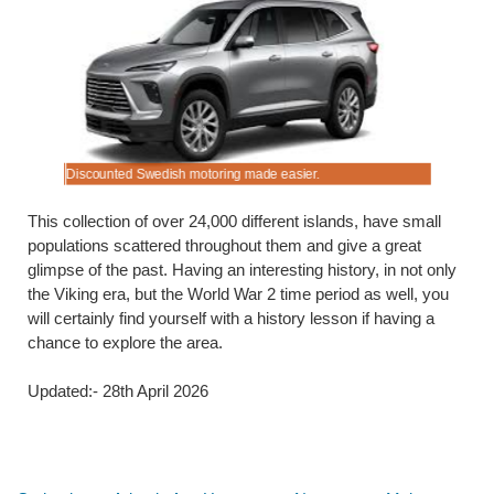
Discounted Swedish motoring made easier.
Budget rat
This collection of over 24,000 different islands, have small
populations scattered throughout them and give a great
glimpse of the past. Having an interesting history, in not only
the Viking era, but the World War 2 time period as well, you
will certainly find yourself with a history lesson if having a
chance to explore the area.
Updated:- 28th April 2026
Below are some links you may find useful