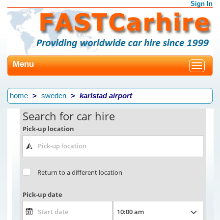
Sign In
Menu
Toggle
navigat
home
sweden
karlstad airport