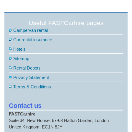
Useful FASTCarhire pages
Campervan rental
Car rental insurance
Hotels
Sitemap
Rental Depots
Privacy Statement
Terms & Conditions
Contact us
FASTCarhire
Suite 34, New House, 67-68 Hatton Garden, London
United Kingdom, EC1N 8JY