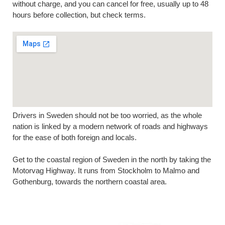
without charge, and you can cancel for free, usually up to 48
hours before collection, but check terms.
Drivers in Sweden should not be too worried, as the whole
nation is linked by a modern network of roads and highways
for the ease of both foreign and locals.
Get to the coastal region of Sweden in the north by taking the
Motorvag Highway. It runs from Stockholm to Malmo and
Gothenburg, towards the northern coastal area.