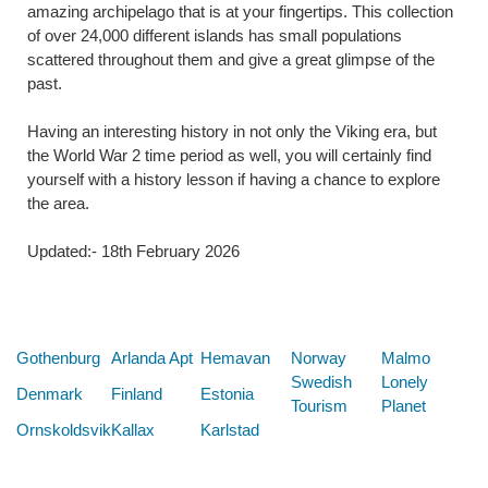
amazing archipelago that is at your fingertips. This collection
of over 24,000 different islands has small populations
scattered throughout them and give a great glimpse of the
past.
Having an interesting history in not only the Viking era, but
the World War 2 time period as well, you will certainly find
yourself with a history lesson if having a chance to explore
the area.
Updated:- 18th February 2026
Below are some links you may find useful
Gothenburg
Arlanda Apt
Hemavan
Norway
Malmo
Swedish
Lonely
Denmark
Finland
Estonia
Tourism
Planet
Ornskoldsvik
Kallax
Karlstad