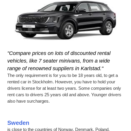
"Compare prices on lots of discounted rental
vehicles, like 7 seater minivans, from a wide
range of renowned suppliers in Karlstad."
The only requirement is for you to be 18 years old, to get a
rented car in Stockholm. However, you have to hold your
drivers license for at least two years. Some companies only
rent cars to drivers 25 years old and above. Younger drivers
also have surcharges.
Sweden
is close to the countries of Norway, Denmark, Poland,