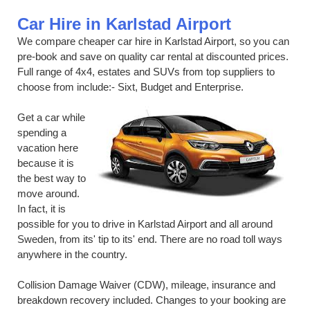
Car Hire in Karlstad Airport
We compare cheaper car hire in Karlstad Airport, so you can
pre-book and save on quality car rental at discounted prices.
Full range of 4x4, estates and SUVs from top suppliers to
choose from include:- Sixt, Budget and Enterprise.
Get a car while
spending a
vacation here
because it is
the best way to
move around.
In fact, it is
possible for you to drive in Karlstad Airport and all around
Sweden, from its' tip to its' end. There are no road toll ways
anywhere in the country.
Collision Damage Waiver (CDW), mileage, insurance and
breakdown recovery included. Changes to your booking are