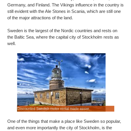
Germany, and Finland. The Vikings influence in the country is
still evident with the Ale Stones in Scania, which are still one
of the major attractions of the land.
Sweden is the largest of the Nordic countries and rests on
the Baltic Sea, where the capital city of Stockholm rests as
well.
 does.
Discounted Swedish motor rental made easier.
Rental rat
One of the things that make a place like Sweden so popular,
and even more importantly the city of Stockholm, is the