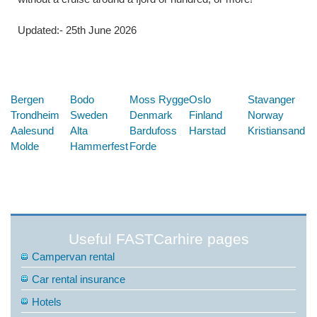
Updated:- 25th June 2026
Below are some links you may find useful
Bergen
Bodo
Moss Rygge
Oslo
Stavanger
Trondheim
Sweden
Denmark
Finland
Norway
Aalesund
Alta
Bardufoss
Harstad
Kristiansand
Molde
Hammerfest
Forde
Useful FASTCarhire pages
Campervan rental
Car rental insurance
Hotels