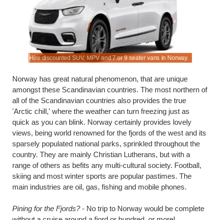
Hire discounted SUV, MPV and 7 or 9 seater vans in Norway.
Save on dr
Norway has great natural phenomenon, that are unique
amongst these Scandinavian countries. The most northern of
all of the Scandinavian countries also provides the true
'Arctic chill,' where the weather can turn freezing just as
quick as you can blink. Norway certainly provides lovely
views, being world renowned for the fjords of the west and its
sparsely populated national parks, sprinkled throughout the
country. They are mainly Christian Lutherans, but with a
range of others as befits any multi-cultural society. Football,
skiing and most winter sports are popular pastimes. The
main industries are oil, gas, fishing and mobile phones.
Pining for the Fjords?
- No trip to Norway would be complete
without a cruise around a fjord or hundred, or more!