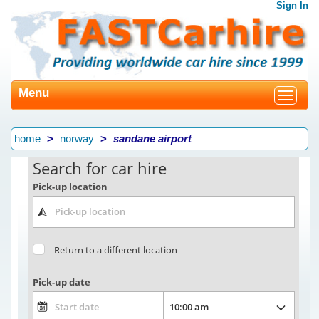
Sign In
Menu
Toggle
navigat
home
norway
sandane airport