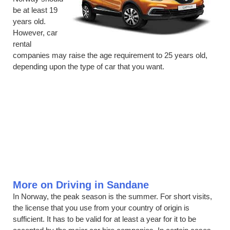
be at least 19
years old.
However, car
rental
companies may raise the age requirement to 25 years old,
depending upon the type of car that you want.
More on Driving in Sandane
In Norway, the peak season is the summer. For short visits,
the license that you use from your country of origin is
sufficient. It has to be valid for at least a year for it to be