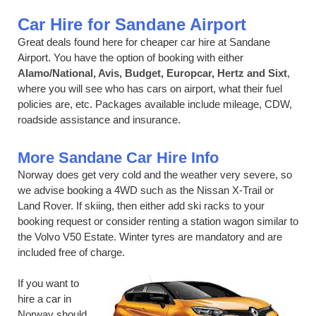
Car Hire for Sandane Airport
Great deals found here for cheaper car hire at Sandane
Airport. You have the option of booking with either
Alamo/National, Avis, Budget, Europcar, Hertz and Sixt
,
where you will see who has cars on airport, what their fuel
policies are, etc. Packages available include mileage, CDW,
roadside assistance and insurance.
More Sandane Car Hire Info
Norway does get very cold and the weather very severe, so
we advise booking a 4WD such as the Nissan X-Trail or
Land Rover. If skiing, then either add ski racks to your
booking request or consider renting a station wagon similar to
the Volvo V50 Estate. Winter tyres are mandatory and are
included free of charge.
If you want to
hire a car in
Norway should