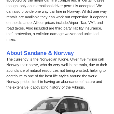
accepted by the major car hire companies. In certain cases
though, only an international driver permit is accepted. We
can also provide one way car hire in Norway. Whilst one way
rentals are available they can work out expensive. It depends
on the distance. All our prices include Airport Tax, VAT, and
road taxes. Also included are third party liability insurance,
theft protection, a collision damage waiver and unlimited
miles.
About Sandane & Norway
The currency is the Norwegian Krone. Over five million call
Norway their home, who do very well in the main, due to their
abundance of natural resources not being wasted, helping to
contribute to one of the best life styles around the world.
Norway prides itself in having an abundance of nature and
the extensive, captivating history of the Vikings.