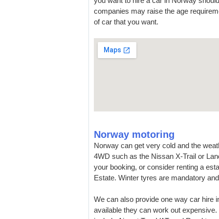
you want to hire a car in Norway should
companies may raise the age requireme
of car that you want.
Norway motoring
Norway can get very cold and the weat
4WD such as the Nissan X-Trail or Land 
your booking, or consider renting a esta
Estate. Winter tyres are mandatory and 
We can also provide one way car hire i
available they can work out expensive. 