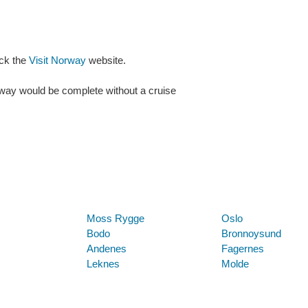
eck the
Visit Norway
website.
rway would be complete without a cruise
Below are some links you may find useful
Moss Rygge
Oslo
Bodo
Bronnoysund
Andenes
Fagernes
Leknes
Molde