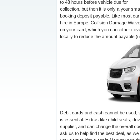
to 48 hours before vehicle due for
collection, but then it is only a your sma
booking deposit payable. Like most car
hire in Europe, Collision Damage Waiv
on your card, which you can either cove
locally to reduce the amount payable (us
Debit cards and cash cannot be used, so
is essential. Extras like child seats, d
supplier, and can change the overall cost
ask us to help find the best deal, as we