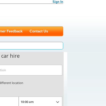
Sign In
mer Feedback
Contact Us