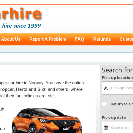
About Us
Report A Problem
FAQ
Refunds
Custo
aper car hire in Norway. You have the option
ropcar, Hertz and Sixt
, and others, where
t their fuel policies are, etc..
ugh
 up