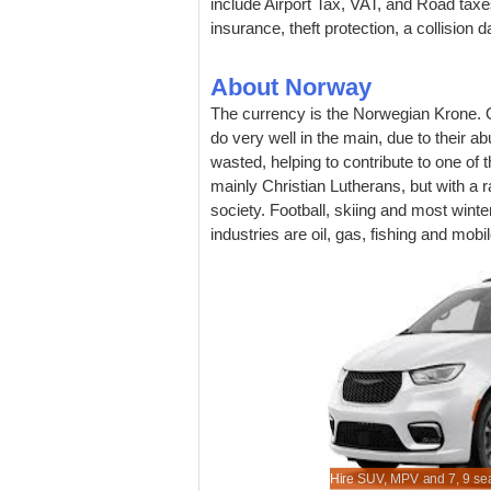
include Airport Tax, VAT, and Road taxes.
insurance, theft protection, a collision
About Norway
The currency is the Norwegian Krone. O
do very well in the main, due to their 
wasted, helping to contribute to one of 
mainly Christian Lutherans, but with a r
society. Football, skiing and most wint
industries are oil, gas, fishing and mob
er SUV rental for Norway bookable here.
xcess cover is an optional extra.
re, look and book, cheaper auto hire.
when book here.
Hire SUV, MPV and 7, 9 sea