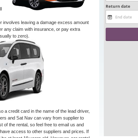
ll
er involves leaving a damage excess amount
r any claim with insurance, or pay extra
ually to zero).
 a credit card in the name of the lead driver,
rivers and Sat Nav can vary from supplier to
 of the rental, so feel free to email us and
 have access to other suppliers and prices. If