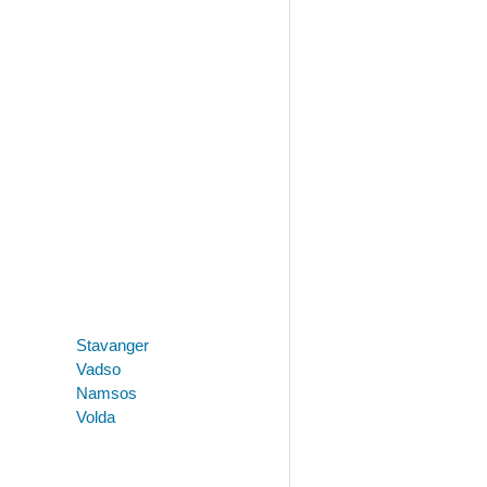
Stavanger
Vadso
Namsos
Volda