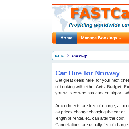
Home
Manage Bookings
home
norway
Car Hire for Norway
Get great deals here, for your next che
of booking with either
Avis, Budget, Eu
you will see who has cars on airport, wha
Amendments are free of charge, altho
as prices change changing the car or
length or rental, et., can alter the cost.
Cancellations are usually fee of charge