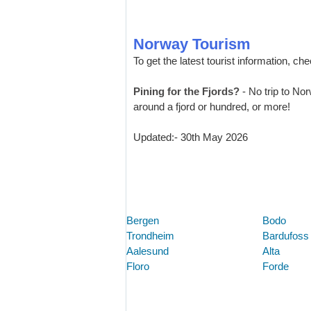
Norway Tourism
To get the latest tourist information, ch
Pining for the Fjords?
- No trip to No
around a fjord or hundred, or more!
Updated:- 30th May 2026
Bergen
Bodo
Trondheim
Bardufoss
Aalesund
Alta
Floro
Forde