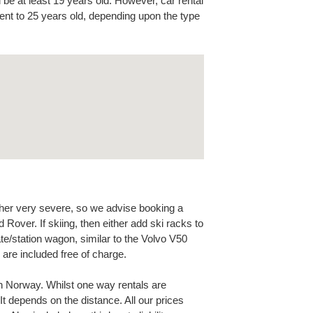
 be at least 19 years old. However, car rental
nt to 25 years old, depending upon the type
her very severe, so we advise booking a
Rover. If skiing, then either add ski racks to
te/station wagon, similar to the Volvo V50
are included free of charge.
n Norway. Whilst one way rentals are
It depends on the distance. All our prices