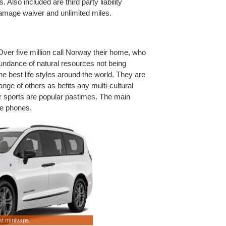
 Also included are third party liability
 damage waiver and unlimited miles.
ver five million call Norway their home, who
abundance of natural resources not being
the best life styles around the world. They are
ange of others as befits any multi-cultural
er sports are popular pastimes. The main
ile phones.
t minivans.
Save on vacation vehicle hire.