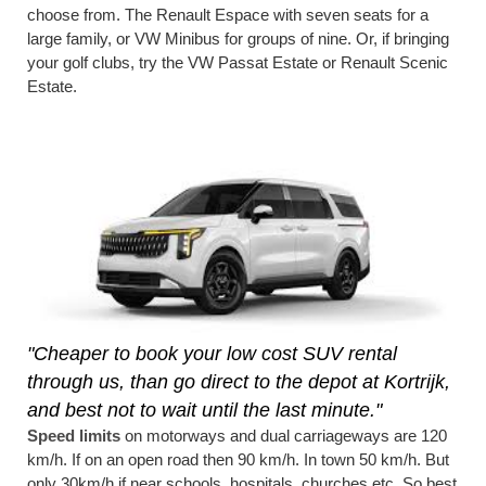
choose from. The Renault Espace with seven seats for a
large family, or VW Minibus for groups of nine. Or, if bringing
your golf clubs, try the VW Passat Estate or Renault Scenic
Estate.
"Cheaper to book your low cost SUV rental
through us, than go direct to the depot at Kortrijk,
and best not to wait until the last minute."
Speed limits
on motorways and dual carriageways are 120
km/h. If on an open road then 90 km/h. In town 50 km/h. But
only 30km/h if near schools, hospitals, churches etc. So best