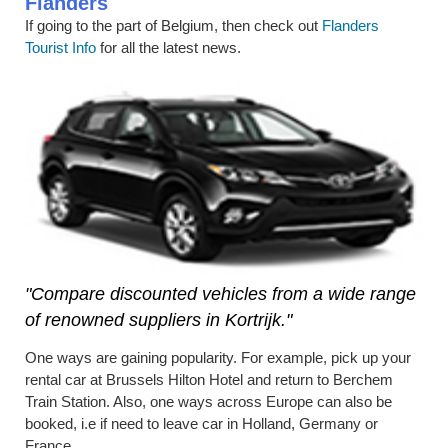
Flanders
If going to the part of Belgium, then check out
Flanders
Tourist Info
for all the latest news.
"Compare discounted vehicles from a wide range
of renowned suppliers in Kortrijk."
One ways are gaining popularity. For example, pick up your
rental car at Brussels Hilton Hotel and return to Berchem
Train Station. Also, one ways across Europe can also be
booked, i.e if need to leave car in Holland, Germany or
France.