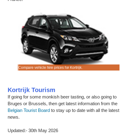
cks.
ook early.
Compare vehicle hire prices for Kortrijk.
Good qualit
Kortrijk Tourism
If going for some monkish beer tasting, or also going to
Bruges or Brussels, then get latest information from the
Belgian Tourist Board
to stay up to date with all the latest
news.
Updated:- 30th May 2026