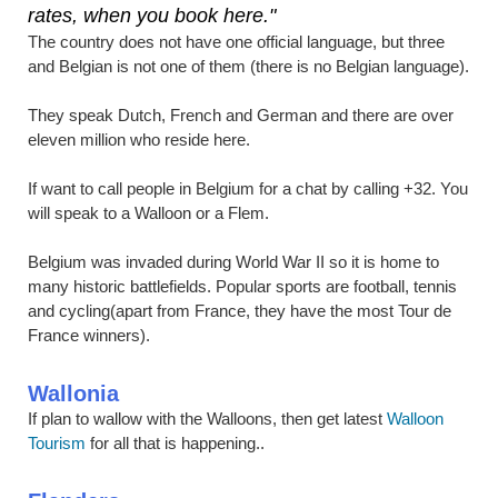
rates, when you book here."
The country does not have one official language, but three
and Belgian is not one of them (there is no Belgian language).
They speak Dutch, French and German and there are over
eleven million who reside here.
If want to call people in Belgium for a chat by calling +32. You
will speak to a Walloon or a Flem.
Belgium was invaded during World War II so it is home to
many historic battlefields. Popular sports are football, tennis
and cycling(apart from France, they have the most Tour de
France winners).
Wallonia
If plan to wallow with the Walloons, then get latest
Walloon
Tourism
for all that is happening..