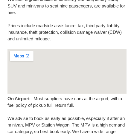
SUV and minivans to seat nine passengers, are available for
hire.
Prices include roadside assistance, tax, third party liability
insurance, theft protection, collision damage waiver (CDW)
and unlimited mileage.
On Airport
- Most suppliers have cars at the airport, with a
fuel policy of pickup full, return full.
We advise to book as early as possible, especially if after an
minivan, MPV or Station Wagon. The MPV is a high demand
car category, so best book early. We have a wide range