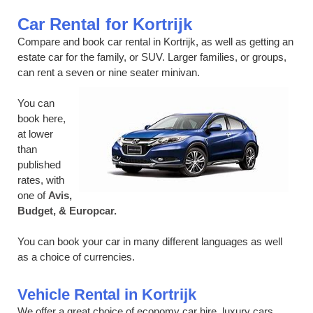
Car Rental for Kortrijk
Compare and book car rental in Kortrijk, as well as getting an
estate car for the family, or SUV. Larger families, or groups,
can rent a seven or nine seater minivan.
You can
book here,
at lower
than
published
rates, with
one of
Avis,
Budget, & Europcar.
You can book your car in many different languages as well
as a choice of currencies.
Vehicle Rental in Kortrijk
We offer a great choice of economy car hire, luxury cars,