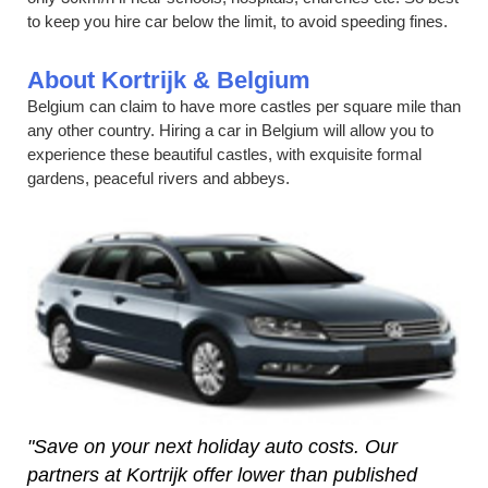
to keep you hire car below the limit, to avoid speeding fines.
About Kortrijk & Belgium
Belgium can claim to have more castles per square mile than
any other country. Hiring a car in Belgium will allow you to
experience these beautiful castles, with exquisite formal
gardens, peaceful rivers and abbeys.
"Save on your next holiday auto costs. Our
partners at Kortrijk offer lower than published