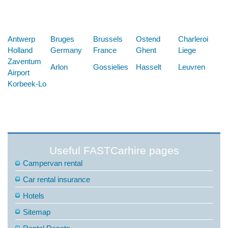
Below are some links you may find useful
Antwerp
Bruges
Brussels
Ostend
Charleroi
Holland
Germany
France
Ghent
Liege
Zaventum
Arlon
Gossielies
Hasselt
Leuvren
Airport
Korbeek-Lo
Useful FASTCarhire pages
Campervan rental
Car rental insurance
Hotels
Sitemap