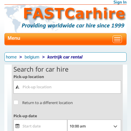
Sign In
Menu
Toggle
navigat
home
belgium
kortrijk car rental