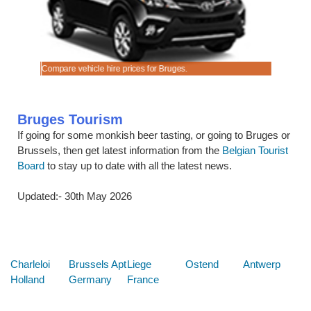
cks.
ook early.
Compare vehicle hire prices for Bruges.
Good quali
Bruges Tourism
If going for some monkish beer tasting, or going to Bruges or
Brussels, then get latest information from the
Belgian Tourist
Board
to stay up to date with all the latest news.
Updated:- 30th May 2026
Below are some links you may find useful
Charleloi
Brussels Apt
Liege
Ostend
Antwerp
Holland
Germany
France