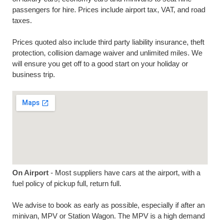
passengers for hire. Prices include airport tax, VAT, and road
taxes.
Prices quoted also include third party liability insurance, theft
protection, collision damage waiver and unlimited miles. We
will ensure you get off to a good start on your holiday or
business trip.
On Airport
- Most suppliers have cars at the airport, with a
fuel policy of pickup full, return full.
We advise to book as early as possible, especially if after an
minivan, MPV or Station Wagon. The MPV is a high demand