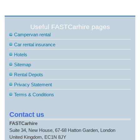
Useful FASTCarhire pages
Campervan rental
Car rental insurance
Hotels
Sitemap
Rental Depots
Privacy Statement
Terms & Conditions
Contact us
FASTCarhire
Suite 34, New House, 67-68 Hatton Garden, London
United Kingdom, EC1N 8JY