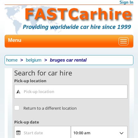
Sign In
Menu
Toggle
navigat
home
belgium
bruges car rental