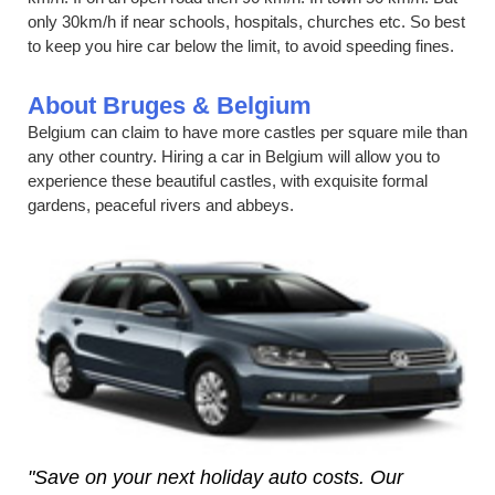
only 30km/h if near schools, hospitals, churches etc. So best
to keep you hire car below the limit, to avoid speeding fines.
About Bruges & Belgium
Belgium can claim to have more castles per square mile than
any other country. Hiring a car in Belgium will allow you to
experience these beautiful castles, with exquisite formal
gardens, peaceful rivers and abbeys.
"Save on your next holiday auto costs. Our