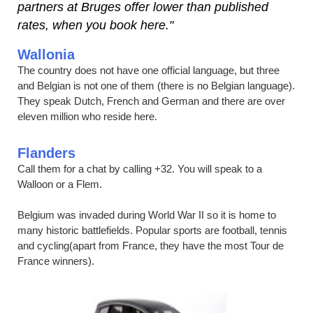
partners at Bruges offer lower than published
rates, when you book here."
Wallonia
The country does not have one official language, but three
and Belgian is not one of them (there is no Belgian language).
They speak Dutch, French and German and there are over
eleven million who reside here.
Flanders
Call them for a chat by calling +32. You will speak to a
Walloon or a Flem.
Belgium was invaded during World War II so it is home to
many historic battlefields. Popular sports are football, tennis
and cycling(apart from France, they have the most Tour de
France winners).