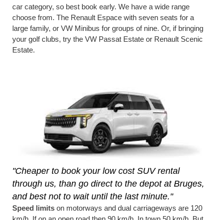
car category, so best book early. We have a wide range
choose from. The Renault Espace with seven seats for a
large family, or VW Minibus for groups of nine. Or, if bringing
your golf clubs, try the VW Passat Estate or Renault Scenic
Estate.
"Cheaper to book your low cost SUV rental
through us, than go direct to the depot at Bruges,
and best not to wait until the last minute."
Speed limits
on motorways and dual carriageways are 120
km/h. If on an open road then 90 km/h. In town 50 km/h. But