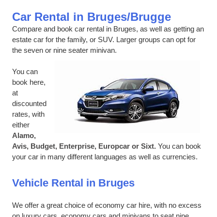
Car Rental in Bruges/Brugge
Compare and book car rental in Bruges, as well as getting an
estate car for the family, or SUV. Larger groups can opt for
the seven or nine seater minivan.
You can
book here,
at
discounted
rates, with
either
Alamo,
Avis, Budget, Enterprise, Europcar or Sixt.
You can book
your car in many different languages as well as currencies.
Vehicle Rental in Bruges
We offer a great choice of economy car hire, with no excess
on luxury cars, economy cars and minivans to seat nine