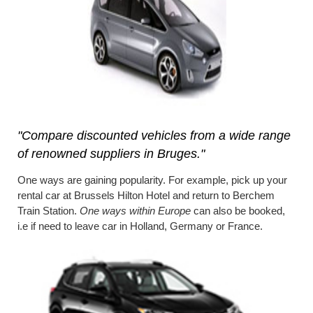
"Compare discounted vehicles from a wide range
of renowned suppliers in Bruges."
One ways are gaining popularity. For example, pick up your
rental car at Brussels Hilton Hotel and return to Berchem
Train Station.
One ways within Europe
can also be booked,
i.e if need to leave car in Holland, Germany or France.