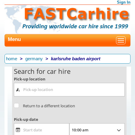
Sign In
Menu
Toggle
navigat
home
germany
karlsruhe baden airport