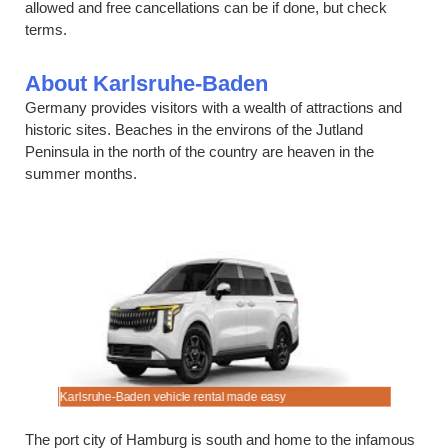
allowed and free cancellations can be if done, but check
terms.
About Karlsruhe-Baden
Germany provides visitors with a wealth of attractions and
historic sites. Beaches in the environs of the Jutland
Peninsula in the north of the country are heaven in the
summer months.
t.
Karlsruhe-Baden vehicle rental made easy
Always bo
The port city of Hamburg is south and home to the infamous