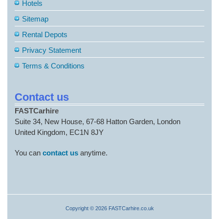
Hotels
Sitemap
Rental Depots
Privacy Statement
Terms & Conditions
Contact us
FASTCarhire
Suite 34, New House, 67-68 Hatton Garden, London
United Kingdom, EC1N 8JY
You can
contact us
anytime.
Copyright © 2026 FASTCarhire.co.uk