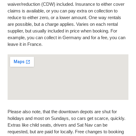
waiver/reduction (CDW) included. Insurance to either cover
claims is available, or you can pay extra on collection to
reduce to either zero, or a lower amount. One way rentals
are possible, but a charge applies. Varies on each rental
supplier, but usually included in price when booking. For
example, you can collect in Germany and for a fee, you can
leave it in France.
Please also note, that the downtown depots are shut for
holidays and most on Sundays, so cars get scarce, quickly.
Extras like child seats, drivers and Sat Nav can be
requested, but are paid for locally. Free changes to booking