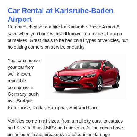
Car Rental at Karlsruhe-Baden
Airport
Compare cheaper car hire for Karlsruhe-Baden Airport &
save when you book with well known companies, through
ourselves. Great deals to be had on all types of vehicles, but
no cutting corners on service or quality.
You can choose
your car from
well-known,
reputable
companies in
Germany, such
as:-
Budget,
Enterprise, Dollar, Europcar, Sixt and Caro
.
Vehicles come in all sizes, from small city cars, to estates
and SUV, to 9 seat MPV and minivans. All the prices have
unlimited mileage, breakdown and collision damage