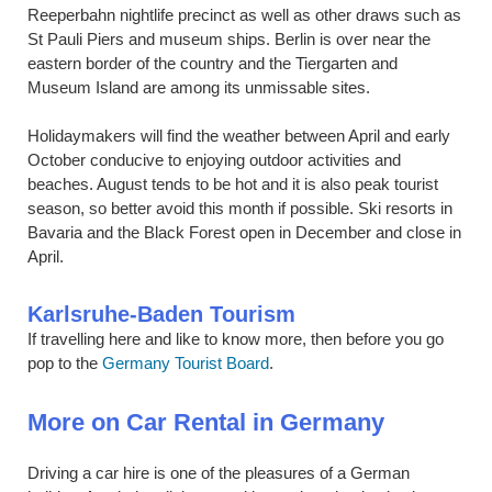
Reeperbahn nightlife precinct as well as other draws such as
St Pauli Piers and museum ships. Berlin is over near the
eastern border of the country and the Tiergarten and
Museum Island are among its unmissable sites.
Holidaymakers will find the weather between April and early
October conducive to enjoying outdoor activities and
beaches. August tends to be hot and it is also peak tourist
season, so better avoid this month if possible. Ski resorts in
Bavaria and the Black Forest open in December and close in
April.
Karlsruhe-Baden Tourism
If travelling here and like to know more, then before you go
pop to the
Germany Tourist Board
.
More on Car Rental in Germany
Driving a car hire is one of the pleasures of a German