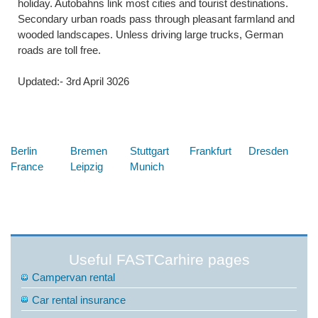
holiday. Autobahns link most cities and tourist destinations.
Secondary urban roads pass through pleasant farmland and
wooded landscapes. Unless driving large trucks, German
roads are toll free.
Updated:- 3rd April 3026
Below are some links you may find useful
Berlin
Bremen
Stuttgart
Frankfurt
Dresden
France
Leipzig
Munich
Useful FASTCarhire pages
Campervan rental
Car rental insurance