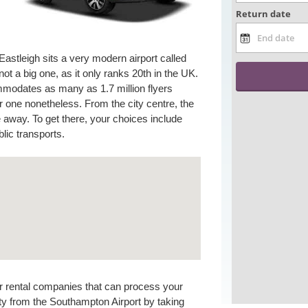
astleigh sits a very modern airport called
not a big one, as it only ranks 20th in the UK.
ommodates as many as 1.7 million flyers
r one nonetheless. From the city centre, the
e away. To get there, your choices include
blic transports.
car rental companies that can process your
ity from the Southampton Airport by taking