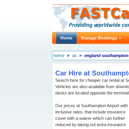
Home
Manage Bookings
home
uk
england southampton
Car Hire at Southampt
Search here for cheaper car rental at S
Vehicles are also available from down
desks are located opposite the terminal
Our prices at Southampton Airport with 
inclusive rates, that include insurance
cover with a waiver which can further
reduced by taking out extra insurance