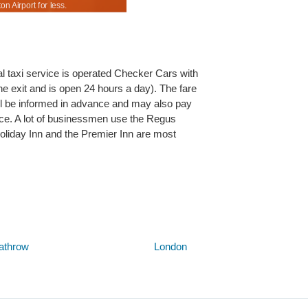
 Airport for less.
Low vehicle rental prices to suit all for Southampt
icial taxi service is operated Checker Cars with
he exit and is open 24 hours a day). The fare
ill be informed in advance and may also pay
ance. A lot of businessmen use the Regus
oliday Inn and the Premier Inn are most
Below are some links you may find useful
athrow
London