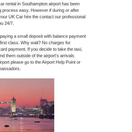
car rental in Southampton airport has been
 process easy. However if during or after
our UK Car hire the contact our professional
ou 24/7.
 paying a small deposit with balance payment
 first class. Why wait? No charges for
rd payment. If you decide to take the taxi,
nd them outside of the airport's arrivals
irport please go to the Airport Help Point or
mbassadors.