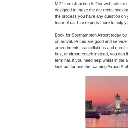
M27 from Junction 5. Our web site for 
designed to make the car rental booking
the process you have any question on y
team of car hire experts there to help y
Book for Southampton Airport today by
on arrival. Prices are good and service
amendments, cancellations and credit ca
bus, or airport coach instead, you can fi
terminal. If you need help whilst in the a
look out for one the roaming Airport A