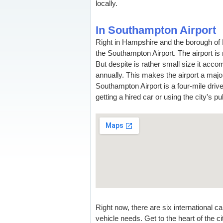
locally.
In Southampton Airport
Right in Hampshire and the borough of E
the Southampton Airport. The airport is 
But despite is rather small size it acc
annually. This makes the airport a majo
Southampton Airport is a four-mile driv
getting a hired car or using the city's pu
Right now, there are six international 
vehicle needs. Get to the heart of the c