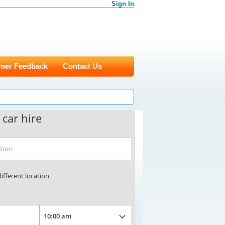
Sign In
mer Feedback
Contact Us