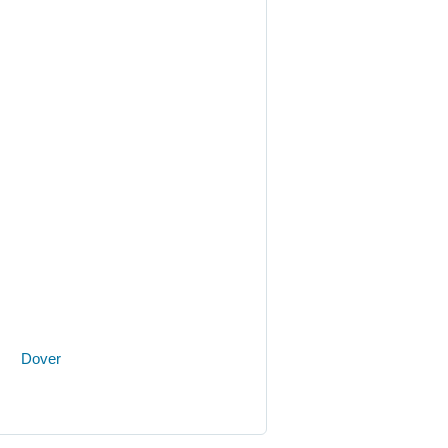
on.
Dover