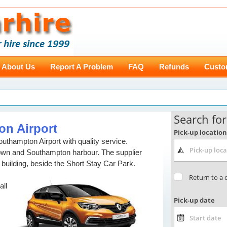
About Us
Report A Problem
FAQ
Refunds
Custo
on Airport
outhampton Airport with quality service.
town and Southampton harbour. The supplier
 building, beside the Short Stay Car Park.
all