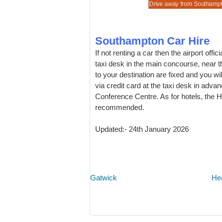
 book and save on motors for Southampton.
re quality, but cheaper vehicle rental.
 Utility Vehicles at discounted hire prices.
ns for 7 & 9 people at lower hire costs.
Drive away from Southampton
Southampton Car Hire
If not renting a car then the airport off
taxi desk in the main concourse, near t
to your destination are fixed and you w
via credit card at the taxi desk in adv
Conference Centre. As for hotels, the H
recommended.
Updated:- 24th January 2026
Gatwick
He