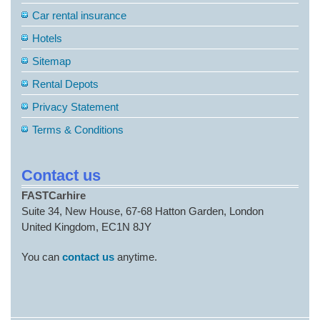
Car rental insurance
Hotels
Sitemap
Rental Depots
Privacy Statement
Terms & Conditions
Contact us
FASTCarhire
Suite 34, New House, 67-68 Hatton Garden, London
United Kingdom, EC1N 8JY
You can
contact us
anytime.