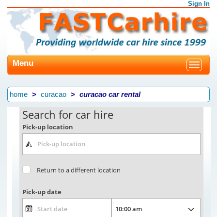
Sign In
Menu
Toggle
navigat
home
curacao
curacao car rental