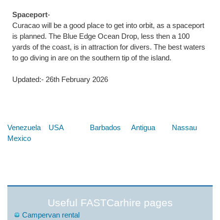
Spaceport
-
Curacao will be a good place to get into orbit, as a spaceport
is planned. The Blue Edge Ocean Drop, less then a 100
yards of the coast, is in attraction for divers. The best waters
to go diving in are on the southern tip of the island.
Updated:- 26th February 2026
Below are some links you may find useful
Venezuela
USA
Barbados
Antigua
Nassau
Mexico
Useful FASTCarhire pages
Campervan rental