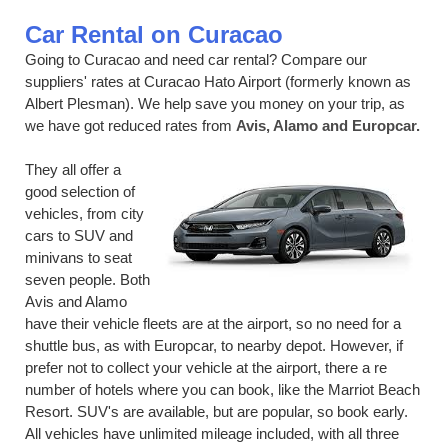
Car Rental on Curacao
Going to Curacao and need car rental? Compare our
suppliers' rates at Curacao Hato Airport (formerly known as
Albert Plesman). We help save you money on your trip, as
we have got reduced rates from
Avis, Alamo and Europcar.
They all offer a
good selection of
vehicles, from city
cars to SUV and
minivans to seat
seven people. Both
Avis and Alamo
have their vehicle fleets are at the airport, so no need for a
shuttle bus, as with Europcar, to nearby depot. However, if
prefer not to collect your vehicle at the airport, there a re
number of hotels where you can book, like the Marriot Beach
Resort. SUV's are available, but are popular, so book early.
All vehicles have unlimited mileage included, with all three