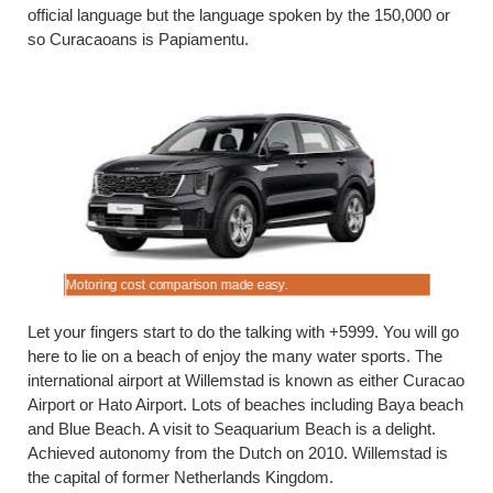
official language but the language spoken by the 150,000 or
so Curacaoans is Papiamentu.
Motoring cost comparison made easy.
Get drivin
Let your fingers start to do the talking with +5999. You will go
here to lie on a beach of enjoy the many water sports. The
international airport at Willemstad is known as either Curacao
Airport or Hato Airport. Lots of beaches including Baya beach
and Blue Beach. A visit to Seaquarium Beach is a delight.
Achieved autonomy from the Dutch on 2010. Willemstad is
the capital of former Netherlands Kingdom.