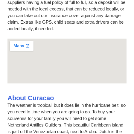
suppliers having a fuel policy of full to full, so a deposit will be
needed with the local excess, that can be reduced locally, or
you can take out our insurance cover against any damage
claim. Extras like GPS, child seats and extra drivers can be
added locally, if needed.
About Curacao
The weather is tropical, but it does lie in the hurricane belt, so
you need to time when you are going to go. To buy your
souvenirs for your family you will need to get some
Netherland Antilles Guilders. This beautiful Caribbean island
is just off the Venezuelan coast, next to Aruba. Dutch is the