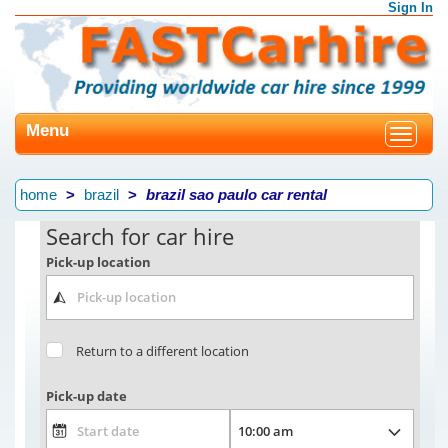
Sign In
Menu
Toggle
navigat
home
brazil
brazil sao paulo car rental