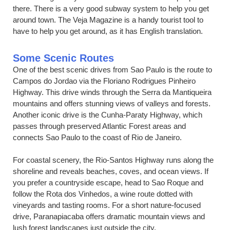
there. There is a very good subway system to help you get
around town. The Veja Magazine is a handy tourist tool to
have to help you get around, as it has English translation.
Some Scenic Routes
One of the best scenic drives from Sao Paulo is the route to
Campos do Jordao via the Floriano Rodrigues Pinheiro
Highway. This drive winds through the Serra da Mantiqueira
mountains and offers stunning views of valleys and forests.
Another iconic drive is the Cunha-Paraty Highway, which
passes through preserved Atlantic Forest areas and
connects Sao Paulo to the coast of Rio de Janeiro.
For coastal scenery, the Rio-Santos Highway runs along the
shoreline and reveals beaches, coves, and ocean views. If
you prefer a countryside escape, head to Sao Roque and
follow the Rota dos Vinhedos, a wine route dotted with
vineyards and tasting rooms. For a short nature-focused
drive, Paranapiacaba offers dramatic mountain views and
lush forest landscapes just outside the city.