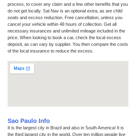
process, to cover any claim and a few other benefits that you
do not get locally. Sat Nav is an optional extra, as are child
seats and excess reduction. Free cancellation, unless you
cancel your vehicle within 48 hours of collection. Get all
necessary insurances and unlimited mileage included in the
price. When looking to book a car, check the local excess
deposit, as can vary by supplier. You then compare the costs
of the local insurance to reduce the excess.
Sao Paulo Info
It is the largest city in Brazil and also in South America! It is
the third largest city in the world. Over ten million people live