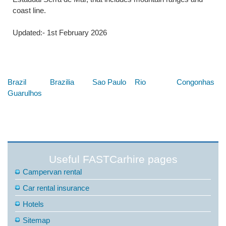
coast line.
Updated:- 1st February 2026
Below are some links you may find useful
Brazil
Brazilia
Sao Paulo
Rio
Congonhas
Guarulhos
Useful FASTCarhire pages
Campervan rental
Car rental insurance
Hotels
Sitemap