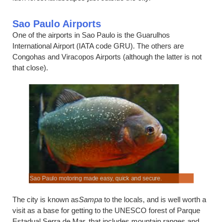
Sao Paulo Airports
One of the airports in Sao Paulo is the Guarulhos
International Airport (IATA code GRU). The others are
Congohas and Viracopos Airports (although the latter is not
that close).
Sao Paulo motoring made easy, quick and secure.
Compare al
The city is known as
Sampa
to the locals, and is well worth a
visit as a base for getting to the UNESCO forest of Parque
Estadual Serra de Mar, that includes mountain ranges and