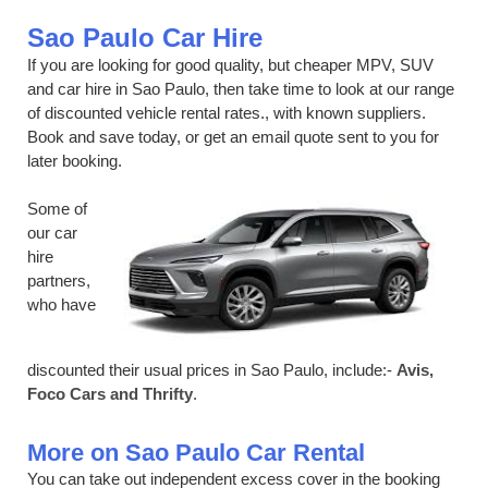
Sao Paulo Car Hire
If you are looking for good quality, but cheaper MPV, SUV
and car hire in Sao Paulo, then take time to look at our range
of discounted vehicle rental rates., with known suppliers.
Book and save today, or get an email quote sent to you for
later booking.
Some of
our car
hire
partners,
who have
discounted their usual prices in Sao Paulo, include:-
Avis,
Foco Cars and Thrifty
.
More on Sao Paulo Car Rental
You can take out independent excess cover in the booking