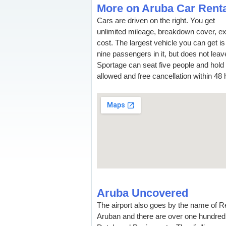
More on Aruba Car Renta
Cars are driven on the right. You get
unlimited mileage, breakdown cover, ex
cost. The largest vehicle you can get i
nine passengers in it, but does not lea
Sportage can seat five people and hol
allowed and free cancellation within 48 
Aruba Uncovered
The airport also goes by the name of Rei
Aruban and there are over one hundred 