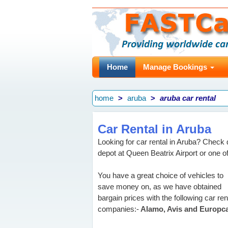
Home
Manage Bookings
home
aruba
aruba car rental
Car Rental in Aruba
Looking for car rental in Aruba? Check q
depot at Queen Beatrix Airport or one of
You have a great choice of vehicles to
save money on, as we have obtained
bargain prices with the following car ren
companies:-
Alamo, Avis and Europca