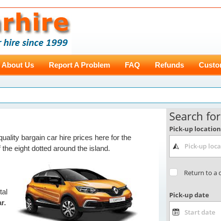
About Us
Report A Problem
FAQ
Refunds
Custo
uality bargain car hire prices here for the
 the eight dotted around the island.
tal
r.