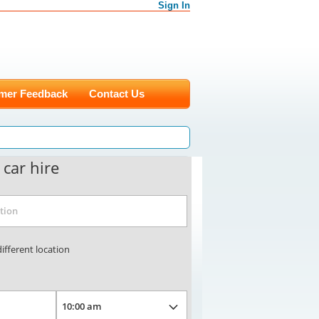
Sign In
mer Feedback
Contact Us