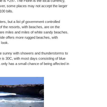
 is +297. The Florin is the local currency,
ver, some places may not accept the larger
00 bills.
ers, but a list pf government controlled
of the resorts, with beaches, are on the
 are miles and miles of white sandy beaches.
ide offers more rugged beaches, with
 look.
 be sunny with showers and thunderstorms to
 is 30C, with most days consisting of blue
 only has a small chance of being affected in