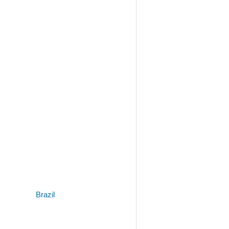
Brazil