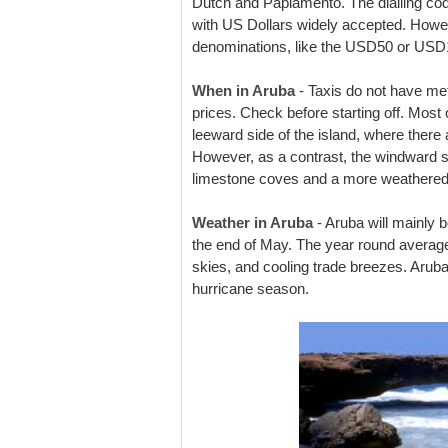
Dutch and Papiamento. The dialling code
with US Dollars widely accepted. Howe
denominations, like the USD50 or USD1
When in Aruba
- Taxis do not have met
prices. Check before starting off. Most 
leeward side of the island, where there
However, as a contrast, the windward s
limestone coves and a more weathered
Weather in Aruba
- Aruba will mainly
the end of May. The year round average
skies, and cooling trade breezes. Aruba
hurricane season.