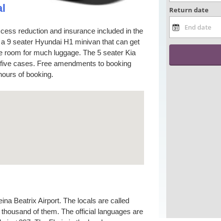
l
cess reduction and insurance included in the
s a 9 seater Hyundai H1 minivan that can get
ve room for much luggage. The 5 seater Kia
d five cases. Free amendments to booking
hours of booking.
na Beatrix Airport. The locals are called
thousand of them. The official languages are