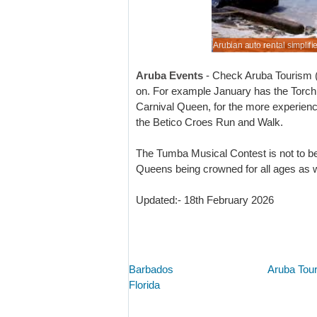
n or tide out, we help motoring, plain sailing.
n auto rental simplified, so more boating time.
er MPV rental costs if book today.
when book here in advance of your trip.
Arubian auto rental simplifi
Book cheaper motoring toda
Aruba Events
- Check Aruba Tourism (li
on. For example January has the Torch 
Carnival Queen, for the more experience
the Betico Croes Run and Walk.
The Tumba Musical Contest is not to b
Queens being crowned for all ages as we
Updated:- 18th February 2026
Barbados
Aruba Tou
Florida