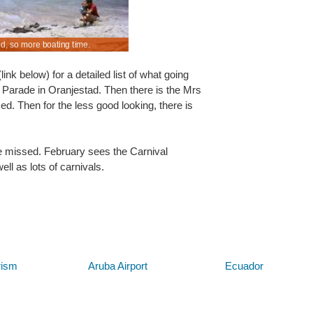
ed, so more boating time.
y for Queen Beatrix Airport.
Manual & automatics at discounted rental costs.
nk below) for a detailed list of what going
Parade in Oranjestad. Then there is the Mrs
d. Then for the less good looking, there is
e missed. February sees the Carnival
ll as lots of carnivals.
Below are some links you may find useful
rism
Aruba Airport
Ecuador